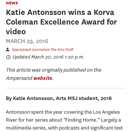
NEWS
Katie Antonsson wins a Korva
Coleman Excellence Award for
video
MARCH 29, 2016
Specialized Journalism The Arts Staff
Updated March 30, 2016 1:20 p.m.
This article was originally published on the
Ampersand
.
website
By Katie Antonsson, Arts MSJ student, 2016
Antonsson spent the year covering the Los Angeles
River for her series about "Finding Home." Largely a
multimedia series, with podcasts and significant text