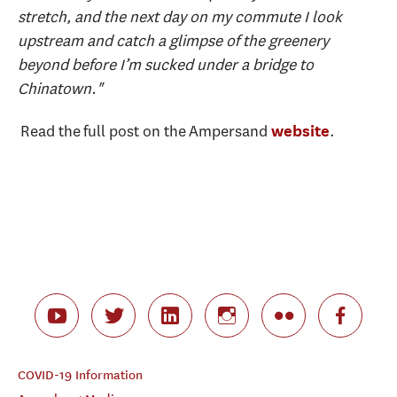
stretch, and the next day on my commute I look
upstream and catch a glimpse of the greenery
beyond before I’m sucked under a bridge to
Chinatown."
Read the full post on the Ampersand
.
website
COVID-19 Information