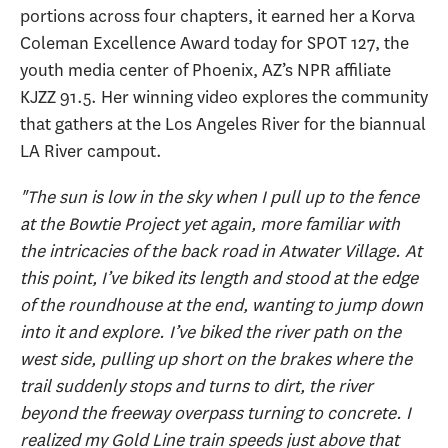
portions across four chapters, it earned her a Korva
Coleman Excellence Award today for SPOT 127, the
youth media center of Phoenix, AZ’s NPR affiliate
KJZZ 91.5. Her winning video explores the community
that gathers at the Los Angeles River for the biannual
LA River campout.
"The sun is low in the sky when I pull up to the fence
at the Bowtie Project yet again, more familiar with
the intricacies of the back road in Atwater Village. At
this point, I’ve biked its length and stood at the edge
of the roundhouse at the end, wanting to jump down
into it and explore. I’ve biked the river path on the
west side, pulling up short on the brakes where the
trail suddenly stops and turns to dirt, the river
beyond the freeway overpass turning to concrete. I
realized my Gold Line train speeds just above that