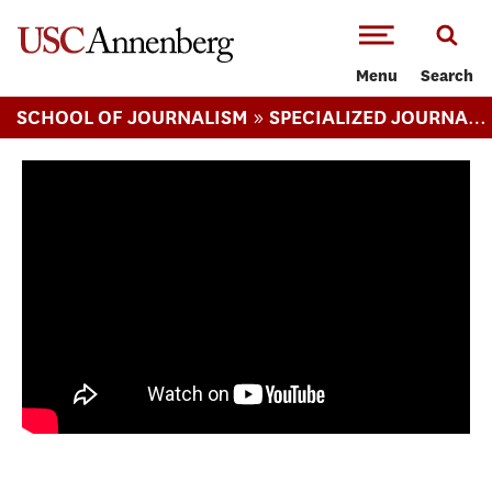
-->Skip to main content
Menu
Search
»
SCHOOL OF JOURNALISM
SPECIALIZED JOURNALISM ARTS MA
Camping on the Los Angeles River