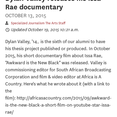
Rae documentary
OCTOBER 13, 2015
Specialized Journalism The Arts Staff
Updated October 19, 2015 10:21 a.m.
Dylan Valley, ’14, is the sixth of our alumni to have
his thesis project published or produced. In October
2015, his short documentary film about Issa Rae,
"Awkward is the New Black" was released. Valley is
commissioning editor for South African Broadcasting
Corporation and film & video editor at Africa is A
Country. Here's what he wrote about it (with a link to
the
film): http://africasacountry.com/2015/09/awkward-
is-the-new-black-a-short-film-on-youtube-star-issa-
rae/