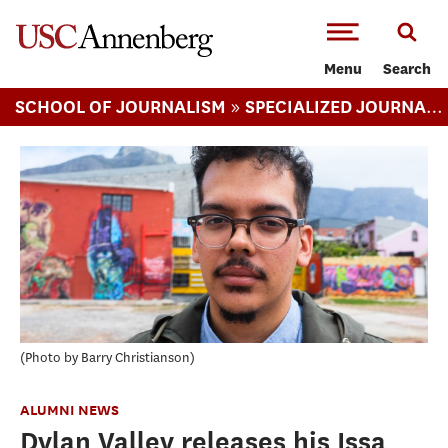
-->Skip to main content
Menu
Search
»
SCHOOL OF JOURNALISM
SPECIALIZED JOURNALISM ARTS MA
Photo by Barry Christianson
ALUMNI NEWS
Dylan Valley releases his Issa