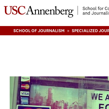
-->Skip to main content
»
SCHOOL OF JOURNALISM
SPECIALIZED JOU
Pages