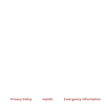
Privacy Policy
myUSC
Emergency Information