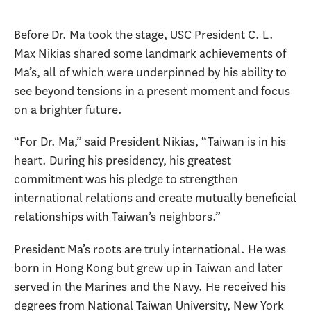
Before Dr. Ma took the stage, USC President C. L.
Max Nikias shared some landmark achievements of
Ma’s, all of which were underpinned by his ability to
see beyond tensions in a present moment and focus
on a brighter future.
“For Dr. Ma,” said President Nikias, “Taiwan is in his
heart. During his presidency, his greatest
commitment was his pledge to strengthen
international relations and create mutually beneficial
relationships with Taiwan’s neighbors.”
President Ma’s roots are truly international. He was
born in Hong Kong but grew up in Taiwan and later
served in the Marines and the Navy. He received his
degrees from National Taiwan University, New York