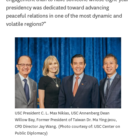
presidency was dedicated toward advancing
peaceful relations in one of the most dynamic and
volatile regions?”
USC President C. L. Max Nikias, USC Annenberg Dean
Willow Bay, Former President of Taiwan Dr. Ma Ying-jeou,
CPD Director Jay Wang.
Photo courtesy of: USC Center on
Public Diplomacy