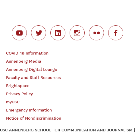
COVID-19 Information
Annenberg Media
Annenberg Digital Lounge
Faculty and Staff Resources
Brightspace
Privacy Policy
myUSC
Emergency Information
Notice of Nondiscrimination
USC ANNENBERG SCHOOL FOR COMMUNICATION AND JOURNALISM |