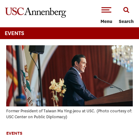
-->Skip to main content
Menu
Search
EVENTS
Former President of Taiwan Ma Ying-jeou at USC.
Photo courtesy of:
USC Center on Public Diplomacy
EVENTS