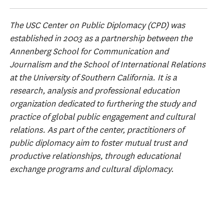
The USC Center on Public Diplomacy (CPD) was
established in 2003 as a partnership between the
Annenberg School for Communication and
Journalism and the School of International Relations
at the University of Southern California. It is a
research, analysis and professional education
organization dedicated to furthering the study and
practice of global public engagement and cultural
relations. As part of the center, practitioners of
public diplomacy aim to foster mutual trust and
productive relationships, through educational
exchange programs and cultural diplomacy.