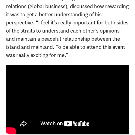
relations (global business), discussed how rewarding
it was to get a better understanding of his
perspective. “I feel it’s really important for both sides
of the straits to understand each other’s opinions
and maintain a peaceful relationship between the
island and mainland. To be able to attend this event
was really exciting for me.”