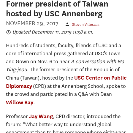
Former president of Taiwan
hosted by USC Annenberg
NOVEMBER 29, 2017
Steven Villescas
Updated December 11, 2019 11:38 a.m.
Hundreds of students, faculty, friends of USC and a
core of international press gathered at USC’s Town
and Gown on Nov. 6 to hear
A conversation with Ma
Ying-jeou
. The former president of the Republic of
China (Taiwan), hosted by the
USC Center on Public
(CPD) at the Annenberg School, spoke to
Diplomacy
the crowd and participated in a Q&A with Dean
.
Willow Bay
Professor
, CPD director, introduced the
Jay Wang
forum: “What better way to understand global
engagement than to have someone whose eight-year