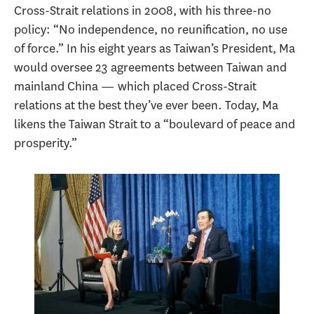
Cross-Strait relations in 2008, with his three-no
policy: “No independence, no reunification, no use
of force.” In his eight years as Taiwan’s President, Ma
would oversee 23 agreements between Taiwan and
mainland China — which placed Cross-Strait
relations at the best they’ve ever been. Today, Ma
likens the Taiwan Strait to a “boulevard of peace and
prosperity.”