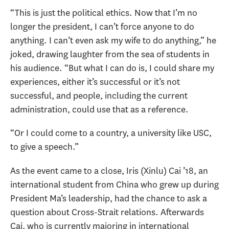
“This is just the political ethics. Now that I’m no
longer the president, I can’t force anyone to do
anything. I can’t even ask my wife to do anything,” he
joked, drawing laughter from the sea of students in
his audience. “But what I can do is, I could share my
experiences, either it’s successful or it’s not
successful, and people, including the current
administration, could use that as a reference.
“Or I could come to a country, a university like USC,
to give a speech.”
As the event came to a close, Iris (Xinlu) Cai ’18, an
international student from China who grew up during
President Ma’s leadership, had the chance to ask a
question about Cross-Strait relations. Afterwards
Cai, who is currently majoring in international