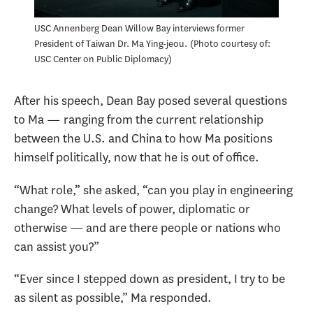
USC Annenberg Dean Willow Bay interviews former
President of Taiwan Dr. Ma Ying-jeou.
Photo courtesy of:
USC Center on Public Diplomacy
After his speech, Dean Bay posed several questions
to Ma — ranging from the current relationship
between the U.S. and China to how Ma positions
himself politically, now that he is out of office.
“What role,” she asked, “can you play in engineering
change? What levels of power, diplomatic or
otherwise — and are there people or nations who
can assist you?”
“Ever since I stepped down as president, I try to be
as silent as possible,” Ma responded.