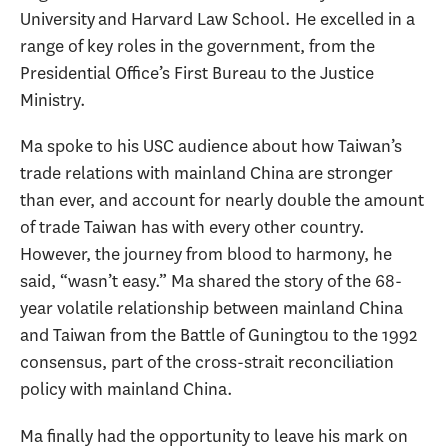
University and Harvard Law School. He excelled in a
range of key roles in the government, from the
Presidential Office’s First Bureau to the Justice
Ministry.
Ma spoke to his USC audience about how Taiwan’s
trade relations with mainland China are stronger
than ever, and account for nearly double the amount
of trade Taiwan has with every other country.
However, the journey from blood to harmony, he
said, “wasn’t easy.” Ma shared the story of the 68-
year volatile relationship between mainland China
and Taiwan from the Battle of Guningtou to the 1992
consensus, part of the cross-strait reconciliation
policy with mainland China.
Ma finally had the opportunity to leave his mark on