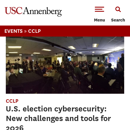
-->Skip to main content
Menu
Search
»
EVENTS
CCLP
CCLP
U.S. election cybersecurity:
New challenges and tools for
2026