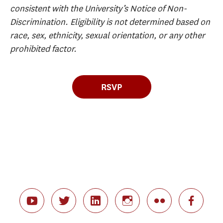
consistent with the University’s Notice of Non-
Discrimination. Eligibility is not determined based on
race, sex, ethnicity, sexual orientation, or any other
prohibited factor.
RSVP