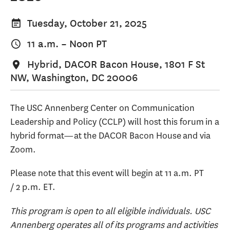
Tuesday, October 21, 2025
11 a.m.
–
Noon
PT
Hybrid, DACOR Bacon House, 1801 F St
NW, Washington, DC 20006
The USC Annenberg Center on Communication
Leadership and Policy (CCLP) will host this forum in a
hybrid format—at the DACOR Bacon House and via
Zoom.
Please note that this event will begin at 11 a.m. PT
/ 2 p.m. ET.
This program is open to all eligible individuals. USC
Annenberg operates all of its programs and activities