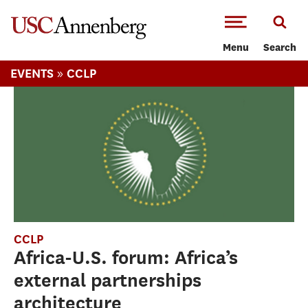
-->Skip to main content
Menu
Search
»
EVENTS
CCLP
CCLP
Africa-U.S. forum: Africa’s
external partnerships
architecture