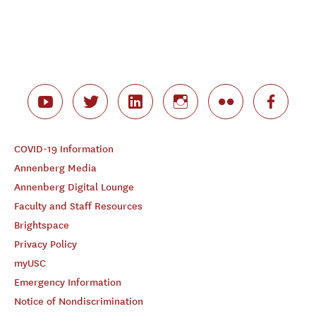
COVID-19 Information
Annenberg Media
Annenberg Digital Lounge
Faculty and Staff Resources
Brightspace
Privacy Policy
myUSC
Emergency Information
Notice of Nondiscrimination