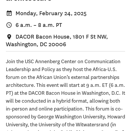
Monday, February 24, 2025
6 a.m.
–
8 a.m.
PT
DACOR Bacon House, 1801 F St NW,
Washington, DC 20006
Join the USC Annenberg Center on Communication
Leadership and Policy as they host the Africa-U.S.
forum on the African Union’s external partnerships
architecture. This event will start at 9 a.m. ET (6 a.m.
PT) at the DACOR Bacon House in Washington, D.C. It
will be conducted in a hybrid format, allowing both
in-person and online participation. This forum is co-
sponsored by George Washington University, Howard
University, the University of the Witwatersrand (in