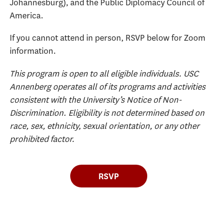
Johannesburg), and the Public Diplomacy Council of
America.
If you cannot attend in person, RSVP below for Zoom
information.
This program is open to all eligible individuals. USC
Annenberg operates all of its programs and activities
consistent with the University’s Notice of Non-
Discrimination. Eligibility is not determined based on
race, sex, ethnicity, sexual orientation, or any other
prohibited factor.
RSVP