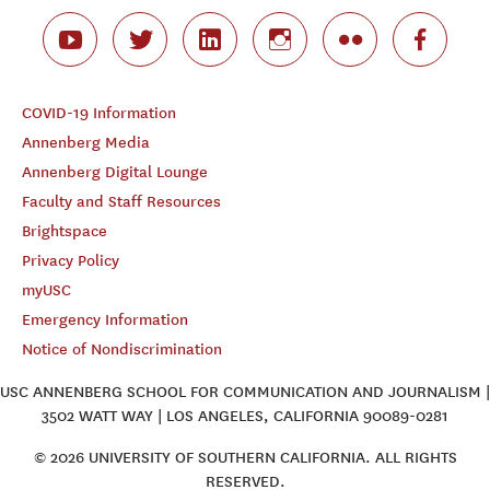
COVID-19 Information
Annenberg Media
Annenberg Digital Lounge
Faculty and Staff Resources
Brightspace
Privacy Policy
myUSC
Emergency Information
Notice of Nondiscrimination
USC ANNENBERG SCHOOL FOR COMMUNICATION AND JOURNALISM |
3502 WATT WAY | LOS ANGELES, CALIFORNIA 90089-0281
© 2026 UNIVERSITY OF SOUTHERN CALIFORNIA. ALL RIGHTS
RESERVED.