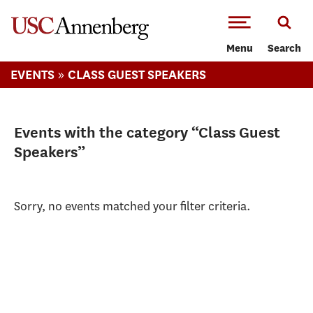
-->Skip to main content
Menu
Search
»
EVENTS
CLASS GUEST SPEAKERS
Events with the category “Class Guest
Speakers”
Sorry, no events matched your filter criteria.