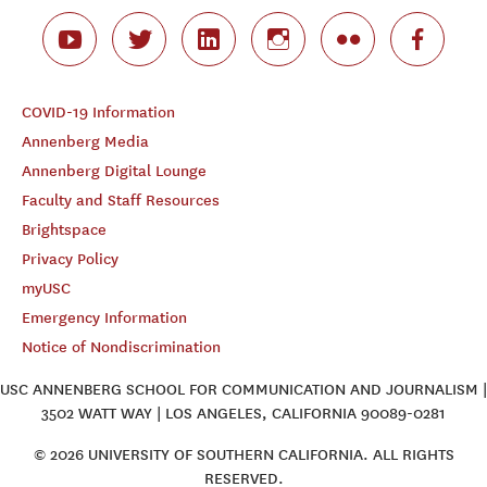
COVID-19 Information
Annenberg Media
Annenberg Digital Lounge
Faculty and Staff Resources
Brightspace
Privacy Policy
myUSC
Emergency Information
Notice of Nondiscrimination
USC ANNENBERG SCHOOL FOR COMMUNICATION AND JOURNALISM |
3502 WATT WAY | LOS ANGELES, CALIFORNIA 90089-0281
© 2026 UNIVERSITY OF SOUTHERN CALIFORNIA. ALL RIGHTS
RESERVED.