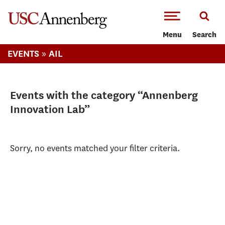
-->Skip to main content
Menu
Search
»
EVENTS
AIL
Events with the category “Annenberg
Innovation Lab”
Sorry, no events matched your filter criteria.