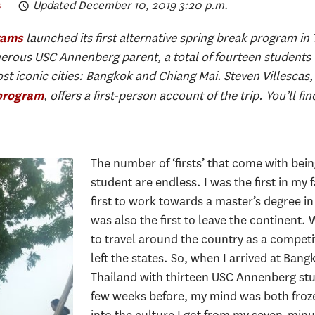
s
Updated December 10, 2019 3:20 p.m.
launched its first alternative spring break program in
rams
erous USC Annenberg parent, a total of fourteen students 
ost iconic cities: Bangkok and Chiang Mai. Steven Villescas,
, offers a first-person account of the trip. You’ll f
program
The number of ‘firsts’ that come with bein
student are endless. I was the first in my 
first to work towards a master’s degree
was also the first to leave the continent.
to travel around the country as a competit
left the states. So, when I arrived at Bang
Thailand with thirteen USC Annenberg stude
few weeks before, my mind was both froze
into the culture I got from my seven-minut