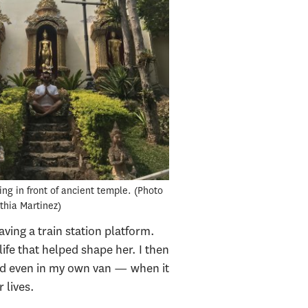
ng in front of ancient temple.
Photo
nthia Martinez
ing a train station platform.
ife that helped shape her. I then
and even in my own van — when it
 lives.