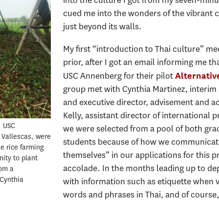
cued me into the wonders of the vibrant c
just beyond its walls.
My first “introduction to Thai culture” m
prior, after I got an email informing me t
USC Annenberg for their pilot
Alternativ
group met with Cynthia Martinez, interim a
and executive director, advisement and a
Kelly, assistant director of international
, USC
we were selected from a pool of both gr
 Vallescas, were
students because of how we communicated
le rice farming
themselves” in our applications for this 
ity to plant
accolade. In the months leading up to d
rom a
 Cynthia
with information such as etiquette when vi
words and phrases in Thai, and of course,