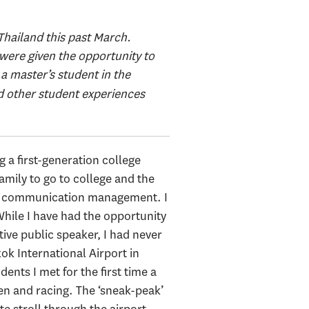
 Thailand this past March.
were given the opportunity to
 a master’s student in the
ind other student experiences
g a first-generation college
family to go to college and the
 in communication management. I
 While I have had the opportunity
ive public speaker, I had never
kok International Airport in
nts I met for the first time a
n and racing. The ‘sneak-peak’
e stroll through the airport