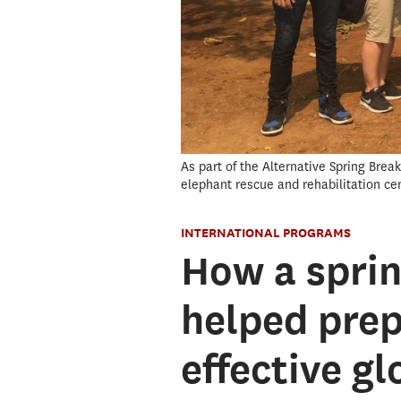
As part of the Alternative Spring Bre
elephant rescue and rehabilitation ce
INTERNATIONAL PROGRAMS
How a sprin
helped pre
effective g