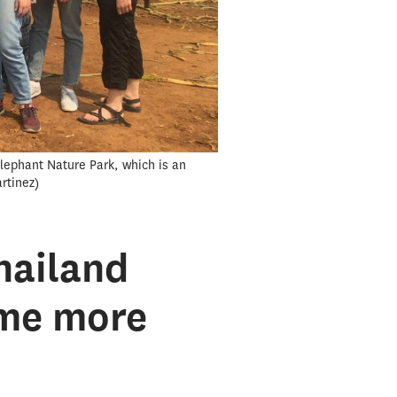
Elephant Nature Park, which is an
rtinez
hailand
ome more