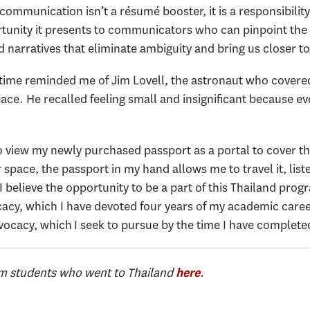
communication isn’t a résumé booster, it is a responsibility
tunity it presents to communicators who can pinpoint the 
 narratives that eliminate ambiguity and bring us closer t
t time reminded me of Jim Lovell, the astronaut who covered
ace. He recalled feeling small and insignificant because 
 view my newly purchased passport as a portal to cover the
pace, the passport in my hand allows me to travel it, list
 believe the opportunity to be a part of this Thailand progr
cy, which I have devoted four years of my academic career 
cacy, which I seek to pursue by the time I have complete
om students who went to Thailand
.
here