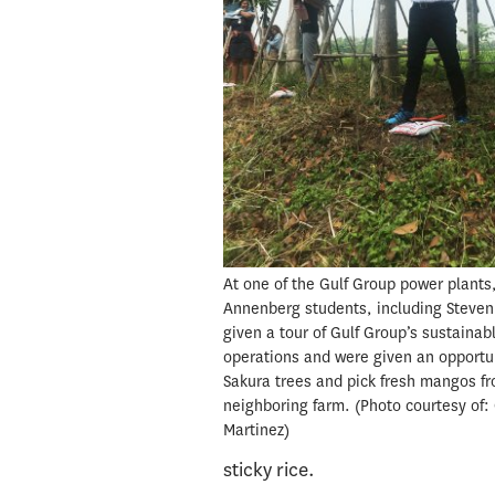
At one of the Gulf Group power plants
Annenberg students, including Steven
given a tour of Gulf Group’s sustainab
operations and were given an opportun
Sakura trees and pick fresh mangos f
neighboring farm.
Photo courtesy of:
Martinez
sticky rice.