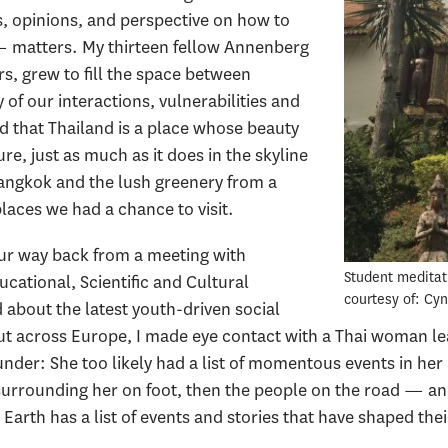
s, opinions, and perspective on how to
— matters. My thirteen fellow Annenberg
s, grew to fill the space between
 of our interactions, vulnerabilities and
d that Thailand is a place whose beauty
ture, just as much as it does in the skyline
angkok and the lush greenery from a
laces we had a chance to visit.
our way back from a meeting with
Student meditati
ational, Scientific and Cultural
courtesy of: Cy
 about the latest youth-driven social
t across Europe, I made eye contact with a Thai woman leav
nder: She too likely had a list of momentous events in her l
 surrounding her on foot, then the people on the road — 
rth has a list of events and stories that have shaped their