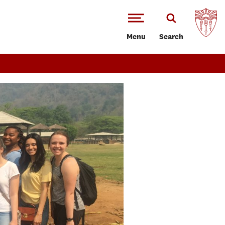
Menu
Search