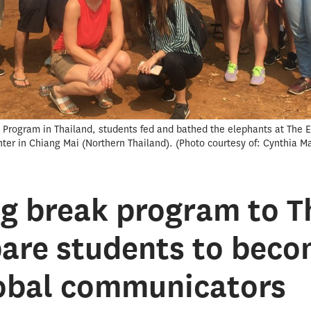
ak Program in Thailand, students fed and bathed the elephants at The 
nter in Chiang Mai (Northern Thailand).
Photo courtesy of: Cynthia Ma
g break program to T
pare students to bec
lobal communicators