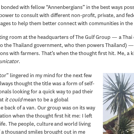
 I bonded with fellow “Annenbergians” in the best ways pos
wer to consult with different non-profit, private, and fede
sages to help them better connect with communities in the
eeting room at the headquarters of The Gulf Group — a Tha
y to the Thailand government, who then powers Thailand) 
tions with farmers. That’s when the thought first hit. Me, a
unicator
.
r” lingered in my mind for the next few
lways thought the title was a form of self-
onals looking for a quick way to pad their
hat
it could
mean to be a global
he back of a van. Our group was on its way
ation when the thought first hit me: I left
ife. The people, culture and world living
f a thousand smiles brought out in me