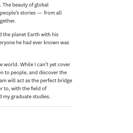
. The beauty of global
people’s stories — from all
ogether.
 the planet Earth with his
everyone he had ever known was
 world. While I can’t yet cover
en to people, and discover the
am will act as the perfect bridge
to, with the field of
d my graduate studies.