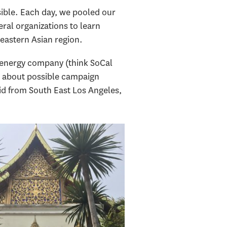
sible. Each day, we pooled our
ral organizations to learn
 eastern Asian region.
i energy company (think SoCal
— about possible campaign
 kid from South East Los Angeles,