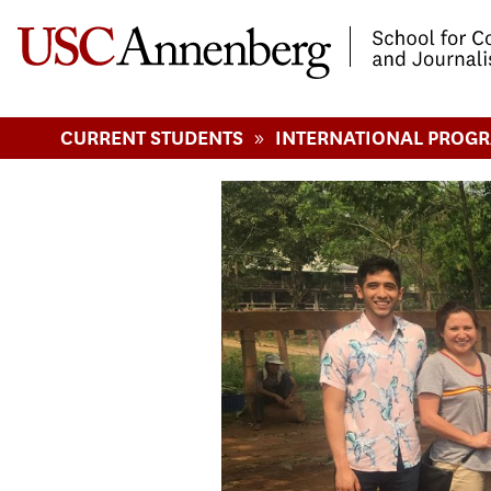
-->Skip to main content
»
CURRENT STUDENTS
INTERNATIONAL PROG