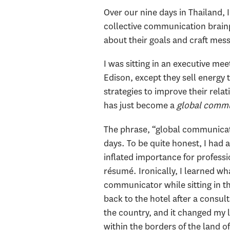
Over our nine days in Thailand,
collective communication brainpo
about their goals and craft mes
I was sitting in an executive m
Edison, except they sell energ
strategies to improve their rela
has just become a
global comm
The phrase, “global communicato
days. To be quite honest, I had a
inflated importance for professi
résumé. Ironically, I learned w
communicator while sitting in t
back to the hotel after a consult
the country, and it changed my l
within the borders of the land o