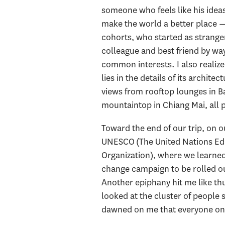
someone who feels like his idea
make the world a better place 
cohorts, who started as stranger
colleague and best friend by way
common interests. I also realize
lies in the details of its architec
views from rooftop lounges in B
mountaintop in Chiang Mai, all p
Toward the end of our trip, on 
UNESCO (The United Nations Educ
Organization), where we learned
change campaign to be rolled ou
Another epiphany hit me like thu
looked at the cluster of people
dawned on me that everyone on Ea