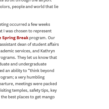
olors, people and world that lie
eeting occurred a few weeks
hat I was chosen to represent
program. Our
e Spring Break
ssistant dean of student affairs
cademic services, and Kathryn
 programs. They let us know that
aduate and undergraduate
 an ability to “think beyond
program; a very humbling
eparture, meetings were packed
siting temples, safety tips, key
 the best places to get mango