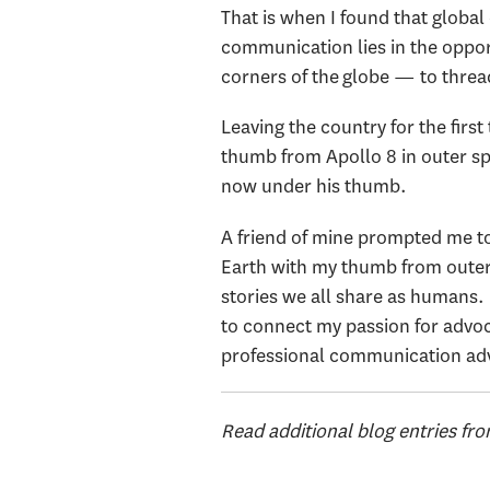
That is when I found that global 
communication lies in the oppor
corners of the globe — to thread
Leaving the country for the firs
thumb from Apollo 8 in outer sp
now under his thumb.
A friend of mine prompted me to
Earth with my thumb from outer s
stories we all share as humans. I
to connect my passion for advoca
professional communication advo
Read additional blog entries fr