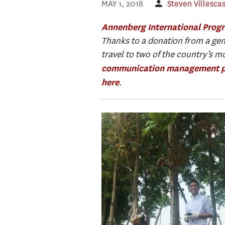
MAY 1, 2018
Steven Villesca
Annenberg International Prog
Thanks to a donation from a gen
travel to two of the country’s m
communication management 
.
here