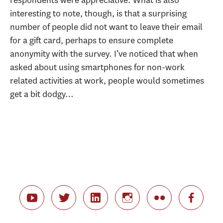
interesting to note, though, is that a surprising
number of people did not want to leave their email
for a gift card, perhaps to ensure complete
anonymity with the survey. I’ve noticed that when
asked about using smartphones for non-work
related activities at work, people would sometimes
get a bit dodgy…