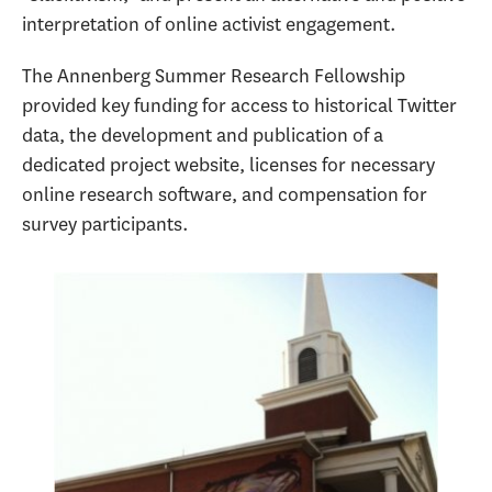
interpretation of online activist engagement.
The Annenberg Summer Research Fellowship
provided key funding for access to historical Twitter
data, the development and publication of a
dedicated project website, licenses for necessary
online research software, and compensation for
survey participants.