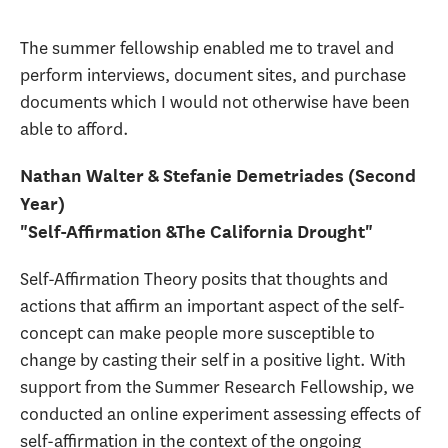
The summer fellowship enabled me to travel and
perform interviews, document sites, and purchase
documents which I would not otherwise have been
able to afford.
Nathan Walter & Stefanie Demetriades (Second
Year)
"Self-Affirmation &The California Drought"
Self-Affirmation Theory posits that thoughts and
actions that affirm an important aspect of the self-
concept can make people more susceptible to
change by casting their self in a positive light. With
support from the Summer Research Fellowship, we
conducted an online experiment assessing effects of
self-affirmation in the context of the ongoing