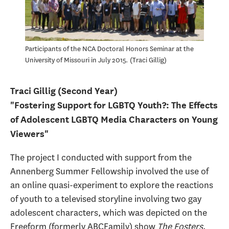
Participants of the NCA Doctoral Honors Seminar at the
University of Missouri in July 2015.
Traci Gillig
Traci Gillig (Second Year)
"Fostering Support for LGBTQ Youth?: The Effects
of Adolescent LGBTQ Media Characters on Young
Viewers"
The project I conducted with support from the
Annenberg Summer Fellowship involved the use of
an online quasi-experiment to explore the reactions
of youth to a televised storyline involving two gay
adolescent characters, which was depicted on the
Freeform (formerly ABCFamily) show
The Fosters
.