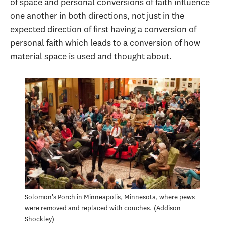
of space and personal conversions of faith influence
one another in both directions, not just in the
expected direction of first having a conversion of
personal faith which leads to a conversion of how
material space is used and thought about.
Solomon's Porch in Minneapolis, Minnesota, where pews
were removed and replaced with couches.
Addison
Shockley