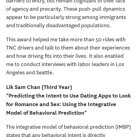
barriers to entry, but remain cognizant of their lack
of agency and precarity. These push-pull dynamics
appear to be particularly strong among immigrants
and traditionally disadvantaged populations.
This award helped me take more than 50 rides with
TNC drivers and talk to them about their experiences
and how driving fits into their lives. It also enabled
me to conduct interviews with labor leaders in Los
Angeles and Seattle.
Lik Sam Chan (Third Year)
"Predicting the Intent to Use Dating Apps to Look
for Romance and Sex: Using the Integrative
Model of Behavioral Prediction"
The integrative model of behavioral prediction (IMBP)
states that any behavioral intent is directly