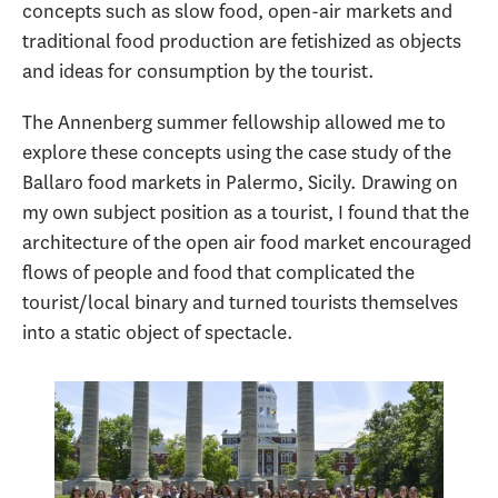
concepts such as slow food, open-air markets and
traditional food production are fetishized as objects
and ideas for consumption by the tourist.
The Annenberg summer fellowship allowed me to
explore these concepts using the case study of the
Ballaro food markets in Palermo, Sicily. Drawing on
my own subject position as a tourist, I found that the
architecture of the open air food market encouraged
flows of people and food that complicated the
tourist/local binary and turned tourists themselves
into a static object of spectacle.