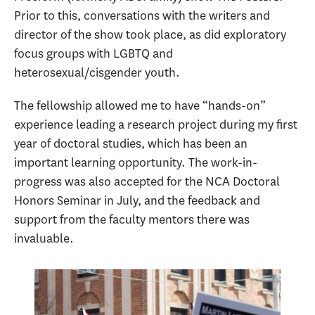
Prior to this, conversations with the writers and
director of the show took place, as did exploratory
focus groups with LGBTQ and
heterosexual/cisgender youth.
The fellowship allowed me to have “hands-on”
experience leading a research project during my first
year of doctoral studies, which has been an
important learning opportunity. The work-in-
progress was also accepted for the NCA Doctoral
Honors Seminar in July, and the feedback and
support from the faculty mentors there was
invaluable.