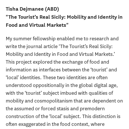
Tisha Dejmanee (ABD)
"The Tourist’s Real Sicily: Mobility and Identity in
Food and Virtual Markets"
My summer fellowship enabled me to research and
write the journal article ‘The Tourist’s Real Sicily:
Mobility and Identity in Food and Virtual Markets.’
This project explored the exchange of food and
information as interfaces between the ‘tourist’ and
‘local’ identities. These two identities are often
understood oppositionally in the global digital age,
with the ‘tourist’ subject imbued with qualities of
mobility and cosmopolitanism that are dependent on
the assumed or forced stasis and premodern
construction of the ‘local’ subject. This distinction is
often exaggerated in the food context, where