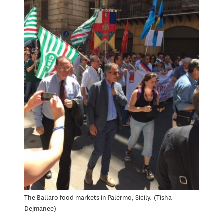
The Ballaro food markets in Palermo, Sicily.
Tisha
Dejmanee