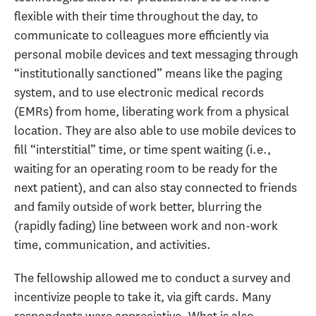
flexible with their time throughout the day, to
communicate to colleagues more efficiently via
personal mobile devices and text messaging through
“institutionally sanctioned” means like the paging
system, and to use electronic medical records
(EMRs) from home, liberating work from a physical
location. They are also able to use mobile devices to
fill “interstitial” time, or time spent waiting (i.e.,
waiting for an operating room to be ready for the
next patient), and can also stay connected to friends
and family outside of work better, blurring the
(rapidly fading) line between work and non-work
time, communication, and activities.
The fellowship allowed me to conduct a survey and
incentivize people to take it, via gift cards. Many
respondents were appreciative. What is also