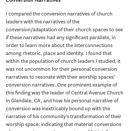
I compared the conversion narratives of church
leaders with the narratives of the
conversion/adaptation of their church spaces to see
if these narratives had any significant parallels, in
order to learn more about the interconnections
among rhetoric, place and identity. I found that
within the population of church leaders I studied, it
was not uncommon for their personal conversion
narratives to resonate with their worship spaces'
conversion narratives. One prominent example of
this finding was the leader of Central Avenue Church
in Glendale, CA, and how his personal narrative of
conversion was inextricably bound up with the
narrative of his community's transformation of their
worship space, indicating that material conversions