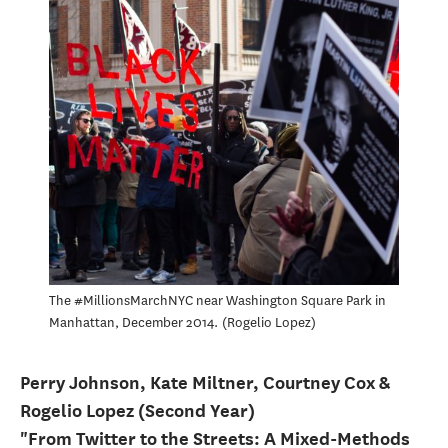
The #MillionsMarchNYC near Washington Square Park in
Manhattan, December 2014.
Rogelio Lopez
Perry Johnson, Kate Miltner, Courtney Cox &
Rogelio Lopez (Second Year)
"From Twitter to the Streets: A Mixed-Methods