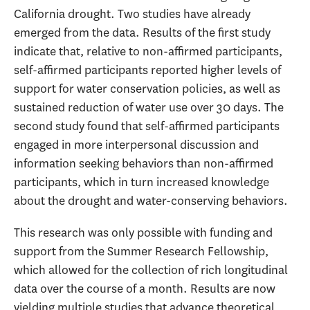
California drought. Two studies have already
emerged from the data. Results of the first study
indicate that, relative to non-affirmed participants,
self-affirmed participants reported higher levels of
support for water conservation policies, as well as
sustained reduction of water use over 30 days. The
second study found that self-affirmed participants
engaged in more interpersonal discussion and
information seeking behaviors than non-affirmed
participants, which in turn increased knowledge
about the drought and water-conserving behaviors.
This research was only possible with funding and
support from the Summer Research Fellowship,
which allowed for the collection of rich longitudinal
data over the course of a month. Results are now
yielding multiple studies that advance theoretical