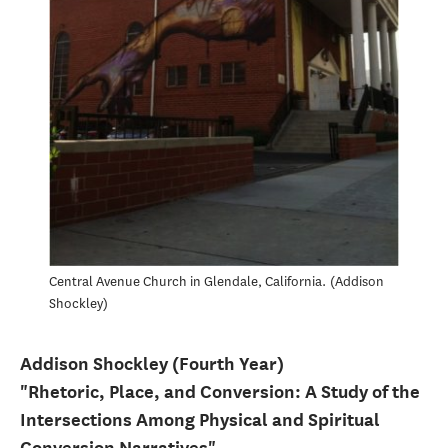
Central Avenue Church in Glendale, California.
Addison
Shockley
Addison Shockley (Fourth Year)
"Rhetoric, Place, and Conversion: A Study of the
Intersections Among Physical and Spiritual
Conversion Narratives"