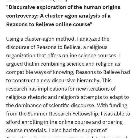
"Discursive exploration of the human origins
controversy: A cluster-agon analysis of a
Reasons to Believe online course"
Using a cluster-agon method, I analyzed the
discourse of Reasons to Believe, a religious
organization that offers online science courses. I
argued that in combining science and religion as
compatible ways of knowing, Reasons to Believe had
to construct a new discursive hierarchy. This
research has implications for new iterations of
religious rhetoric and religion’s attempts to adapt to
the dominance of scientific discourse. With funding
from the Summer Research Fellowship, I was able to
afford enrolling in the online course and ordering
course materials. I also had the support of