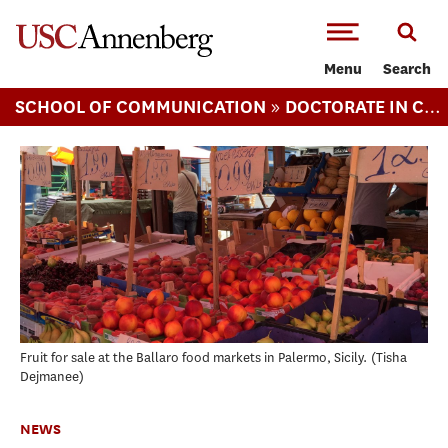
-->Skip to main content
Menu
Search
»
SCHOOL OF COMMUNICATION
DOCTORATE IN COMMUNICATION
Fruit for sale at the Ballaro food markets in Palermo, Sicily.
Tisha
Dejmanee
NEWS