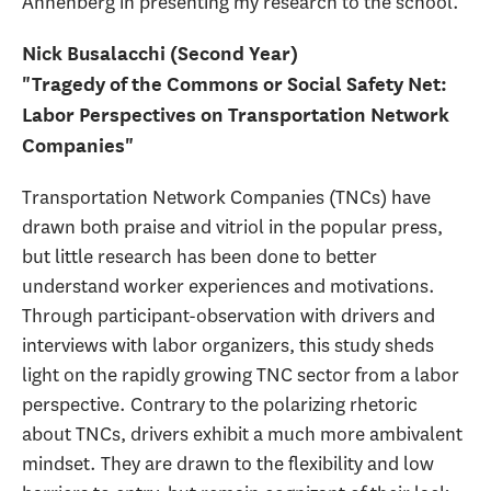
Annenberg in presenting my research to the school.
Nick Busalacchi (Second Year)
"Tragedy of the Commons or Social Safety Net:
Labor Perspectives on Transportation Network
Companies"
Transportation Network Companies (TNCs) have
drawn both praise and vitriol in the popular press,
but little research has been done to better
understand worker experiences and motivations.
Through participant-observation with drivers and
interviews with labor organizers, this study sheds
light on the rapidly growing TNC sector from a labor
perspective. Contrary to the polarizing rhetoric
about TNCs, drivers exhibit a much more ambivalent
mindset. They are drawn to the flexibility and low