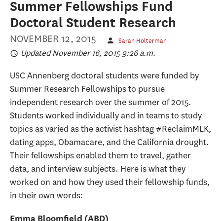
Summer Fellowships Fund
Doctoral Student Research
NOVEMBER 12, 2015
Sarah Holterman
Updated November 16, 2015 9:26 a.m.
USC Annenberg doctoral students were funded by
Summer Research Fellowships to pursue
independent research over the summer of 2015.
Students worked individually and in teams to study
topics as varied as the activist hashtag #ReclaimMLK,
dating apps, Obamacare, and the California drought.
Their fellowships enabled them to travel, gather
data, and interview subjects. Here is what they
worked on and how they used their fellowship funds,
in their own words:
Emma Bloomfield (ABD)