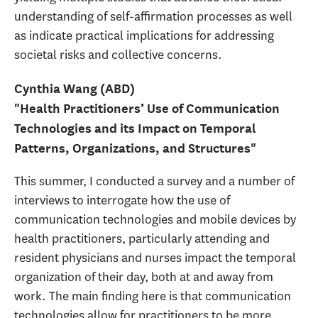
understanding of self-affirmation processes as well
as indicate practical implications for addressing
societal risks and collective concerns.
Cynthia Wang (ABD)
"Health Practitioners’ Use of Communication
Technologies and its Impact on Temporal
Patterns, Organizations, and Structures"
This summer, I conducted a survey and a number of
interviews to interrogate how the use of
communication technologies and mobile devices by
health practitioners, particularly attending and
resident physicians and nurses impact the temporal
organization of their day, both at and away from
work. The main finding here is that communication
technologies allow for practitioners to be more