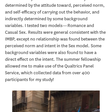
determined by the attitude toward, perceived norm,
and self-efficacy of carrying out the behavior, and
indirectly determined by some background
variables. I tested two models—Romance and
Casual Sex. Results were general consistent with the
IMBP, except no relationship was found between the
perceived norm and intent in the Sex model. Some
background variables were also found to have a
direct effect on the intent. The summer fellowship
allowed me to make use of the Qualtrics Panel
Service, which collected data from over 400
participants for my study!