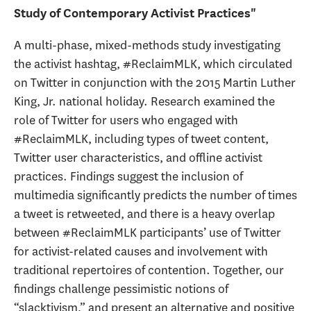
Study of Contemporary Activist Practices"
A multi-phase, mixed-methods study investigating
the activist hashtag, #ReclaimMLK, which circulated
on Twitter in conjunction with the 2015 Martin Luther
King, Jr. national holiday. Research examined the
role of Twitter for users who engaged with
#ReclaimMLK, including types of tweet content,
Twitter user characteristics, and offline activist
practices. Findings suggest the inclusion of
multimedia significantly predicts the number of times
a tweet is retweeted, and there is a heavy overlap
between #ReclaimMLK participants’ use of Twitter
for activist-related causes and involvement with
traditional repertoires of contention. Together, our
findings challenge pessimistic notions of
“slacktivism,” and present an alternative and positive