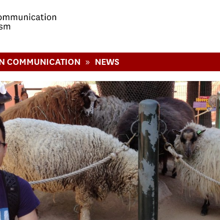
»
IN COMMUNICATION
NEWS