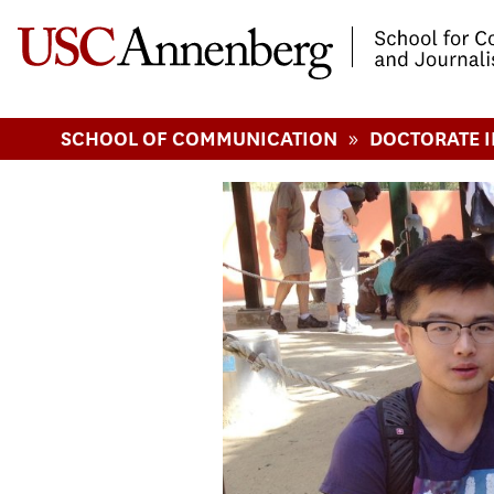
-->Skip to main content
»
SCHOOL OF COMMUNICATION
DOCTORATE 