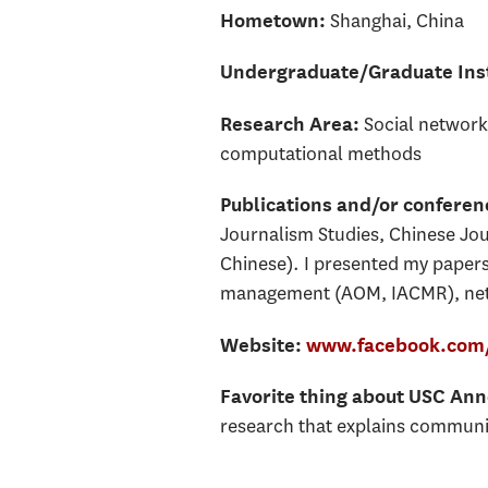
Shanghai, China
Hometown:
Undergraduate/Graduate Inst
Social network
Research Area:
computational methods
Publications and/or confere
Journalism Studies, Chinese Jou
Chinese). I presented my paper
management (AOM, IACMR), netw
Website:
www.facebook.com/
Favorite thing about USC An
research that explains commun