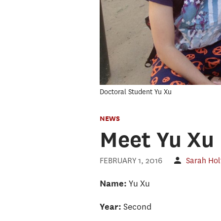
Doctoral Student Yu Xu
NEWS
Meet Yu Xu
FEBRUARY 1, 2016
Sarah Ho
Yu Xu
Name:
Second
Year: