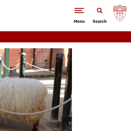
Menu
Search