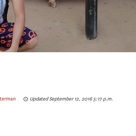
lterman
Updated September 12, 2016 5:17 p.m.