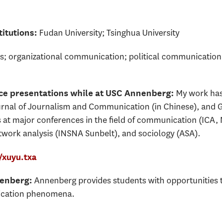
Fudan University; Tsinghua University
itutions:
s; organizational communication; political communicatio
My work has
nce presentations while at USC Annenberg:
rnal of Journalism and Communication (in Chinese), and G
s at major conferences in the field of communication (IC
ork analysis (INSNA Sunbelt), and sociology (ASA).
xuyu.txa
Annenberg provides students with opportunities t
nenberg:
ication phenomena.