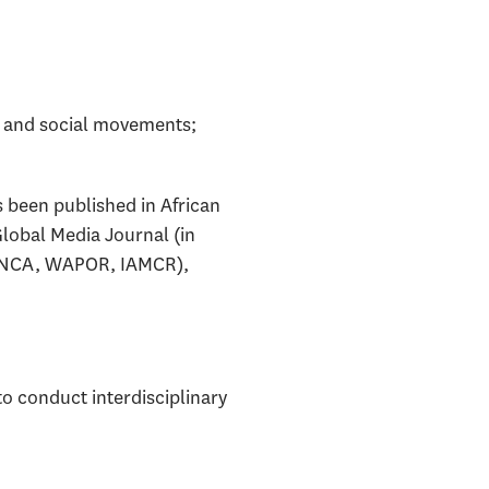
n and social movements;
 been published in African
lobal Media Journal (in
A, NCA, WAPOR, IAMCR),
o conduct interdisciplinary