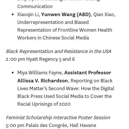
Communication
Xiaoqin Li,
, Qian Xiao,
Yunwen Wang (ABD)
Underrepresentation and Biased
Representation of Frontline Women Health
Workers in Chinese Social Media
Black Representation and Resistance in the USA
2:00 pm Hyatt Regency 5 and 6
Miya Williams Fayne,
Assistant Professor
, Reporting on Black
Allissa V. Richardson
Lives Matter’s Second Wave: How the Digital
Black Press Used Social Media to Cover the
Racial Uprisings of 2020
Feminist Scholarship Interactive Poster Session
5:00 pm Palais des Congrès, Hall Havane