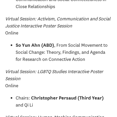
Close Relationships
Virtual Session: Activism, Communication and Social
Justice Interactive Poster Session
Online
, From Social Movement to
So Yun Ahn (ABD)
Social Change: Theory, Findings, and Agenda
for Research on Connective Action
Virtual Session: LGBTQ Studies Interactive Poster
Session
Online
Chairs:
Christopher Persaud (Third Year)
and Qi Li