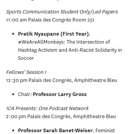
Sports Communication Student Only/Led Papers
11:00 am Palais des Congrès Room 251
,
Pratik Nyaupane (First Year)
#WeAreAllMonkeys: The Intersection of
Hashtag Activism and Anti-Racist Solidarity in
Soccer
Fellows' Session I
12:30 pm Palais des Congrès, Amphitheatre Bleu
Chair:
Professor Larry Gross
ICA Presents: One Podcast Network
2:00 pm Palais des Congrès, Amphitheatre Bleu
, Feminist
Professor Sarah Banet-Weiser