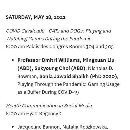
SATURDAY, MAY 28, 2022
COVID Cavalcade - CATs and DOGs: Playing and
Watching Games During the Pandemic
8:00 am Palais des Congrès Rooms 304 and 305
Professor Dmitri Williams, Mingxuan Liu
, Nicholas D.
(ABD), Sukyoung Choi (ABD)
Bowman,
,
Sonia Jawaid Shaikh (PhD 2020)
Playing Through the Pandemic: Gaming Usage
as a Buffer During COVID-19
Health Communication in Social Media
8:00 am Hyatt Regency 2
Jacqueline Bannon, Natalia Roszkowska,