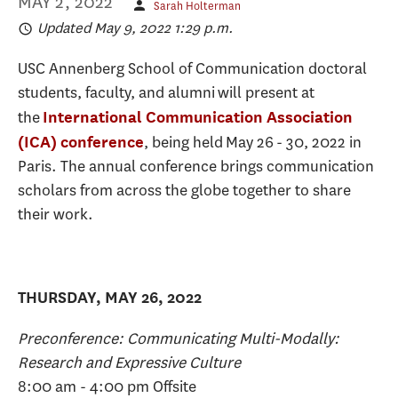
MAY 2, 2022
Sarah Holterman
Updated May 9, 2022 1:29 p.m.
USC Annenberg School of Communication doctoral
students, faculty, and alumni will present at
the
International Communication Association
, being held May 26 - 30, 2022 in
(ICA) conference
Paris. The annual conference brings communication
scholars from across the globe together to share
their work.
THURSDAY, MAY 26, 2022
Preconference: Communicating Multi-Modally:
Research and Expressive Culture
8:00 am - 4:00 pm Offsite