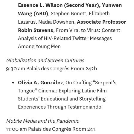
Essence L. Wilson (Second Year), Yunwen
, Stephen Bonett, Elizabeth
Wang (ABD)
Lazarus, Nadia Dowshen,
Associate Professor
, From Viral to Virus: Content
Robin Stevens
Analysis of HIV-Related Twitter Messages
Among Young Men
Globalization and Screen Cultures
9:30 am Palais des Congrès Room 242b
, On Crafting “Serpent’s
Olivia A. González
Tongue” Cinema: Exploring Latine Film
Students’ Educational and Storytelling
Experiences Through Testimoniando
Mobile Media and the Pandemic
11:00 am Palais des Congrès Room 241