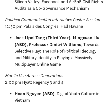
Silicon Valley: Facebook and AirBnB Civil Rights
Audits as a Co-Governance Mechanism?
Political Communication Interactive Poster Session
12:30 pm Palais des Congrès, Hall Havane
Jack Lipei Tang (Third Year), Mingxuan Liu
, Towards
(ABD), Professor Dmitri Williams
Selective Play: The Role of Political Ideology
and Military Identity in Playing a Massively
Multiplayer Online Game
Mobile Use Across Generations
2:00 pm Hyatt Regency 3 and 4
, Digital Youth Culture in
Hoan Nguyen (ABD)
Vietnam