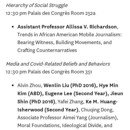
Hierarchy of Social Struggle
12:30 pm Palais des Congrès Room 252a
,
Assistant Professor Allissa V. Richardson
Trends in African American Mobile Journalism:
Bearing Witness, Building Movements, and
Crafting Counternarratives
Media and Covid-Related Beliefs and Behaviors
12:30 pm Palais des Congrès Room 351
Alvin Zhou,
Wenlin Liu (PhD 2016), Hye Min
Kim (ABD), Eugene Lee (Second Year), Jieun
, Yafei Zhang,
Shin (PhD 2016)
Ke M. Huang-
, Chuqing Dong,
Isherwood (Second Year)
Associate Professor Aimei Yang (Journalism),
Moral Foundations, Ideological Divide, and