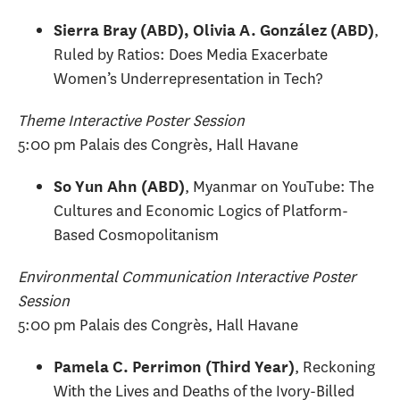
,
Sierra Bray (ABD), Olivia A. González (ABD)
Ruled by Ratios: Does Media Exacerbate
Women’s Underrepresentation in Tech?
Theme Interactive Poster Session
5:00 pm Palais des Congrès, Hall Havane
, Myanmar on YouTube: The
So Yun Ahn (ABD)
Cultures and Economic Logics of Platform-
Based Cosmopolitanism
Environmental Communication Interactive Poster
Session
5:00 pm Palais des Congrès, Hall Havane
, Reckoning
Pamela C. Perrimon (Third Year)
With the Lives and Deaths of the Ivory-Billed