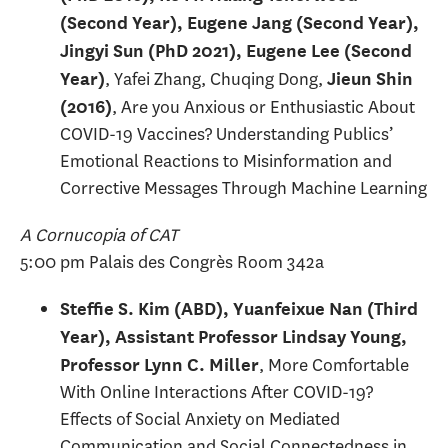
(Second Year), Eugene Jang (Second Year),
Jingyi Sun (PhD 2021), Eugene Lee (Second
, Yafei Zhang, Chuqing Dong,
Year)
Jieun Shin
, Are you Anxious or Enthusiastic About
(2016)
COVID-19 Vaccines? Understanding Publics’
Emotional Reactions to Misinformation and
Corrective Messages Through Machine Learning
A Cornucopia of CAT
5:00 pm Palais des Congrès Room 342a
Steffie S. Kim (ABD), Yuanfeixue Nan (Third
Year), Assistant Professor Lindsay Young,
, More Comfortable
Professor Lynn C. Miller
With Online Interactions After COVID-19?
Effects of Social Anxiety on Mediated
Communication and Social Connectedness in