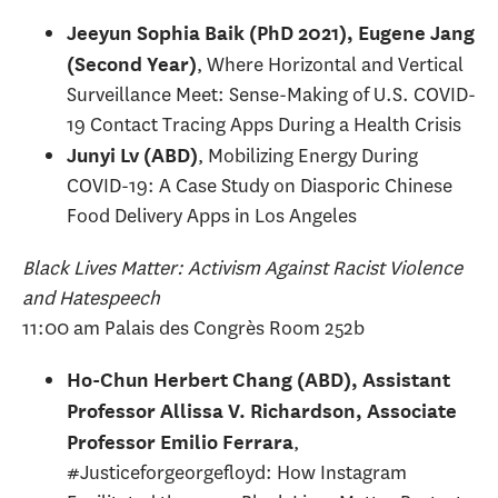
Jeeyun Sophia Baik (PhD 2021), Eugene Jang
, Where Horizontal and Vertical
(Second Year)
Surveillance Meet: Sense-Making of U.S. COVID-
19 Contact Tracing Apps During a Health Crisis
, Mobilizing Energy During
Junyi Lv (ABD)
COVID-19: A Case Study on Diasporic Chinese
Food Delivery Apps in Los Angeles
Black Lives Matter: Activism Against Racist Violence
and Hatespeech
11:00 am Palais des Congrès Room 252b
Ho-Chun Herbert Chang (ABD), Assistant
Professor Allissa V. Richardson, Associate
,
Professor Emilio Ferrara
#Justiceforgeorgefloyd: How Instagram