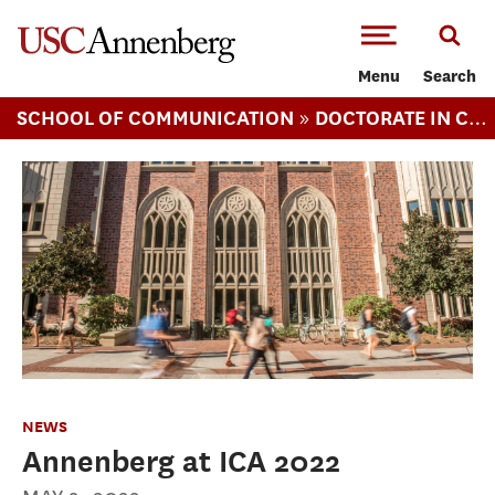
-->Skip to main content
Menu
Search
»
SCHOOL OF COMMUNICATION
DOCTORATE IN COMMUNICATION
NEWS
Annenberg at ICA 2022