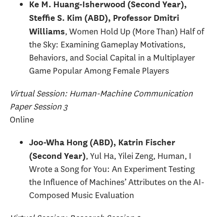
Ke M. Huang-Isherwood (Second Year),
Steffie S. Kim (ABD), Professor Dmitri
, Women Hold Up (More Than) Half of
Williams
the Sky: Examining Gameplay Motivations,
Behaviors, and Social Capital in a Multiplayer
Game Popular Among Female Players
Virtual Session: Human-Machine Communication
Paper Session 3
Online
Joo-Wha Hong (ABD), Katrin Fischer
, Yul Ha, Yilei Zeng, Human, I
(Second Year)
Wrote a Song for You: An Experiment Testing
the Influence of Machines’ Attributes on the AI-
Composed Music Evaluation