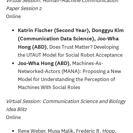
Virtual Session: Human-Machine Communication
Paper Session 2
Online
Katrin Fischer (Second Year), Donggyu Kim
(Communication Data Science), Joo-Wha
, Does Trust Matter? Developing
Hong (ABD)
the UTAUT Model for Social Robot Acceptance
, Machines-As-
Joo-Wha Hong (ABD)
Networked-Actors (MANA): Proposing a New
Model for Understanding the Perception of
Machines With Social Roles
Virtual Session: Communication Science and Biology
Idea Blitz
Online
Rene Weber, Musa Malik, Frederic R. Hopp,