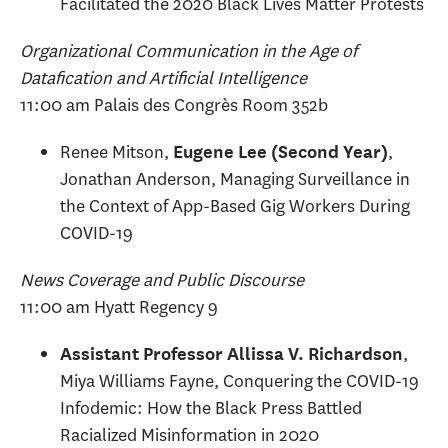
Facilitated the 2020 Black Lives Matter Protests
Organizational Communication in the Age of
Datafication and Artificial Intelligence
11:00 am Palais des Congrès Room 352b
Renee Mitson,
,
Eugene Lee (Second Year)
Jonathan Anderson, Managing Surveillance in
the Context of App-Based Gig Workers During
COVID-19
News Coverage and Public Discourse
11:00 am Hyatt Regency 9
,
Assistant Professor Allissa V. Richardson
Miya Williams Fayne, Conquering the COVID-19
Infodemic: How the Black Press Battled
Racialized Misinformation in 2020