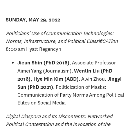
SUNDAY, MAY 29, 2022
Politicians’ Use of Communication Technologies:
Norms, Infrastructure, and Political ClassifiCATion
8:00 am Hyatt Regency 1
, Associate Professor
Jieun Shin (PhD 2016)
Aimei Yang (Journalism),
Wenlin Liu (PhD
, Alvin Zhou,
2016), Hye Min Kim (ABD)
Jingyi
, Politicization of Masks:
Sun (PhD 2021)
Communication of Party Norms Among Political
Elites on Social Media
Digital Diaspora and Its Discontents: Networked
Political Contestation and the Invocation of the