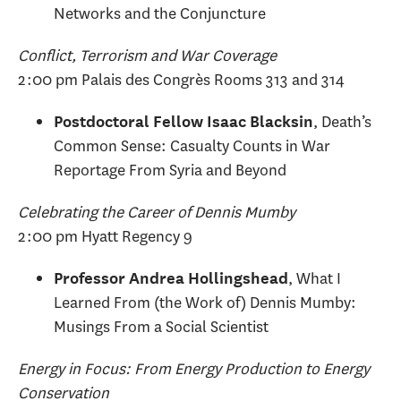
Networks and the Conjuncture
Conflict, Terrorism and War Coverage
2:00 pm Palais des Congrès Rooms 313 and 314
, Death’s
Postdoctoral Fellow Isaac Blacksin
Common Sense: Casualty Counts in War
Reportage From Syria and Beyond
Celebrating the Career of Dennis Mumby
2:00 pm Hyatt Regency 9
, What I
Professor Andrea Hollingshead
Learned From (the Work of) Dennis Mumby:
Musings From a Social Scientist
Energy in Focus: From Energy Production to Energy
Conservation