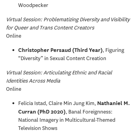
Woodpecker
Virtual Session: Problematizing Diversity and Visibility
for Queer and Trans Content Creators
Online
, Figuring
Christopher Persaud (Third Year)
“Diversity” in Sexual Content Creation
Virtual Session: Articulating Ethnic and Racial
Identities Across Media
Online
Felicia Istad, Claire Min Jung Kim,
Nathaniel M.
, Banal Foreignness:
Curran (PhD 2020)
National Imagery in Multicultural-Themed
Television Shows