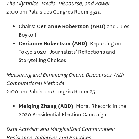
The Olympics, Media, Discourse, and Power
2:00 pm Palais des Congrès Room 352a
Chairs:
and Jules
Cerianne Robertson (ABD)
Boykoff
, Reporting on
Cerianne Robertson (ABD)
Tokyo 2020: Journalists’ Reflections and
Storytelling Choices
Measuring and Enhancing Online Discourses With
Computational Methods
2:00 pm Palais des Congrès Room 251
, Moral Rhetoric in the
Meiqing Zhang (ABD)
2020 Presidential Election Campaign
Data Activism and Marginalized Communities:
Resistance, Initiatives and Practices