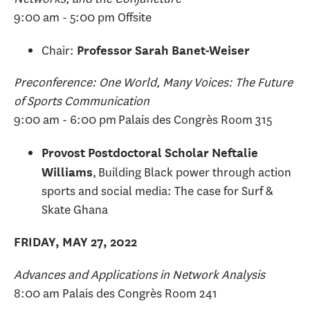
9:00 am - 5:00 pm Offsite
Chair:
Professor Sarah Banet-Weiser
Preconference: One World, Many Voices: The Future
of Sports Communication
9:00 am - 6:00 pm Palais des Congrès Room 315
Provost Postdoctoral Scholar Neftalie
, Building Black power through action
Williams
sports and social media: The case for Surf &
Skate Ghana
FRIDAY, MAY 27, 2022
Advances and Applications in Network Analysis
8:00 am Palais des Congrès Room 241