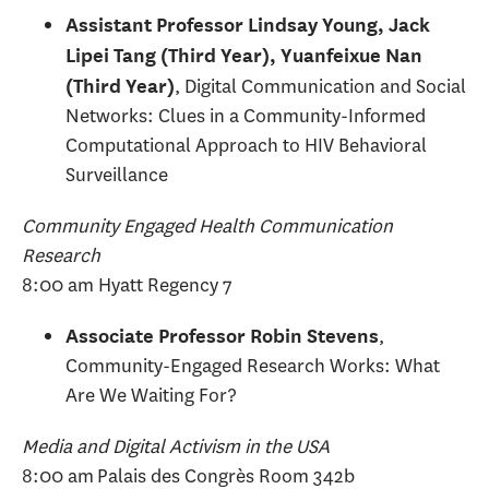
Assistant Professor Lindsay Young, Jack
Lipei Tang (Third Year), Yuanfeixue Nan
, Digital Communication and Social
(Third Year)
Networks: Clues in a Community-Informed
Computational Approach to HIV Behavioral
Surveillance
Community Engaged Health Communication
Research
8:00 am Hyatt Regency 7
,
Associate Professor Robin Stevens
Community-Engaged Research Works: What
Are We Waiting For?
Media and Digital Activism in the USA
8:00 am Palais des Congrès Room 342b