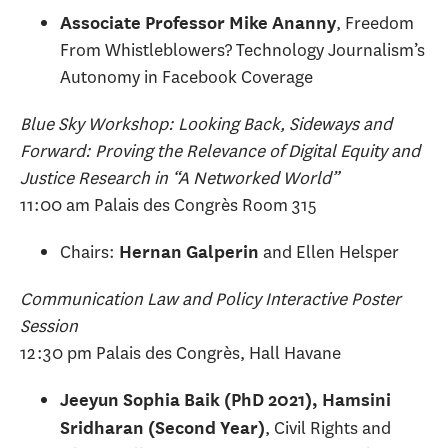
, Freedom
Associate Professor Mike Ananny
From Whistleblowers? Technology Journalism’s
Autonomy in Facebook Coverage
Blue Sky Workshop: Looking Back, Sideways and
Forward: Proving the Relevance of Digital Equity and
Justice Research in “A Networked World”
11:00 am Palais des Congrès Room 315
Chairs:
and Ellen Helsper
Hernan Galperin
Communication Law and Policy Interactive Poster
Session
12:30 pm Palais des Congrès, Hall Havane
Jeeyun Sophia Baik (PhD 2021), Hamsini
, Civil Rights and
Sridharan (Second Year)