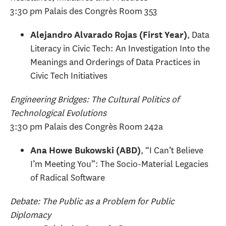
3:30 pm Palais des Congrès Room 353
, Data
Alejandro Alvarado Rojas (First Year)
Literacy in Civic Tech: An Investigation Into the
Meanings and Orderings of Data Practices in
Civic Tech Initiatives
Engineering Bridges: The Cultural Politics of
Technological Evolutions
3:30 pm Palais des Congrès Room 242a
, “I Can’t Believe
Ana Howe Bukowski (ABD)
I’m Meeting You”: The Socio-Material Legacies
of Radical Software
Debate: The Public as a Problem for Public
Diplomacy