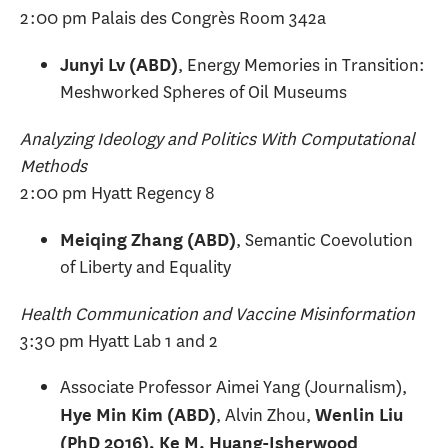
2:00 pm Palais des Congrès Room 342a
, Energy Memories in Transition:
Junyi Lv (ABD)
Meshworked Spheres of Oil Museums
Analyzing Ideology and Politics With Computational
Methods
2:00 pm Hyatt Regency 8
, Semantic Coevolution
Meiqing Zhang (ABD)
of Liberty and Equality
Health Communication and Vaccine Misinformation
3:30 pm Hyatt Lab 1 and 2
Associate Professor Aimei Yang (Journalism),
, Alvin Zhou,
Hye Min Kim (ABD)
Wenlin Liu
(PhD 2016), Ke M. Huang-Isherwood