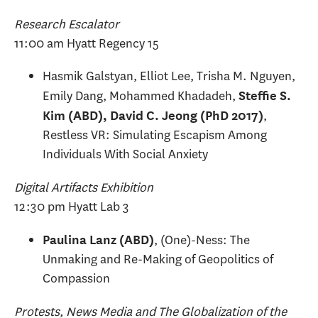
Research Escalator
11:00 am Hyatt Regency 15
Hasmik Galstyan, Elliot Lee, Trisha M. Nguyen,
Emily Dang, Mohammed Khadadeh,
Steffie S.
,
Kim (ABD), David C. Jeong (PhD 2017)
Restless VR: Simulating Escapism Among
Individuals With Social Anxiety
Digital Artifacts Exhibition
12:30 pm Hyatt Lab 3
, (One)-Ness: The
Paulina Lanz (ABD)
Unmaking and Re-Making of Geopolitics of
Compassion
Protests, News Media and The Globalization of the