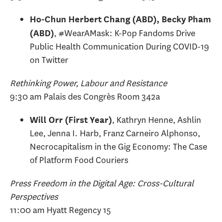
Ho-Chun Herbert Chang (ABD), Becky Pham
, #WearAMask: K-Pop Fandoms Drive
(ABD)
Public Health Communication During COVID-19
on Twitter
Rethinking Power, Labour and Resistance
9:30 am Palais des Congrès Room 342a
, Kathryn Henne, Ashlin
Will Orr (First Year)
Lee, Jenna I. Harb, Franz Carneiro Alphonso,
Necrocapitalism in the Gig Economy: The Case
of Platform Food Couriers
Press Freedom in the Digital Age: Cross-Cultural
Perspectives
11:00 am Hyatt Regency 15