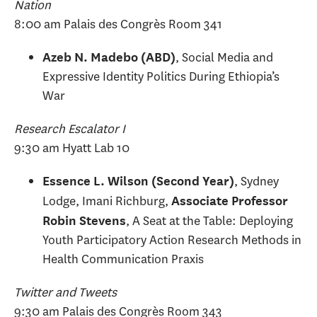
Nation
8:00 am Palais des Congrès Room 341
, Social Media and
Azeb N. Madebo (ABD)
Expressive Identity Politics During Ethiopia’s
War
Research Escalator I
9:30 am Hyatt Lab 10
, Sydney
Essence L. Wilson (Second Year)
Lodge, Imani Richburg,
Associate Professor
, A Seat at the Table: Deploying
Robin Stevens
Youth Participatory Action Research Methods in
Health Communication Praxis
Twitter and Tweets
9:30 am Palais des Congrès Room 343