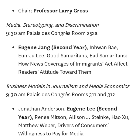
Chair:
Professor Larry Gross
Media, Stereotyping, and Discrimination
9:30 am Palais des Congrès Room 252a
, Inhwan Bae,
Eugene Jang (Second Year)
Eun-Ju Lee, Good Samaritans, Bad Samaritans:
How News Coverages of Immigrants’ Act Affect
Readers’ Attitude Toward Them
Business Models in Journalism and Media Economics
9:30 am Palais des Congrès Rooms 311 and 312
Jonathan Anderson,
Eugene Lee (Second
, Renee Mitson, Allison J. Steinke, Hao Xu,
Year)
Matthew Weber, Drivers of Consumers’
Willingness to Pay for Media