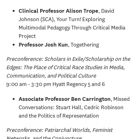
, David
Clinical Professor Alison Trope
Johnson (SCA), Your Turn! Exploring
Multimodal Pedagogy Through Critical Media
Project
, Togethering
Professor Josh Kun
Preconference: Scholars in Exile/Scholarship on the
Edges: The Place of Critical Race Studies in Media,
Communication, and Political Culture
9:00 am - 3:30 pm Hyatt Regency 5 and 6
, Missed
Associate Professor Ben Carrington
Conversations: Stuart Hall, Cedric Robinson
and the Politics of Representation
Preconference: Patriarchal Worlds, Feminist
Networks, and the Conjuncture