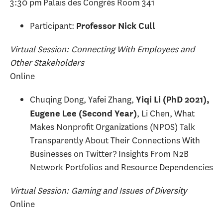
3:30 pm Palais des Congrès Room 341
Participant:
Professor Nick Cull
Virtual Session: Connecting With Employees and
Other Stakeholders
Online
Chuqing Dong, Yafei Zhang,
Yiqi Li (PhD 2021),
, Li Chen, What
Eugene Lee (Second Year)
Makes Nonprofit Organizations (NPOS) Talk
Transparently About Their Connections With
Businesses on Twitter? Insights From N2B
Network Portfolios and Resource Dependencies
Virtual Session: Gaming and Issues of Diversity
Online