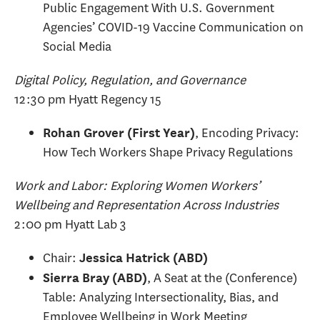
Public Engagement With U.S. Government
Agencies’ COVID-19 Vaccine Communication on
Social Media
Digital Policy, Regulation, and Governance
12:30 pm Hyatt Regency 15
, Encoding Privacy:
Rohan Grover (First Year)
How Tech Workers Shape Privacy Regulations
Work and Labor: Exploring Women Workers’
Wellbeing and Representation Across Industries
2:00 pm Hyatt Lab 3
Chair:
Jessica Hatrick (ABD)
, A Seat at the (Conference)
Sierra Bray (ABD)
Table: Analyzing Intersectionality, Bias, and
Employee Wellbeing in Work Meeting