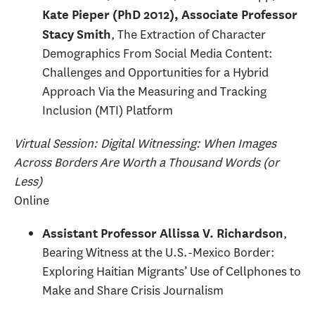
Kate Pieper (PhD 2012), Associate Professor
, The Extraction of Character
Stacy Smith
Demographics From Social Media Content:
Challenges and Opportunities for a Hybrid
Approach Via the Measuring and Tracking
Inclusion (MTI) Platform
Virtual Session: Digital Witnessing: When Images
Across Borders Are Worth a Thousand Words (or
Less)
Online
,
Assistant Professor Allissa V. Richardson
Bearing Witness at the U.S.-Mexico Border:
Exploring Haitian Migrants’ Use of Cellphones to
Make and Share Crisis Journalism