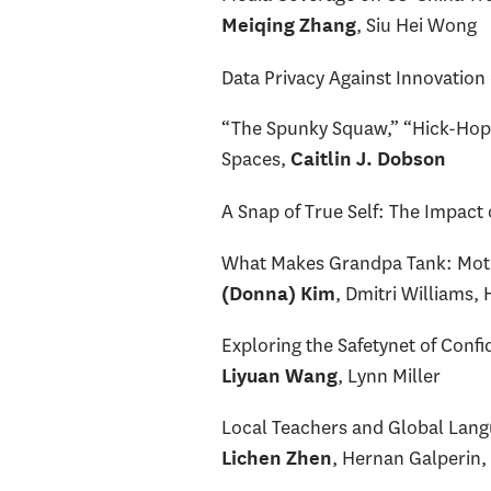
, Siu Hei Wong
Meiqing Zhang
Data Privacy Against Innovation
“The Spunky Squaw,” “Hick-Hop,”
Spaces,
Caitlin J. Dobson
A Snap of True Self: The Impact
What Makes Grandpa Tank: Motiv
, Dmitri Williams,
(Donna) Kim
Exploring the Safetynet of Conf
, Lynn Miller
Liyuan Wang
Local Teachers and Global Langu
, Hernan Galperin,
Lichen Zhen