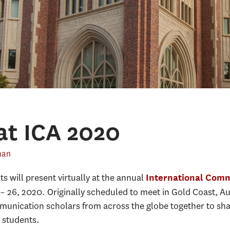
at ICA 2020
man
 will present virtually at the annual
International Comm
 – 26, 2020. Originally scheduled to meet in Gold Coast, Au
munication scholars from across the globe together to sha
 students.