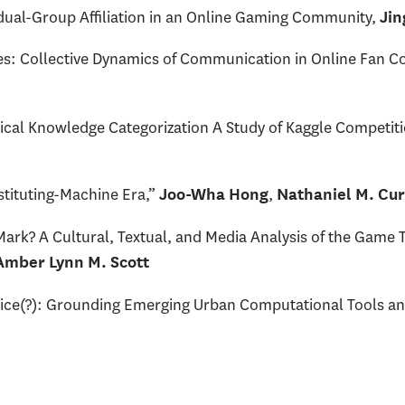
ividual-Group Affiliation in an Online Gaming Community,
Jin
ities: Collective Dynamics of Communication in Online Fan 
ical Knowledge Categorization A Study of Kaggle Competit
stituting-Machine Era,”
,
Joo-Wha Hong
Nathaniel M. Cu
ark? A Cultural, Textual, and Media Analysis of the Game
 Amber Lynn M. Scott
tice(?): Grounding Emerging Urban Computational Tools a