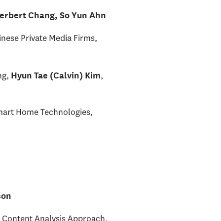
erbert Chang, So Yun Ahn
inese Private Media Firms,
ng,
,
Hyun Tae (Calvin) Kim
Smart Home Technologies,
son
 Content Analysis Approach,