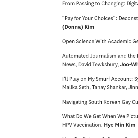
From Passing to Changing: Digi
“Pay for Your Choices”: Deconst
(Donna) Kim
Open Science With Academic Ge
Automated Journalism and the Ho
News, David Tewksbury,
Joo-Wh
I’ll Play on My Smurf Account:
Malika Seth, Tanay Shankar, Jinn
Navigating South Korean Gay Cu
What Do We Get When We Picture
HPV Vaccination,
Hye Min Kim