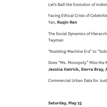
Let’s Bail! the Evolution of Ind
Facing Ethical Crisis of Celebr
Yan,
Ruqin Ren
The Social Dynamics of Hierarch
Twyman
“Assisting-Machine Era” to “Sub
Does “Ms. Monopoly” Miss the M
Jessica Hatrick, Sierra Bray,
Commercial Urban Data for Jus
Saturday, May 23