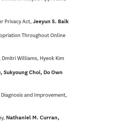
er Privacy Act,
Jeeyun S. Baik
ropriation Throughout Online
, Dmitri Williams, Hyeok Kim
u, Sukyoung Choi, Do Own
on Diagnosis and Improvement,
my,
Nathaniel M. Curran,