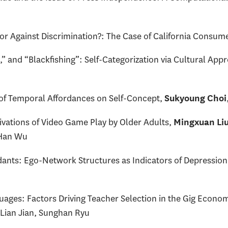
 or Against Discrimination?: The Case of California Consum
 and “Blackfishing”: Self-Categorization via Cultural App
 of Temporal Affordances on Self-Concept,
Sukyoung Choi
ations of Video Game Play by Older Adults,
Mingxuan Li
 Han Wu
idants: Ego-Network Structures as Indicators of Depressi
ages: Factors Driving Teacher Selection in the Gig Econo
 Lian Jian, Sunghan Ryu