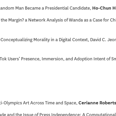
ndom Man Became a Presidential Candidate,
Ho-Chun H
 the Margin? a Network Analysis of Wanda as a Case for Ch
onceptualizing Morality in a Digital Context, David C. Jeo
kTok Users’ Presence, Immersion, and Adoption Intent of 
i-Olympics Art Across Time and Space,
Cerianne Robert
de and the Issue of Press Independence: A Computational