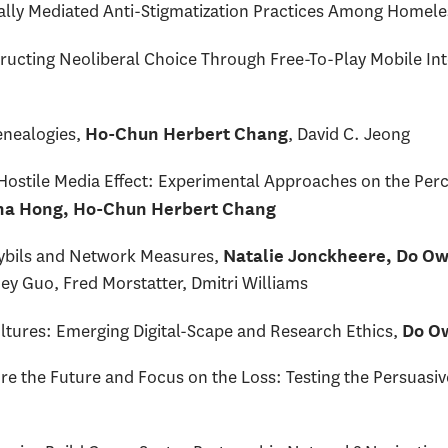
tally Mediated Anti-Stigmatization Practices Among Home
ructing Neoliberal Choice Through Free-To-Play Mobile In
nealogies,
, David C. Jeong
Ho-Chun Herbert Chang
stile Media Effect: Experimental Approaches on the Percep
a Hong, Ho-Chun Herbert Chang
 Sybils and Network Measures,
Natalie Jonckheere, Do Ow
ey Guo, Fred Morstatter, Dmitri Williams
ltures: Emerging Digital-Scape and Research Ethics,
Do O
 the Future and Focus on the Loss: Testing the Persuasiv