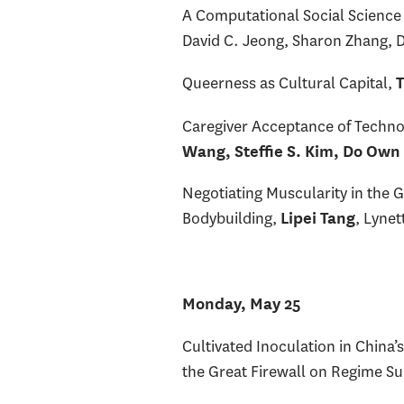
A Computational Social Science
David C. Jeong, Sharon Zhang, 
Queerness as Cultural Capital,
T
Caregiver Acceptance of Techno
Wang, Steffie S. Kim, Do Own
Negotiating Muscularity in the 
Bodybuilding,
, Lynet
Lipei Tang
Monday, May 25
Cultivated Inoculation in China
the Great Firewall on Regime S