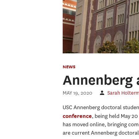
NEWS
Annenberg 
MAY 19, 2020
Sarah Holter
USC Annenberg doctoral students
, being held May 20
conference
has moved online, bringing com
are current Annenberg doctoral