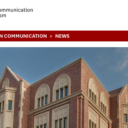
»
IN COMMUNICATION
NEWS