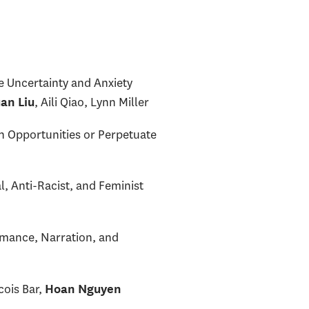
e Uncertainty and Anxiety
, Aili Qiao, Lynn Miller
an Liu
 Opportunities or Perpetuate
, Anti-Racist, and Feminist
rmance, Narration, and
cois Bar,
Hoan Nguyen