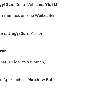
, Dmitri Williams,
gyi Sun
Yiqi Li
Communities on Sina Weibo, Bei
ions,
, Marlon
Jingyi Sun
rran
 That “Celebrates Women,”
nd Approaches,
Matthew Bui