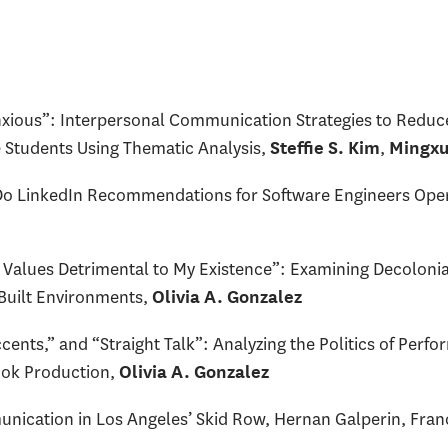
nxious”: Interpersonal Communication Strategies to Reduc
 Students Using Thematic Analysis,
,
Steffie S. Kim
Mingxu
Do LinkedIn Recommendations for Software Engineers Open
 Values Detrimental to My Existence”: Examining Decolonial
 Built Environments,
Olivia A. Gonzalez
nts,” and “Straight Talk”: Analyzing the Politics of Perfo
ook Production,
Olivia A. Gonzalez
nication in Los Angeles’ Skid Row, Hernan Galperin, Fran