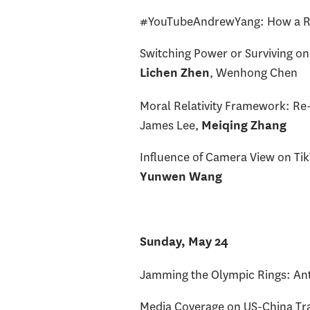
#YouTubeAndrewYang: How a Ra
Switching Power or Surviving on
, Wenhong Chen
Lichen Zhen
Moral Relativity Framework: Re-C
James Lee,
Meiqing Zhang
Influence of Camera View on Ti
Yunwen Wang
Sunday, May 24
Jamming the Olympic Rings: Ant
Media Coverage on US-China Tra