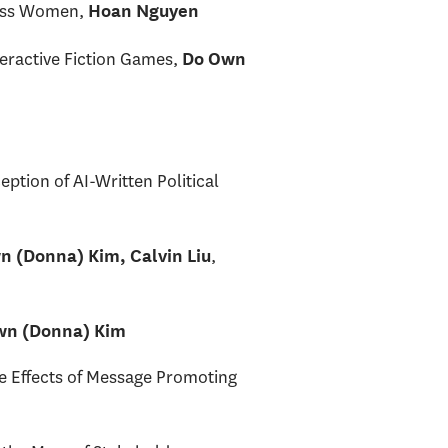
less Women,
Hoan Nguyen
teractive Fiction Games,
Do Own
tion of AI-Written Political
,
n (Donna) Kim, Calvin Liu
wn (Donna) Kim
e Effects of Message Promoting