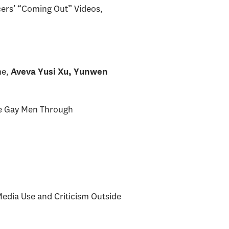
cers’ “Coming Out” Videos,
me,
Aveva Yusi Xu, Yunwen
ese Gay Men Through
Media Use and Criticism Outside