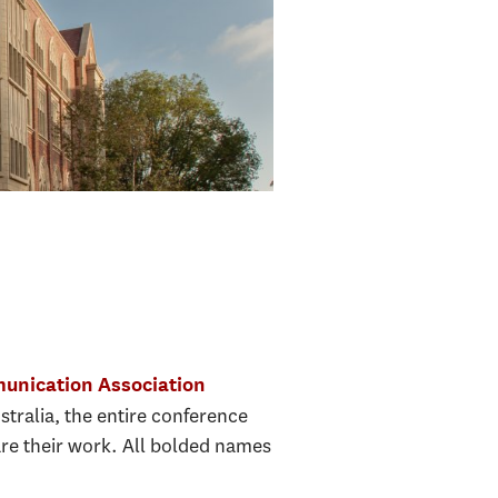
unication Association
stralia, the entire conference
re their work. All bolded names