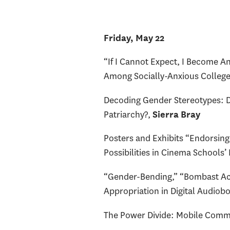
Friday, May 22
“If I Cannot Expect, I Become A
Among Socially-Anxious College
Decoding Gender Stereotypes: 
Patriarchy?,
Sierra Bray
Posters and Exhibits “Endorsing
Possibilities in Cinema Schools’
“Gender-Bending,” “Bombast Acce
Appropriation in Digital Audiob
The Power Divide: Mobile Commu