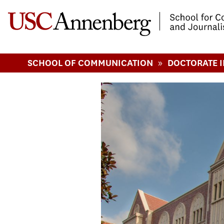
-->Skip to main content
»
SCHOOL OF COMMUNICATION
DOCTORATE 