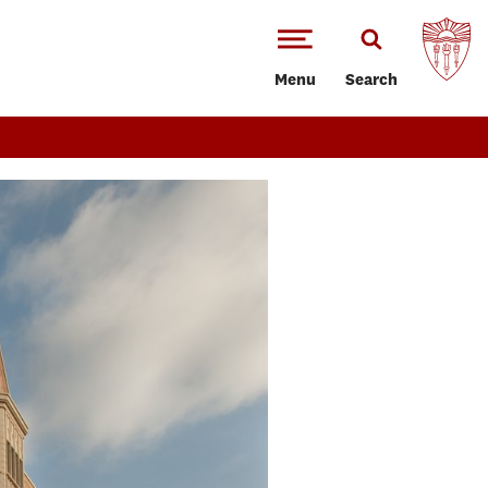
Menu
Search