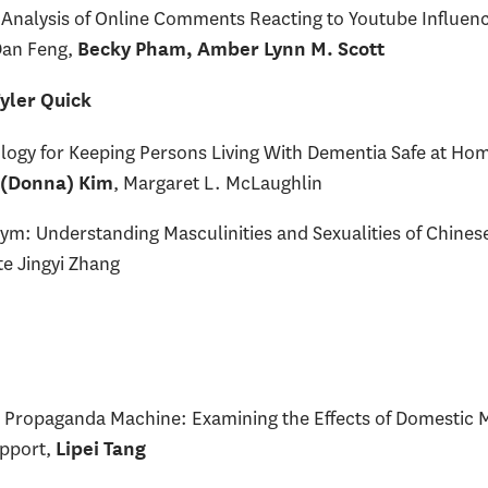
 Analysis of Online Comments Reacting to Youtube Influen
Dan Feng,
Becky Pham, Amber Lynn M. Scott
yler Quick
logy for Keeping Persons Living With Dementia Safe at Ho
, Margaret L. McLaughlin
 (Donna) Kim
Gym: Understanding Masculinities and Sexualities of Chin
te Jingyi Zhang
’s Propaganda Machine: Examining the Effects of Domestic 
upport,
Lipei Tang