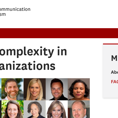
omplexity in
M
anizations
Ab
FA