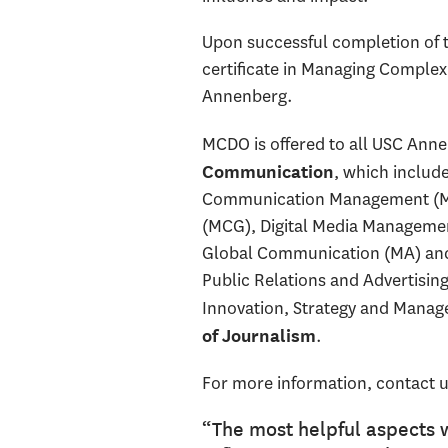
Upon successful completion of t
certificate in Managing Complex
Annenberg.
MCDO is offered to all USC Anne
, which includ
Communication
Communication Management (M
(MCG), Digital Media Management
Global Communication (MA) and 
Public Relations and Advertisin
Innovation, Strategy and Manag
.
of Journalism
For more information, contact u
“The most helpful aspects 