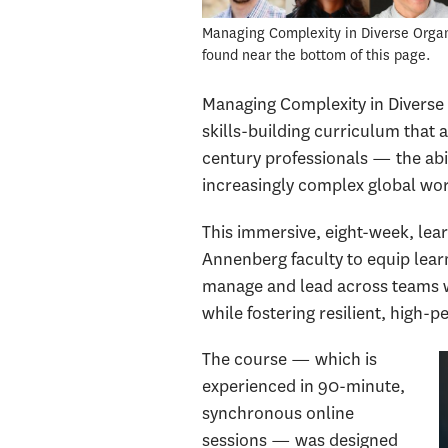
Managing Complexity in Diverse Organiz
found near the bottom of this page.
Managing Complexity in Diverse 
skills-building curriculum that 
century professionals — the abil
increasingly complex global wo
This immersive, eight-week, le
Annenberg faculty to equip learn
manage and lead across teams wi
while fostering resilient, high
The course — which is
experienced in 90-minute,
synchronous online
sessions — was designed