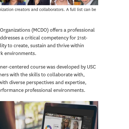
ation creators and collaborators. A full list can be
Organizations (MCDO) offers a professional
addresses a critical competency for 21st-
ity to create, sustain and thrive within
rk environments.
arner-centered course was developed by USC
ers with the skills to collaborate with,
th diverse perspectives and expertise,
-performance professional environments.