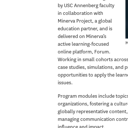
by USC Annenberg faculty
in collaboration with
Minerva Project, a global
education partner, and is
delivered on Minerva’s
M
active learning-focused
online platform, Forum.
Working in small cohorts acros
case studies, simulations, and p
opportunities to apply the learn
issues.
Program modules include topics 
organizations, fostering a cultu
globally representative content,
managing communication contro
influence and impact.