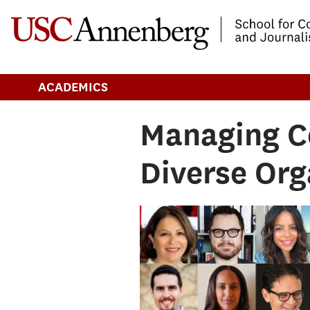
-->Skip to main content
ACADEMICS
Managing C
Diverse Org