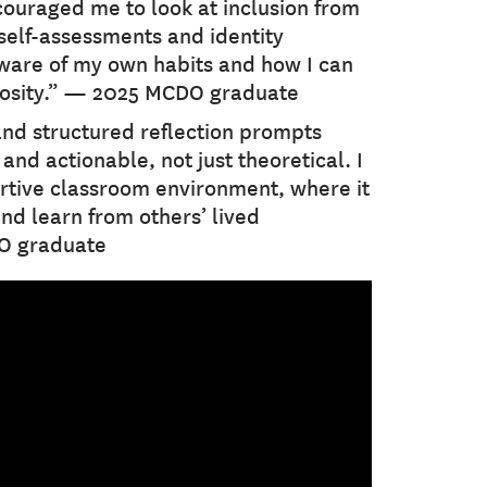
ncouraged me to look at inclusion from
self-assessments and identity
are of my own habits and how I can
iosity.” — 2025 MCDO graduate
and structured reflection prompts
nd actionable, not just theoretical. I
rtive classroom environment, where it
and learn from others’ lived
O graduate