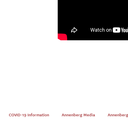
COVID-19 Information
Annenberg Media
Annenberg 