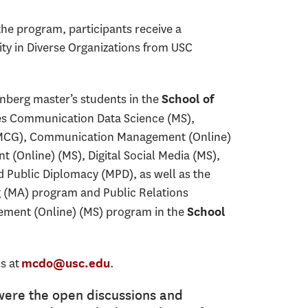
he program, participants receive a
ity in Diverse Organizations from USC
nberg master’s students in the
School of
es Communication Data Science (MS),
CG), Communication Management (Online)
 (Online) (MS), Digital Social Media (MS),
Public Diplomacy (MPD), as well as the
g (MA) program and Public Relations
ement (Online) (MS) program in the
School
s at
.
mcdo@usc.edu
were the open discussions and