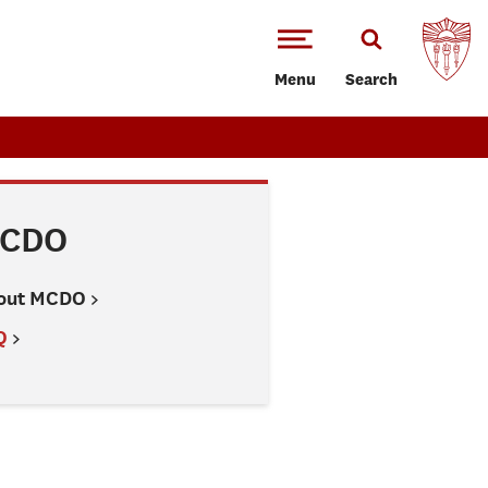
Menu
Search
CDO
out MCDO
Q