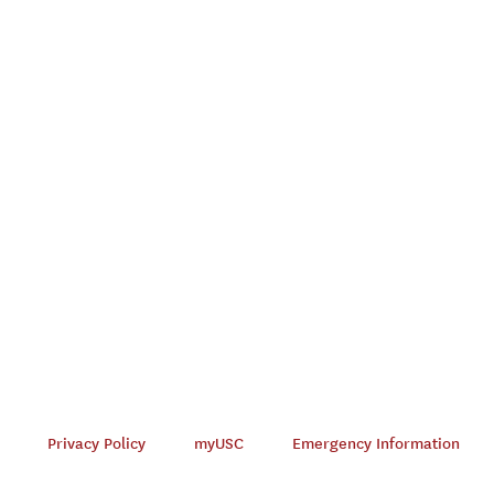
Privacy Policy
myUSC
Emergency Information