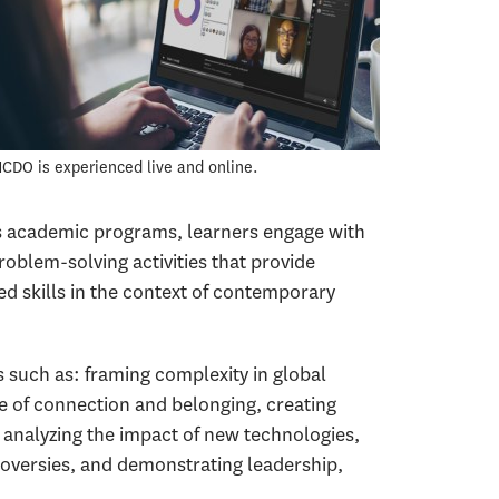
CDO is experienced live and online.
s academic programs, learners engage with
roblem-solving activities that provide
ed skills in the context of contemporary
such as: framing complexity in global
re of connection and belonging, creating
 analyzing the impact of new technologies,
versies, and demonstrating leadership,