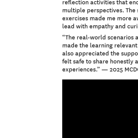
reflection activities that e
multiple perspectives. The 
exercises made me more aw
lead with empathy and cur
“The real-world scenarios 
made the learning relevant a
also appreciated the suppo
felt safe to share honestly 
experiences.” — 2025 MCD