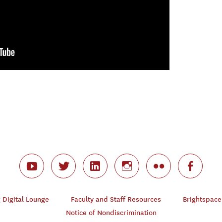
Digital Lounge
Faculty and Staff Resources
Brightspace
Notice of Nondiscrimination