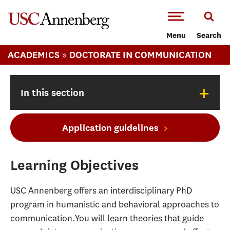
-->Skip to main content
Menu
Search
»
ACADEMICS
DOCTORATE IN COMMUNICATION
+
In this section
Application guidelines
Learning Objectives
USC Annenberg offers an interdisciplinary PhD
program in humanistic and behavioral approaches to
communication.You will learn theories that guide