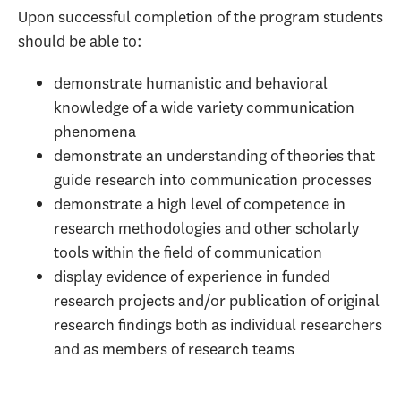
Upon successful completion of the program students
should be able to:
demonstrate humanistic and behavioral
knowledge of a wide variety communication
phenomena
demonstrate an understanding of theories that
guide research into communication processes
demonstrate a high level of competence in
research methodologies and other scholarly
tools within the field of communication
display evidence of experience in funded
research projects and/or publication of original
research findings both as individual researchers
and as members of research teams