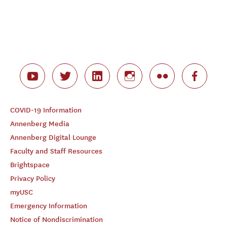
COVID-19 Information
Annenberg Media
Annenberg Digital Lounge
Faculty and Staff Resources
Brightspace
Privacy Policy
myUSC
Emergency Information
Notice of Nondiscrimination