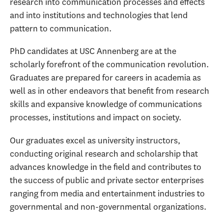
research into communication processes and effects
and into institutions and technologies that lend
pattern to communication.
PhD candidates at USC Annenberg are at the
scholarly forefront of the communication revolution.
Graduates are prepared for careers in academia as
well as in other endeavors that benefit from research
skills and expansive knowledge of communications
processes, institutions and impact on society.
Our graduates excel as university instructors,
conducting original research and scholarship that
advances knowledge in the field and contributes to
the success of public and private sector enterprises
ranging from media and entertainment industries to
governmental and non-governmental organizations.