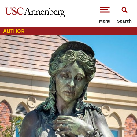
-->Skip to main content
Menu
Search
AUTHOR