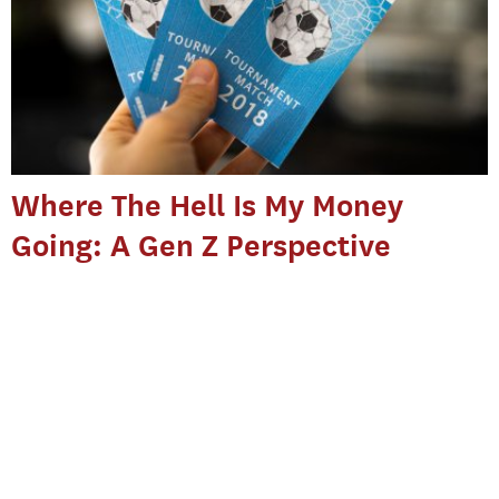
Where The Hell Is My Money
Going: A Gen Z Perspective