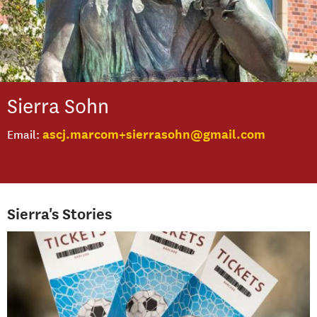
Sierra
Sohn
ascj.marcom+sierrasohn@gmail.com
Email
Sierra's Stories