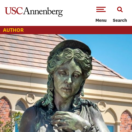
-->Skip to main content
Menu
Search
AUTHOR