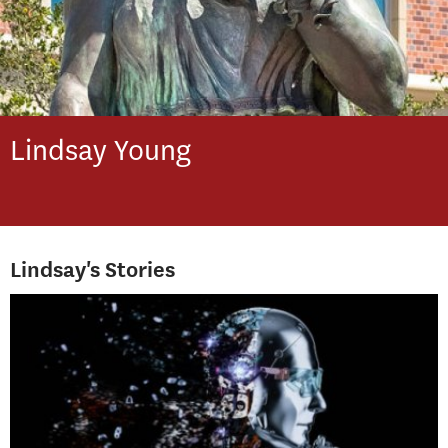
Lindsay
Young
Lindsay's Stories