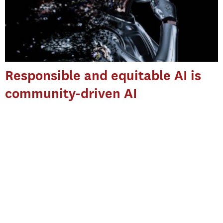
Responsible and equitable AI is
community-driven AI