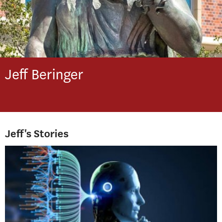
Jeff
Beringer
Jeff's Stories