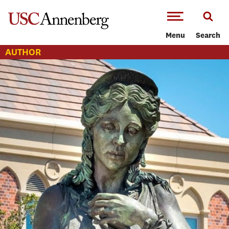
-->Skip to main content
Menu
Search
AUTHOR