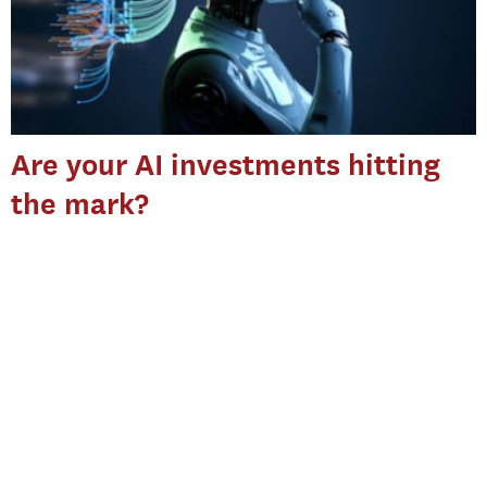
Are your AI investments hitting
the mark?