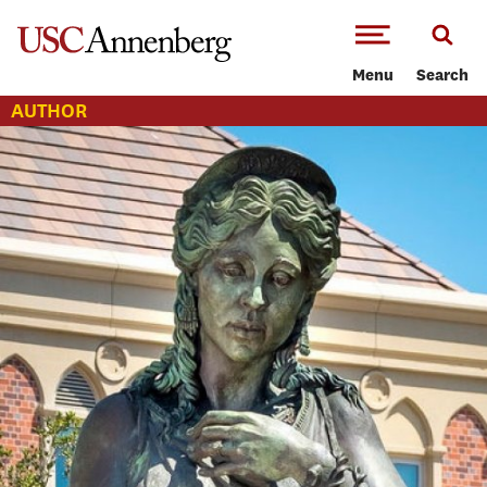
-->Skip to main content
Menu
Search
AUTHOR