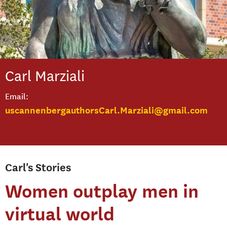
Carl
Marziali
Email
uscannenbergauthorsCarl.Marziali@gmail.com
Carl's Stories
Women outplay men in
virtual world