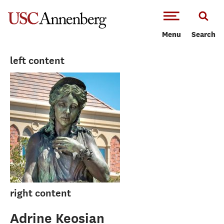
-->Skip to main content
Menu
Search
left content
right content
Adrine Keosian