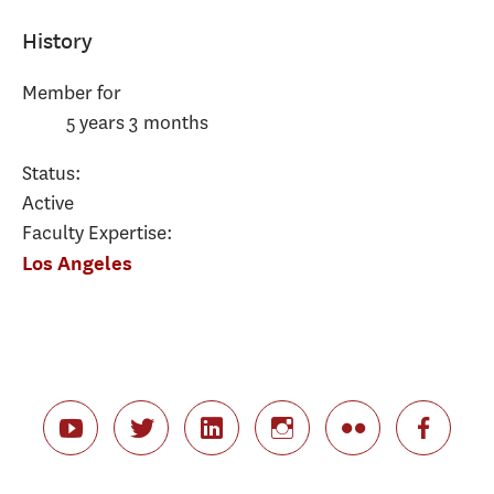
History
Member for
5 years 3 months
Status:
Active
Faculty Expertise:
Los Angeles