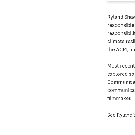
Ryland Shaw
responsible
responsibili
climate res
the ACM, a
Most recent
explored so
Communicati
communicati
filmmaker.
See Ryland’