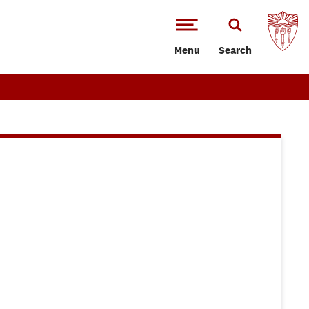
Menu
Search