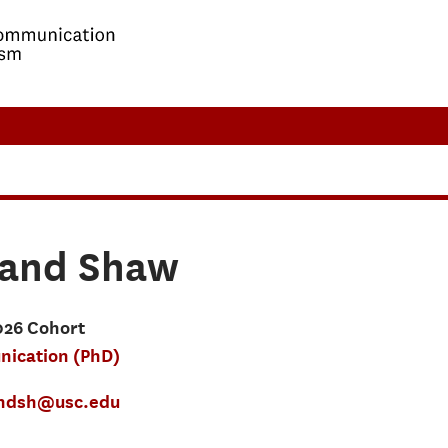
land Shaw
026 Cohort
ication (PhD)
andsh@usc.edu