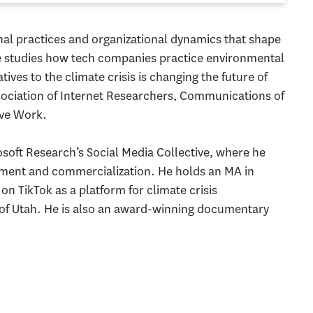
onal practices and organizational dynamics that shape
e studies how tech companies practice environmental
ives to the climate crisis is changing the future of
ssociation of Internet Researchers, Communications of
ve Work.
soft Research’s Social Media Collective, where he
pment and commercialization. He holds an MA in
n TikTok as a platform for climate crisis
 of Utah. He is also an award-winning documentary