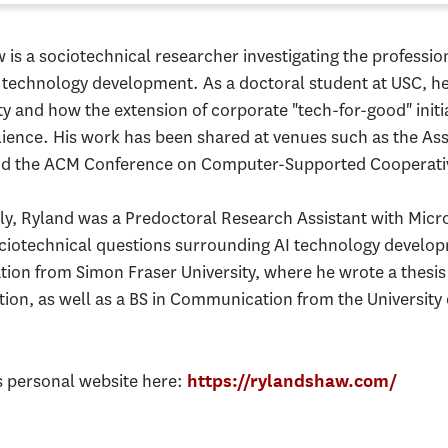
 is a sociotechnical researcher investigating the professi
 technology development. As a doctoral student at USC, h
ty and how the extension of corporate "tech-for-good" initiat
ilience. His work has been shared at venues such as the A
nd the ACM Conference on Computer-Supported Cooperati
ly, Ryland was a Predoctoral Research Assistant with Micro
ciotechnical questions surrounding AI technology develo
on from Simon Fraser University, where he wrote a thesis o
on, as well as a BS in Communication from the University
s personal website here:
https://rylandshaw.com/