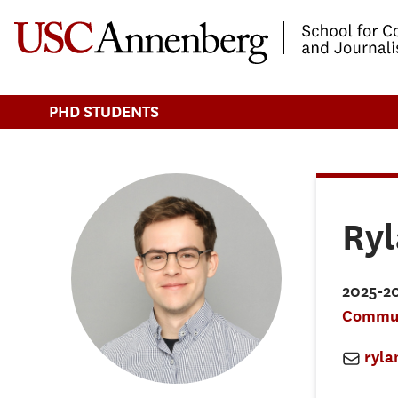
-->Skip to main content
PHD STUDENTS
Ry
2025-2
Commun
ryl