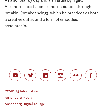
As a scholar by day and a an artist by night,
Alejandro finds balance and inspiration through
breakin' (breakdancing), which he practices as both
a creative outlet and a form of embodied
scholarship.
COVID-19 Information
Annenberg Media
Annenberg Digital Lounge