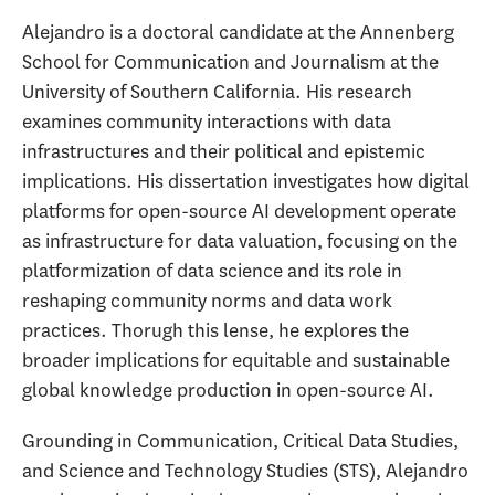
Alejandro is a doctoral candidate at the Annenberg
School for Communication and Journalism at the
University of Southern California. His research
examines community interactions with data
infrastructures and their political and epistemic
implications. His dissertation investigates how digital
platforms for open-source AI development operate
as infrastructure for data valuation, focusing on the
platformization of data science and its role in
reshaping community norms and data work
practices. Thorugh this lense, he explores the
broader implications for equitable and sustainable
global knowledge production in open-source AI.
Grounding in Communication, Critical Data Studies,
and Science and Technology Studies (STS), Alejandro