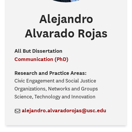
Alejandro
Alvarado Rojas
All But Dissertation
Communication (PhD)
Research and Practice Areas:
Civic Engagement and Social Justice
Organizations, Networks and Groups
Science, Technology and Innovation
alejandro.alvaradorojas@usc.edu