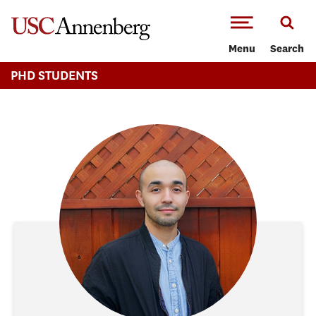
-->Skip to main content
Menu
Search
PHD STUDENTS