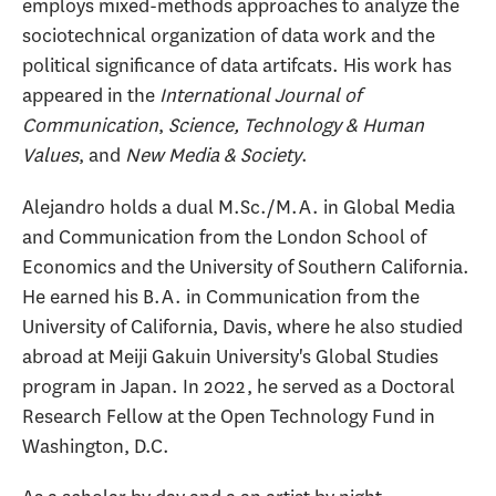
employs mixed-methods approaches to analyze the
sociotechnical organization of data work and the
political significance of data artifcats. His work has
appeared in the
International Journal of
Communication
,
Science, Technology & Human
Values
, and
New Media & Society
.
Alejandro holds a dual M.Sc./M.A. in Global Media
and Communication from the London School of
Economics and the University of Southern California.
He earned his B.A. in Communication from the
University of California, Davis, where he also studied
abroad at Meiji Gakuin University's Global Studies
program in Japan. In 2022, he served as a Doctoral
Research Fellow at the Open Technology Fund in
Washington, D.C.