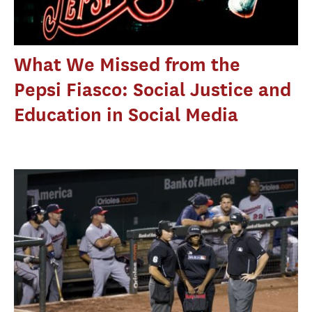
What We Missed from the
Pepsi Fiasco: Social Justice and
Education in Social Media