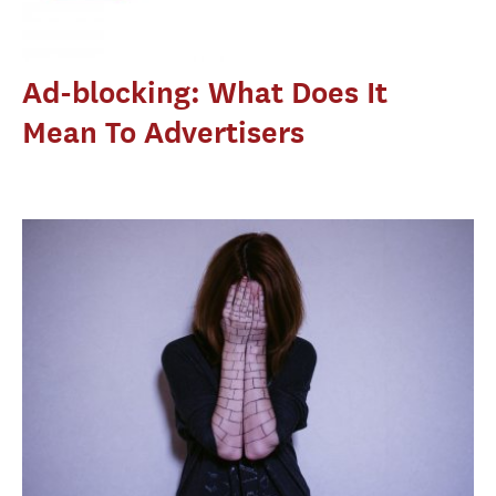
Ad-blocking: What Does It
Mean To Advertisers