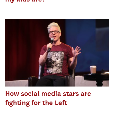
How social media stars are
fighting for the Left