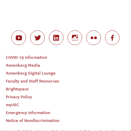
COVID-19 Information
Annenberg Media
Annenberg Digital Lounge
Faculty and Staff Resources
Brightspace
Privacy Policy
myUSC
Emergency Information
Notice of Nondiscrimination