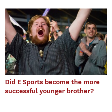
Did E Sports become the more
successful younger brother?