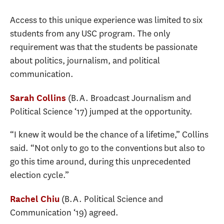
Access to this unique experience was limited to six
students from any USC program. The only
requirement was that the students be passionate
about politics, journalism, and political
communication.
(B.A. Broadcast Journalism and
Sarah Collins
Political Science ‘17) jumped at the opportunity.
“I knew it would be the chance of a lifetime,” Collins
said. “Not only to go to the conventions but also to
go this time around, during this unprecedented
election cycle.”
(B.A. Political Science and
Rachel Chiu
Communication ‘19) agreed.