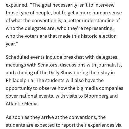
explained. “The goal necessarily isn't to interview
those type of people, but to get a more human sense
of what the convention is, a better understanding of
who the delegates are, who they're representing,
who the voters are that made this historic election
year.”
Scheduled events include breakfast with delegates,
meetings with Senators, discussions with journalists,
and a taping of The Daily Show during their stay in
Philadelphia. The students will also have the
opportunity to observe how the big media companies
cover national events, with visits to Bloomberg and
Atlantic Media.
As soon as they arrive at the conventions, the
students are expected to report their experiences via