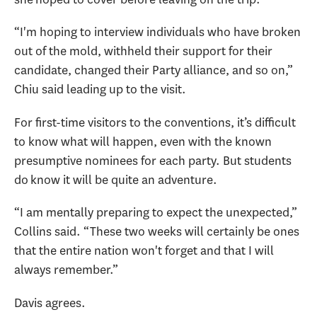
“I'm hoping to interview individuals who have broken
out of the mold, withheld their support for their
candidate, changed their Party alliance, and so on,”
Chiu said leading up to the visit.
For first-time visitors to the conventions, it’s difficult
to know what will happen, even with the known
presumptive nominees for each party. But students
do know it will be quite an adventure.
“I am mentally preparing to expect the unexpected,”
Collins said. “These two weeks will certainly be ones
that the entire nation won't forget and that I will
always remember.”
Davis agrees.