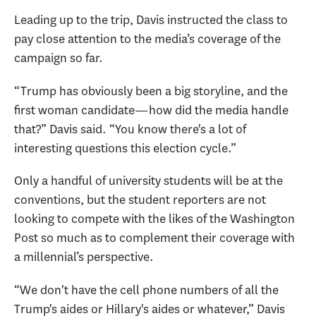
Leading up to the trip, Davis instructed the class to
pay close attention to the media’s coverage of the
campaign so far.
“Trump has obviously been a big storyline, and the
first woman candidate—how did the media handle
that?” Davis said. “You know there's a lot of
interesting questions this election cycle.”
Only a handful of university students will be at the
conventions, but the student reporters are not
looking to compete with the likes of the Washington
Post so much as to complement their coverage with
a millennial’s perspective.
“We don't have the cell phone numbers of all the
Trump's aides or Hillary's aides or whatever,” Davis