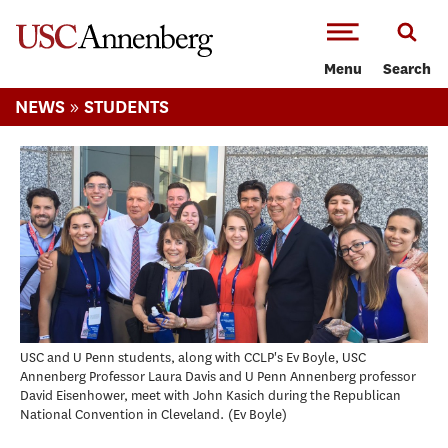
-->Skip to main content
Menu
Search
»
NEWS
STUDENTS
USC and U Penn students, along with CCLP's Ev Boyle, USC
Annenberg Professor Laura Davis and U Penn Annenberg professor
David Eisenhower, meet with John Kasich during the Republican
National Convention in Cleveland.
Ev Boyle