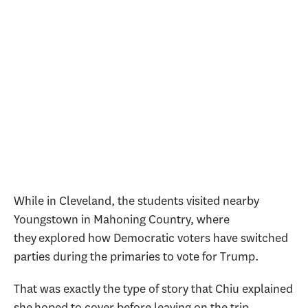
While in Cleveland, the students visited nearby
Youngstown in Mahoning Country, where
they explored how Democratic voters have switched
parties during the primaries to vote for Trump.
That was exactly the type of story that Chiu explained
she hoped to cover before leaving on the trip.