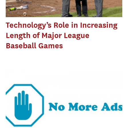
Technology’s Role in Increasing
Length of Major League
Baseball Games