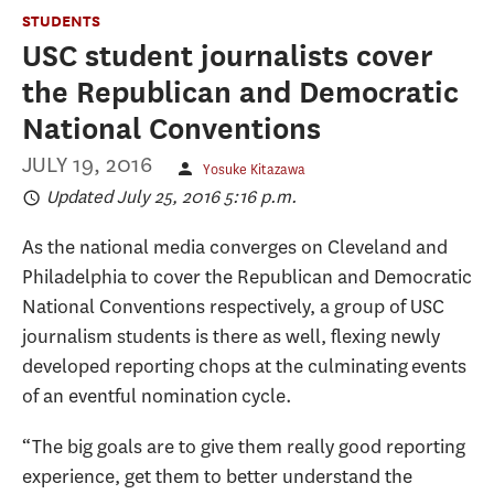
STUDENTS
USC student journalists cover
the Republican and Democratic
National Conventions
JULY 19, 2016
Yosuke Kitazawa
Updated July 25, 2016 5:16 p.m.
As the national media converges on Cleveland and
Philadelphia to cover the Republican and Democratic
National Conventions respectively, a group of USC
journalism students is there as well, flexing newly
developed reporting chops at the culminating events
of an eventful nomination cycle.
“The big goals are to give them really good reporting
experience, get them to better understand the