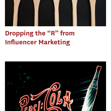
Dropping the “R” from
Influencer Marketing