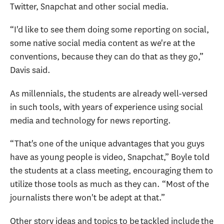
Twitter, Snapchat and other social media.
“I'd like to see them doing some reporting on social,
some native social media content as we're at the
conventions, because they can do that as they go,”
Davis said.
As millennials, the students are already well-versed
in such tools, with years of experience using social
media and technology for news reporting.
“That's one of the unique advantages that you guys
have as young people is video, Snapchat,” Boyle told
the students at a class meeting, encouraging them to
utilize those tools as much as they can. “Most of the
journalists there won't be adept at that.”
Other story ideas and topics to be tackled include the