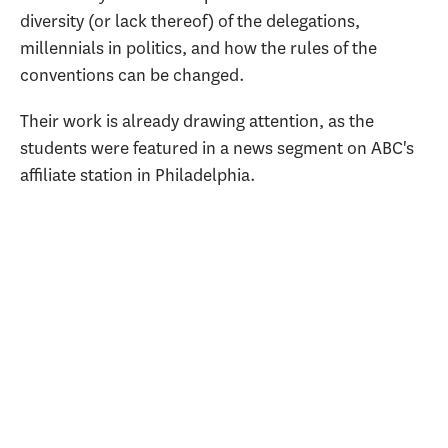
diversity (or lack thereof) of the delegations,
millennials in politics, and how the rules of the
conventions can be changed.
Their work is already drawing attention, as the
students were featured in a news segment on ABC's
affiliate station in Philadelphia.