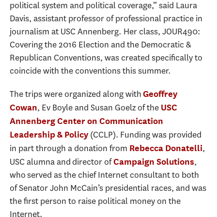
political system and political coverage,” said Laura
Davis, assistant professor of professional practice in
journalism at USC Annenberg. Her class, JOUR490:
Covering the 2016 Election and the Democratic &
Republican Conventions, was created specifically to
coincide with the conventions this summer.
The trips were organized along with
Geoffrey
, Ev Boyle and Susan Goelz of the
Cowan
USC
Annenberg Center on Communication
(CCLP). Funding was provided
Leadership & Policy
in part through a donation from
,
Rebecca Donatelli
USC alumna and director of
,
Campaign Solutions
who served as the chief Internet consultant to both
of Senator John McCain’s presidential races, and was
the first person to raise political money on the
Internet.