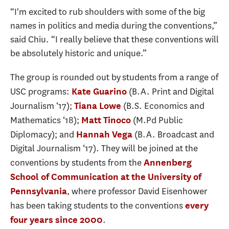
“I'm excited to rub shoulders with some of the big
names in politics and media during the conventions,”
said Chiu. “I really believe that these conventions will
be absolutely historic and unique.”
The group is rounded out by students from a range of
USC programs:
(B.A. Print and Digital
Kate Guarino
Journalism ‘17);
(B.S. Economics and
Tiana Lowe
Mathematics ‘18);
(M.Pd Public
Matt Tinoco
Diplomacy); and
(B.A. Broadcast and
Hannah Vega
Digital Journalism ‘17). They will be joined at the
conventions by students from the
Annenberg
School of Communication at the University of
, where professor David Eisenhower
Pennsylvania
has been taking students to the conventions
every
.
four years since 2000