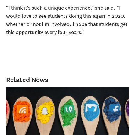
“I think it's such a unique experience,” she said. “I
would love to see students doing this again in 2020,
whether or not I'm involved. I hope that students get
this opportunity every four years.”
Related News