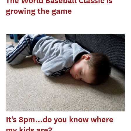
The World Baseball Classic is
growing the game
It’s 8pm…do you know where
my kids are?