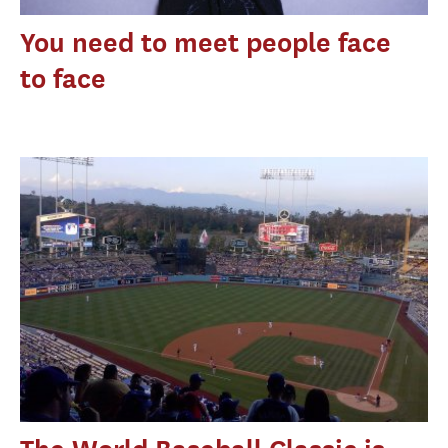
You need to meet people face
to face