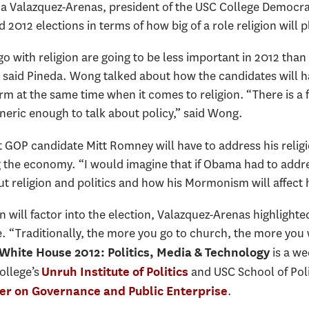
a Valazquez-Arenas, president of the USC College Democrat
2012 elections in terms of how big of a role religion will p
 go with religion are going to be less important in 2012 tha
said Pineda. Wong talked about how the candidates will ha
rm at the same time when it comes to religion. “There is a f
eneric enough to talk about policy,” said Wong.
t GOP candidate Mitt Romney will have to address his religi
g the economy. “I would imagine that if Obama had to addre
 religion and politics and how his Mormonism will affect hi
on will factor into the election, Valazquez-Arenas highlighted 
e. “Traditionally, the more you go to church, the more you 
is a we
 White House 2012: Politics, Media & Technology
ollege’s
and USC School of Poli
Unruh Institute of Politics
.
er on Governance and Public Enterprise