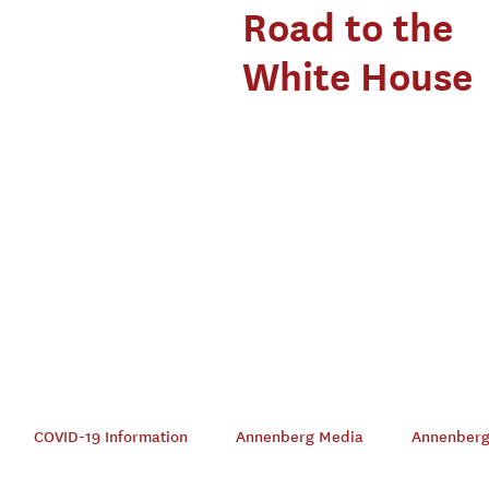
Road to the
White House
COVID-19 Information
Annenberg Media
Annenberg 