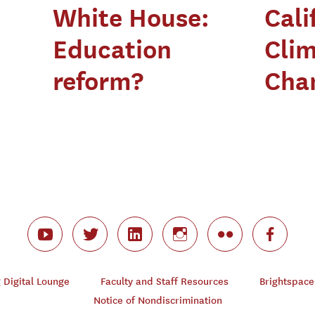
White House:
Cali
Education
Cli
reform?
Chan
Digital Lounge
Faculty and Staff Resources
Brightspace
Notice of Nondiscrimination