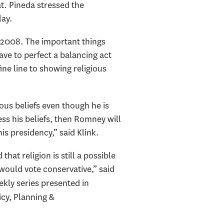
. Pineda stressed the
lay.
n 2008. The important things
ve to perfect a balancing act
ine line to showing religious
ous beliefs even though he is
ss his beliefs, then Romney will
s presidency,” said Klink.
that religion is still a possible
would vote conservative,” said
ekly series presented in
cy, Planning &