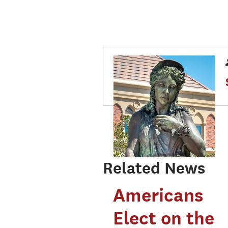
Related News
Americans
Elect on the