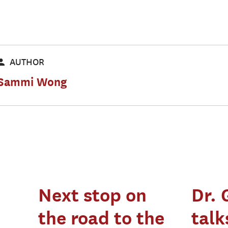
AUTHOR
Sammi Wong
Next stop on
Dr. 
the road to the
talk