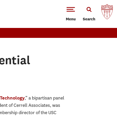
Menu
Search
ential
,” a bipartisan panel
& Technology
dent of Cerrell Associates, was
bership director of the USC