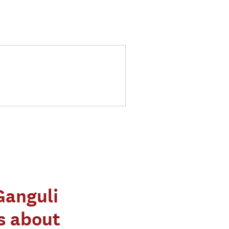
Ganguli
s about