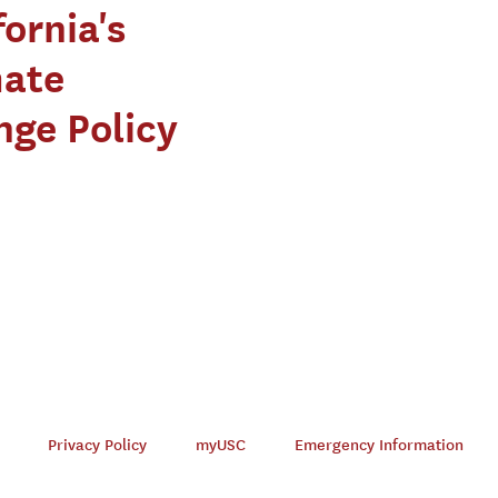
fornia's
mate
ge Policy
Privacy Policy
myUSC
Emergency Information