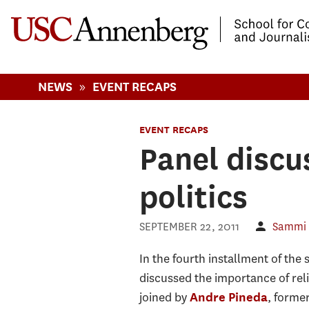
-->Skip to main content
»
NEWS
EVENT RECAPS
EVENT RECAPS
Panel discus
politics
SEPTEMBER 22, 2011
Sammi
In the fourth installment of the s
discussed the importance of rel
joined by
, forme
Andre Pineda