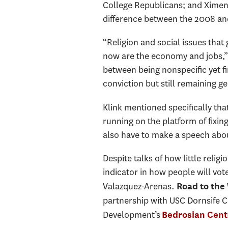
College Republicans; and Ximen
difference between the 2008 and 
“Religion and social issues that
now are the economy and jobs,” 
between being nonspecific yet fi
conviction but still remaining g
Klink mentioned specifically tha
running on the platform of fixin
also have to make a speech about
Despite talks of how little religi
indicator in how people will vot
Valazquez-Arenas.
Road to the
partnership with USC Dornsife C
Development’s
Bedrosian Cent