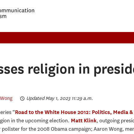
ses religion in presid
 Wong
Updated May 1, 2023 11:29 a.m.
eries “
Road to the White House 2012: Politics, Media 
igion in the upcoming election.
, outgoing presi
Matt Klink
r pollster for the 2008 Obama campaign; Aaron Wong, mem