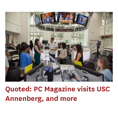
Quoted: PC Magazine visits USC
Annenberg, and more