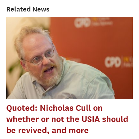
Related News
Quoted: Nicholas Cull on
whether or not the USIA should
be revived, and more