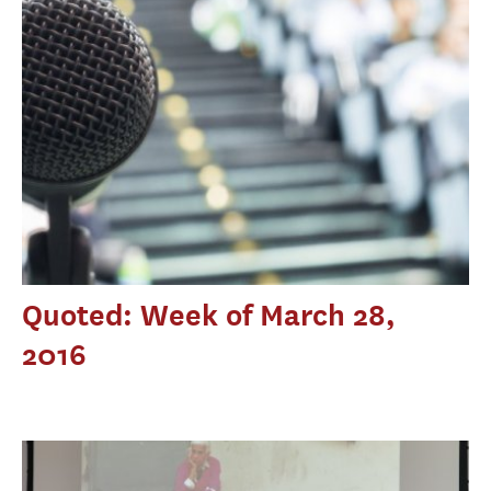
Quoted: Week of March 28,
2016