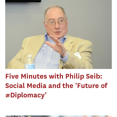
Five Minutes with Philip Seib:
Social Media and the 'Future of
#Diplomacy'