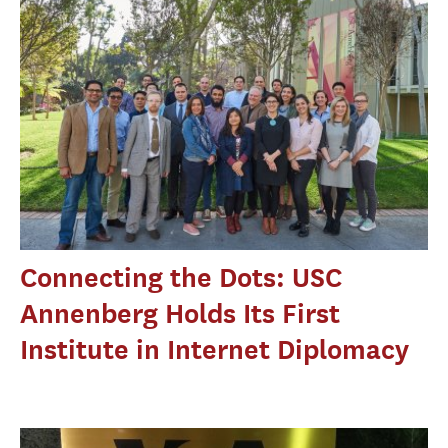
Connecting the Dots: USC
Annenberg Holds Its First
Institute in Internet Diplomacy