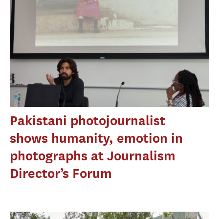
Pakistani photojournalist
shows humanity, emotion in
photographs at Journalism
Director’s Forum