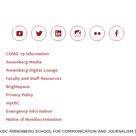
COVID-19 Information
Annenberg Media
Annenberg Digital Lounge
Faculty and Staff Resources
Brightspace
Privacy Policy
myUSC
Emergency Information
Notice of Nondiscrimination
USC ANNENBERG SCHOOL FOR COMMUNICATION AND JOURNALISM |