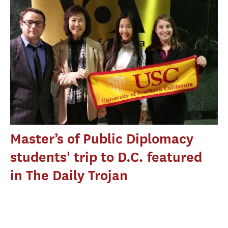
Master’s of Public Diplomacy
students' trip to D.C. featured
in The Daily Trojan