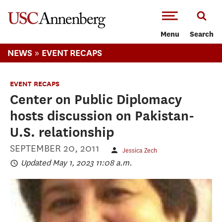
-->Skip to main content
Menu
Search
»
NEWS
EVENT RECAPS
EVENT RECAPS
Center on Public Diplomacy
hosts discussion on Pakistan-
U.S. relationship
SEPTEMBER 20, 2011
Jessica Zech
Updated May 1, 2023 11:08 a.m.