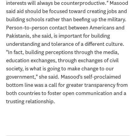
interests will always be counterproductive." Masood
said aid should be focused toward creating jobs and
building schools rather than beefing up the military.
Person-to-person contact between Americans and
Pakistanis, she said, is important for building
understanding and tolerance of a different culture.
"In fact, building perceptions through the media,
education exchanges, through exchanges of civil
society, is what is going to make change to our
government," she said. Masood's self-proclaimed
bottom line was a call for greater transparency from
both countries to foster open communication and a
trusting relationship.