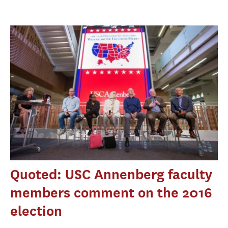
Quoted: USC Annenberg faculty
members comment on the 2016
election