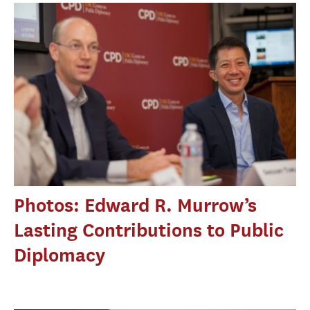
Photos: Edward R. Murrow’s
Lasting Contributions to Public
Diplomacy