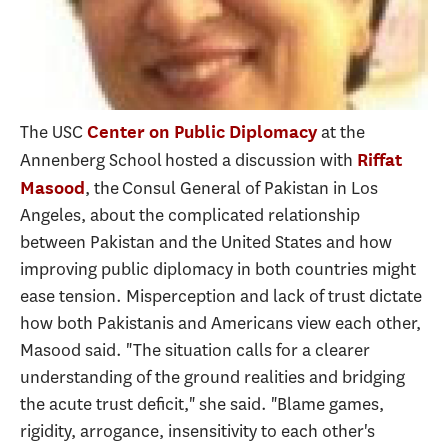
The USC
at the
Center on Public Diplomacy
Annenberg School hosted a discussion with
Riffat
, the Consul General of Pakistan in Los
Masood
Angeles, about the complicated relationship
between Pakistan and the United States and how
improving public diplomacy in both countries might
ease tension. Misperception and lack of trust dictate
how both Pakistanis and Americans view each other,
Masood said. "The situation calls for a clearer
understanding of the ground realities and bridging
the acute trust deficit," she said. "Blame games,
rigidity, arrogance, insensitivity to each other's