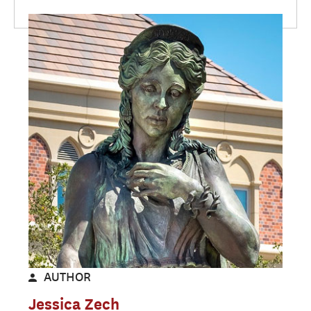
AUTHOR
Jessica Zech