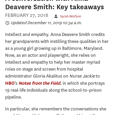
Deavere Smith: Key takeaways
FEBRUARY 27, 2018
Sarah Wolfson
Updated December 11, 2019 10:34 a.m.
Intellect and empathy. Anna Deavere Smith credits
her grandparents with instilling these qualities in her
as a young girl growing up in Baltimore, Maryland.
Now, as an actor and playwright, she relies on
intellect and empathy to help her master myriad
roles on stage and screen from hospital
administrator Gloria Akalitus on
Nurse Jackie
to
’s
, in which she portrays
HBO
Notes from the Field
19 real-life individuals along the school-to-prison
pipeline.
In particular, she remembers the conversations she