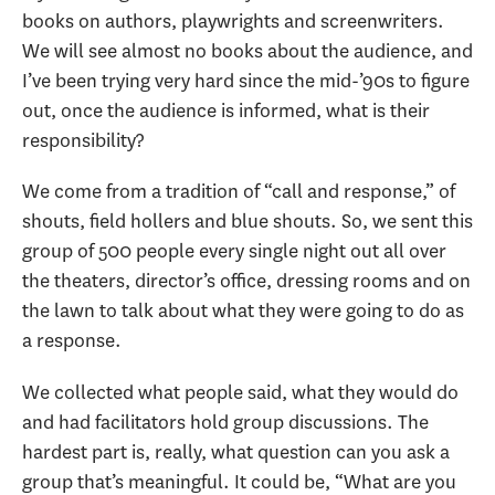
books on authors, playwrights and screenwriters.
We will see almost no books about the audience, and
I’ve been trying very hard since the mid-’90s to figure
out, once the audience is informed, what is their
responsibility?
We come from a tradition of “call and response,” of
shouts, field hollers and blue shouts. So, we sent this
group of 500 people every single night out all over
the theaters, director’s office, dressing rooms and on
the lawn to talk about what they were going to do as
a response.
We collected what people said, what they would do
and had facilitators hold group discussions. The
hardest part is, really, what question can you ask a
group that’s meaningful. It could be, “What are you