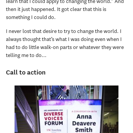
learn that I could apply to changing the world.” And
then it just happened. It got clear that this is
something I could do.
I never lost that desire to try to change the world. I
always thought that’s what I was doing even when I
had to do little walk-on parts or whatever they were
telling me to do…
Call to action