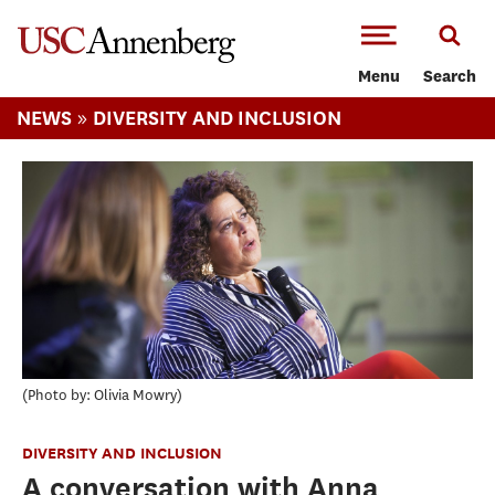
-->Skip to main content
Menu
Search
»
NEWS
DIVERSITY AND INCLUSION
Photo by: Olivia Mowry
DIVERSITY AND INCLUSION
A conversation with Anna