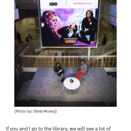
Photo by: Olivia Mowry
If you and I go to the library, we will see a lot of