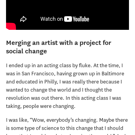
Merging an artist with a project for
social change
I ended up in an acting class by fluke. At the time, I
was in San Francisco, having grown up in Baltimore
and educated in Philly, I was really there because I
wanted to change the world and I thought the
revolution was out there. In this acting class I was
taking, people were changing.
I was like, “Wow, everybody’s changing. Maybe there
is some type of science to this change that I should