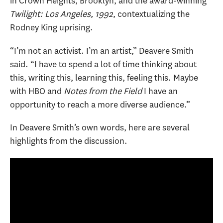
in Crown Heights, Brooklyn, and the award-winning
Twilight: Los Angeles, 1992
, contextualizing the
Rodney King uprising.
“I’m not an activist. I’m an artist,” Deavere Smith
said. “I have to spend a lot of time thinking about
this, writing this, learning this, feeling this. Maybe
with HBO and
Notes from the Field
I have an
opportunity to reach a more diverse audience.”
In Deavere Smith’s own words, here are several
highlights from the discussion.