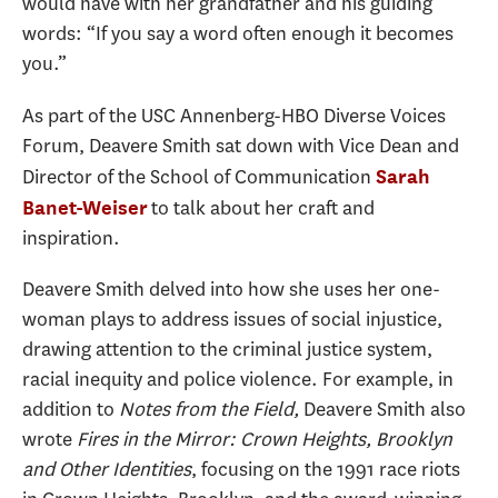
would have with her grandfather and his guiding
words: “If you say a word often enough it becomes
you.”
As part of the USC Annenberg-HBO Diverse Voices
Forum, Deavere Smith sat down with Vice Dean and
Director of the School of Communication
Sarah
to talk about her craft and
Banet-Weiser
inspiration.
Deavere Smith delved into how she uses her one-
woman plays to address issues of social injustice,
drawing attention to the criminal justice system,
racial inequity and police violence. For example, in
addition to
Notes from the Field,
Deavere Smith also
wrote
Fires in the Mirror: Crown Heights, Brooklyn
and
Other Identities
, focusing on the 1991 race riots