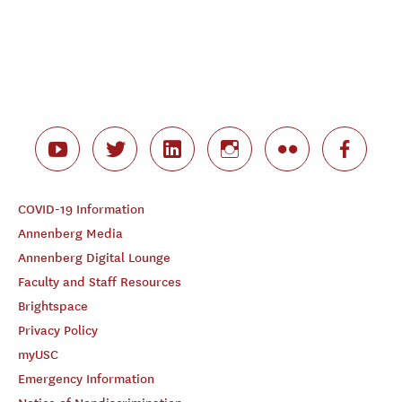
COVID-19 Information
Annenberg Media
Annenberg Digital Lounge
Faculty and Staff Resources
Brightspace
Privacy Policy
myUSC
Emergency Information