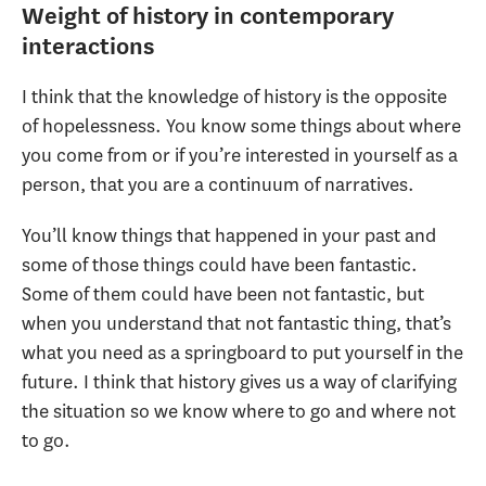
Weight of history in contemporary
interactions
I think that the knowledge of history is the opposite
of hopelessness. You know some things about where
you come from or if you’re interested in yourself as a
person, that you are a continuum of narratives.
You’ll know things that happened in your past and
some of those things could have been fantastic.
Some of them could have been not fantastic, but
when you understand that not fantastic thing, that’s
what you need as a springboard to put yourself in the
future. I think that history gives us a way of clarifying
the situation so we know where to go and where not
to go.