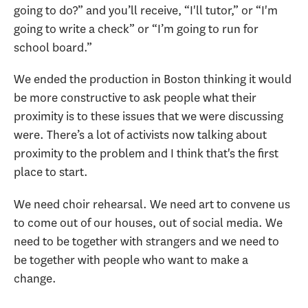
going to do?” and you’ll receive, “I'll tutor,” or “I'm
going to write a check” or “I’m going to run for
school board.”
We ended the production in Boston thinking it would
be more constructive to ask people what their
proximity is to these issues that we were discussing
were. There’s a lot of activists now talking about
proximity to the problem and I think that's the first
place to start.
We need choir rehearsal. We need art to convene us
to come out of our houses, out of social media. We
need to be together with strangers and we need to
be together with people who want to make a
change.