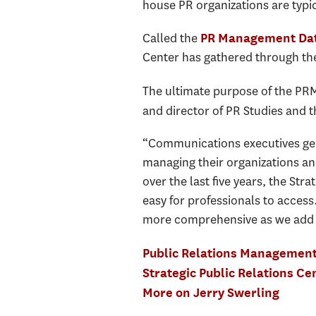
house PR organizations are typi
Called the
PR Management Da
Center has gathered through the
The ultimate purpose of the PRMD
and director of PR Studies and t
“Communications executives gen
managing their organizations an
over the last five years, the Str
easy for professionals to acces
more comprehensive as we add da
Public Relations Managemen
Strategic Public Relations Ce
More on Jerry Swerling