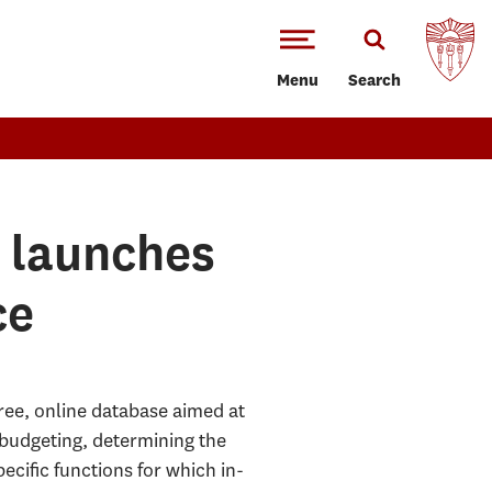
Menu
Search
r launches
ce
ree, online database aimed at
budgeting, determining the
cific functions for which in-