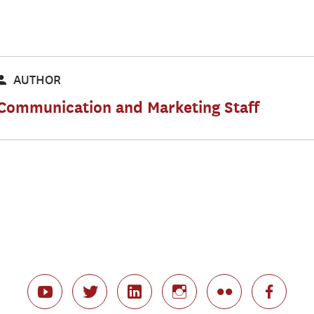
AUTHOR
Communication and Marketing Staff