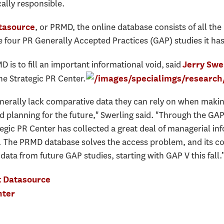
cally responsible.
, or PRMD, the online database consists of all the
tasource
 four PR Generally Accepted Practices (GAP) studies it ha
 is to fill an important informational void, said
Jerry Swe
he Strategic PR Center.
erally lack comparative data they can rely on when makin
d planning for the future," Swerling said. "Through the G
ategic PR Center has collected a great deal of managerial in
s. The PRMD database solves the access problem, and its c
ta from future GAP studies, starting with GAP V this fall.
t Datasource
nter