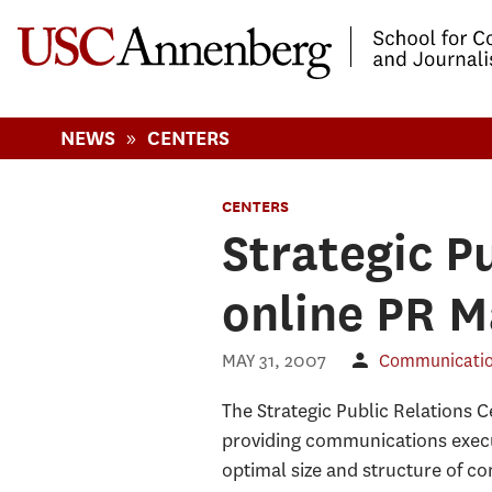
-->Skip to main content
»
NEWS
CENTERS
CENTERS
Strategic P
online PR 
MAY 31, 2007
Communication
The Strategic Public Relations 
providing communications execu
optimal size and structure of co