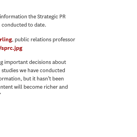
 information the Strategic PR
s conducted to date.
, public relations professor
rling
g important decisions about
AP studies we have conducted
formation, but it hasn’t been
ontent will become richer and
”