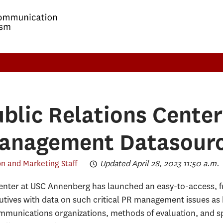
ublic Relations Cente
Management Datasour
 and Marketing Staff
Updated April 28, 2023 11:50 a.m.
Center at USC Annenberg has launched an easy-to-access, f
tives with data on such critical PR management issues as 
mmunications organizations, methods of evaluation, and spe