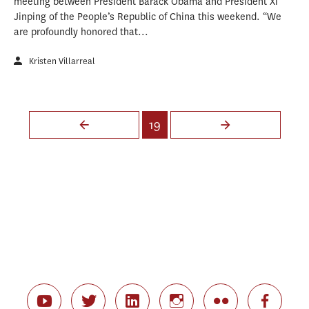
meeting between President Barack Obama and President Xi
Jinping of the People’s Republic of China this weekend. “We
are profoundly honored that...
Kristen Villarreal
Pages
19