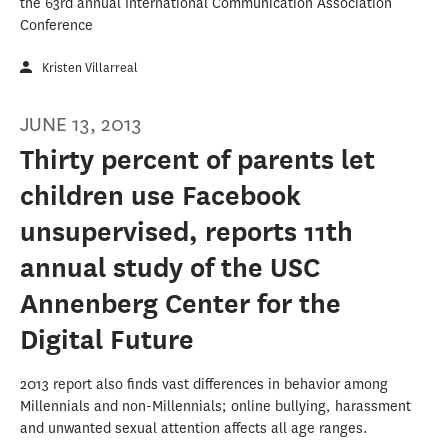
the 63rd annual International Communication Association
Conference
Kristen Villarreal
JUNE 13, 2013
Thirty percent of parents let
children use Facebook
unsupervised, reports 11th
annual study of the USC
Annenberg Center for the
Digital Future
2013 report also finds vast differences in behavior among
Millennials and non-Millennials; online bullying, harassment
and unwanted sexual attention affects all age ranges.