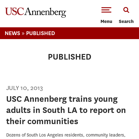
-->Skip to main content
Menu
Search
»
NEWS
PUBLISHED
PUBLISHED
JULY 10, 2013
USC Annenberg trains young
adults in South LA to report on
their communities
Dozens of South Los Angeles residents, community leaders,