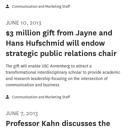
Communication and Marketing Staff
JUNE 10, 2013
$3 million gift from Jayne and
Hans Hufschmid will endow
strategic public relations chair
The gift will enable USC Annenberg to attract a
transformational interdisciplinary scholar to provide academic
and research leadership focusing on the intersection of
communication and business
Communication and Marketing Staff
JUNE 7, 2013
Professor Kahn discusses the