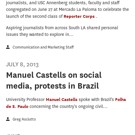
journalists, and USC Annenberg students, faculty and staff
congregated on June 27 at Mercado La Paloma to celebrate the
launch of the second class of
Reporter Corps
.
Aspiring journalists from across South LA shared personal
issues they wanted to explore in...
Communication and Marketing Staff
JULY 8, 2013
Manuel Castells on social
media, protests in Brazil
University Professor
Manuel Castells
spoke with Brazil’s
Folha
de S. Paulo
concerning the country's ongoing civil...
Greg Asciutto