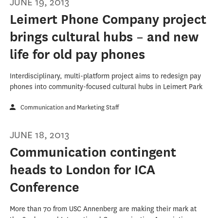
JUNE 19, 2013
Leimert Phone Company project
brings cultural hubs – and new
life for old pay phones
Interdisciplinary, multi-platform project aims to redesign pay
phones into community-focused cultural hubs in Leimert Park
Communication and Marketing Staff
JUNE 18, 2013
Communication contingent
heads to London for ICA
Conference
More than 70 from USC Annenberg are making their mark at