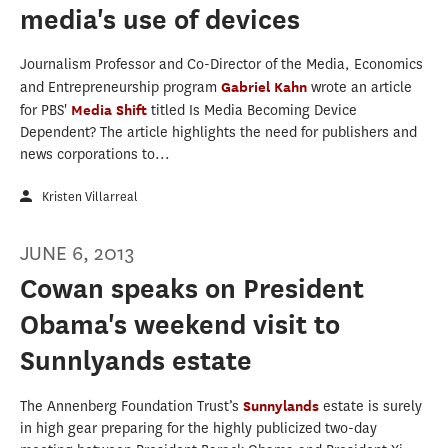
media's use of devices
Journalism Professor and Co-Director of the Media, Economics
and Entrepreneurship program
Gabriel Kahn
wrote an article
for PBS'
Media Shift
titled Is Media Becoming Device
Dependent? The article highlights the need for publishers and
news corporations to...
Kristen Villarreal
JUNE 6, 2013
Cowan speaks on President
Obama's weekend visit to
Sunnlyands estate
The Annenberg Foundation Trust’s
Sunnylands
estate is surely
in high gear preparing for the highly publicized two-day