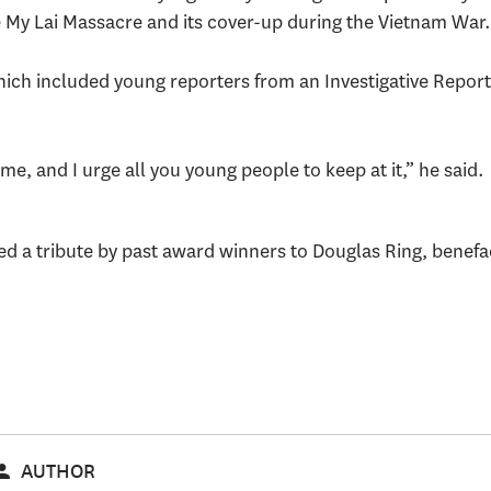
 My Lai Massacre and its cover-up during the Vietnam War
ich included young reporters from an Investigative Report
.
time, and I urge all you young people to keep at it,” he said.
 a tribute by past award winners to Douglas Ring, benefact
AUTHOR