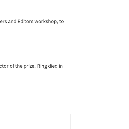
.
ers and Editors workshop, to
or of the prize. Ring died in