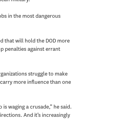
jobs in the most dangerous
ed that will hold the DOD more
p penalties against errant
ganizations struggle to make
o carry more influence than one
o is waging a crusade,” he said.
rections. And it’s increasingly