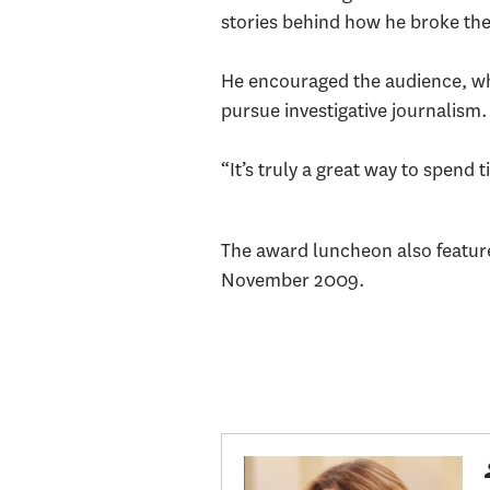
stories behind how he broke the
He encouraged the audience, wh
pursue investigative journalism
“It’s truly a great way to spend 
The award luncheon also featured
November 2009.