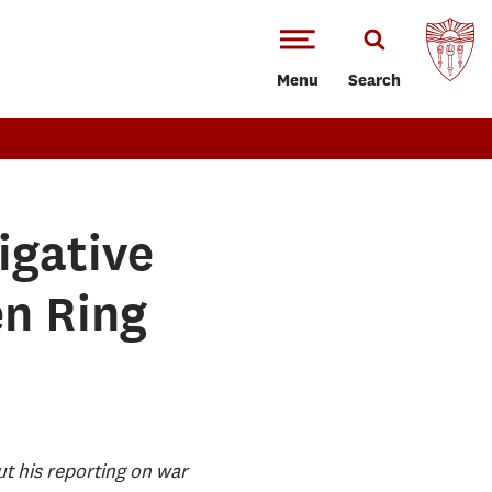
Menu
Search
igative
en Ring
ut his reporting on war