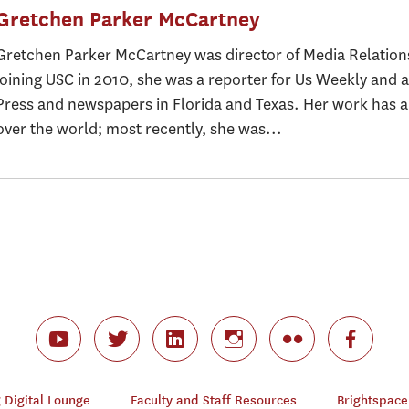
Gretchen Parker McCartney
Gretchen Parker McCartney was director of Media Relation
joining USC in 2010, she was a reporter for Us Weekly and a
Press and newspapers in Florida and Texas. Her work has ap
over the world; most recently, she was...
Digital Lounge
Faculty and Staff Resources
Brightspace