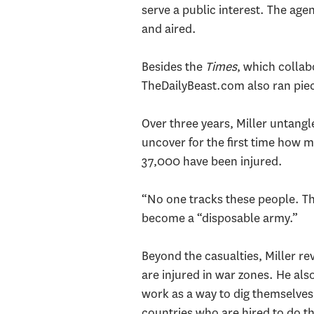
serve a public interest. The age
and aired.
Besides the
Times
, which colla
TheDailyBeast.com also ran piec
Over three years, Miller untang
uncover for the first time how m
37,000 have been injured.
“No one tracks these people. The
become a “disposable army.”
Beyond the casualties, Miller r
are injured in war zones. He al
work as a way to dig themselves 
countries who are hired to do th