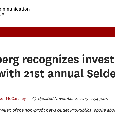
rg recognizes invest
with 21st annual Seld
ker McCartney
Updated November 2, 2015 12:54 p.m.
iller, of the non-profit news outlet ProPublica, spoke abo