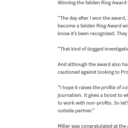
Winning the Selden Ring Award h
“The day after I won the award, I
become a Selden Ring Award winne
know it’s been recognized. They 
“That kind of dogged investigati
And although the award also has
cautioned against looking to Pro
“I hope it raises the profile of c
journalism. It gives a boost to w
to work with non-profits. So let
outside partner.”
Miller was congratulated at the