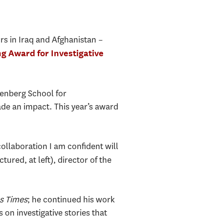
rs in Iraq and Afghanistan –
g Award for Investigative
enberg School for
de an impact. This year’s award
 collaboration I am confident will
ctured, at left), director of the
s Times
; he continued his work
on investigative stories that