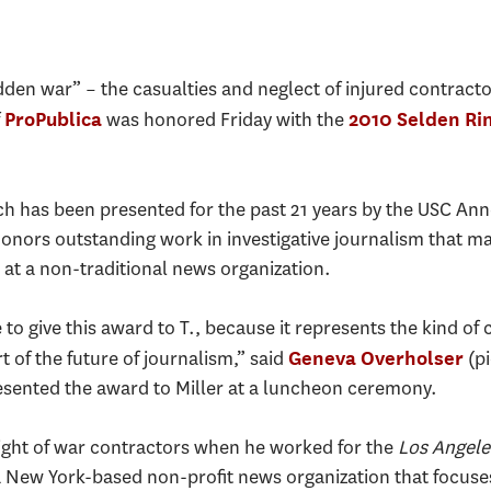
den war” – the casualties and neglect of injured contracto
f
was honored Friday with the
ProPublica
2010 Selden Rin
h has been presented for the past 21 years by the USC Ann
ors outstanding work in investigative journalism that ma
st at a non-traditional news organization.
e to give this award to T., because it represents the kind of
t of the future of journalism,” said
(pi
Geneva Overholser
esented the award to Miller at a luncheon ceremony.
light of war contractors when he worked for the
Los Angele
New York-based non-profit news organization that focuses 