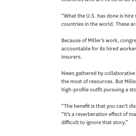
“What the U.S. has done is hire 
countries in the world. These ar
Because of Miller’s work, congre
accountable for its hired worker
insurers.
News gathered by collaborative
the most of resources. But Mille
high-profile outfit pursuing a st
“The benefit is that you can’t d
“It’s a reverberation effect of m
difficult to ignore that story.”