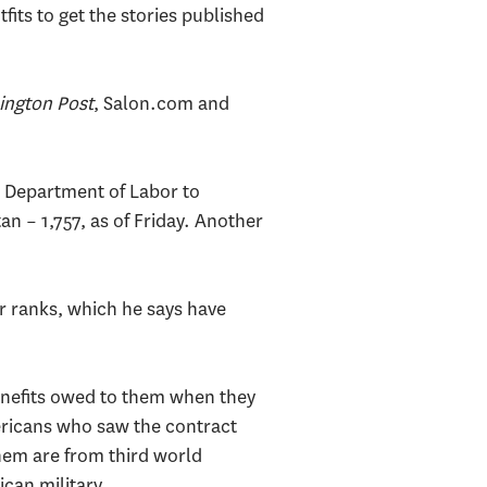
its to get the stories published
ngton Post
, Salon.com and
e Department of Labor to
an – 1,757, as of Friday. Another
or ranks, which he says have
benefits owed to them when they
ericans who saw the contract
them are from third world
can military.