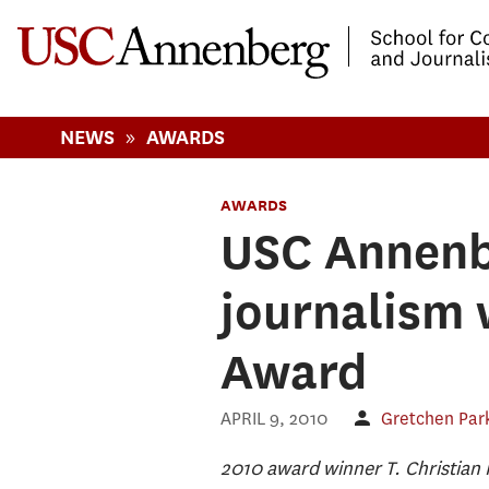
-->Skip to main content
»
NEWS
AWARDS
AWARDS
USC Annenbe
journalism 
Award
APRIL 9, 2010
Gretchen Par
2010 award winner T. Christian M