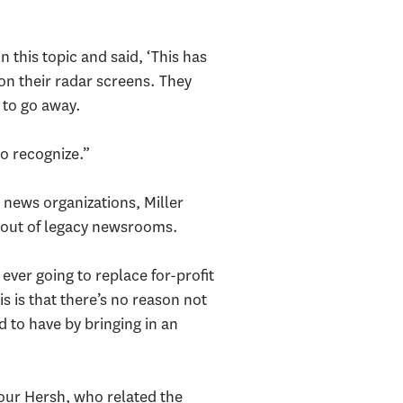
 this topic and said, ‘This has
 on their radar screens. They
 to go away.
to recognize.”
 news organizations, Miller
ng out of legacy newsrooms.
 ever going to replace for-profit
is is that there’s no reason not
d to have by bringing in an
our Hersh, who related the