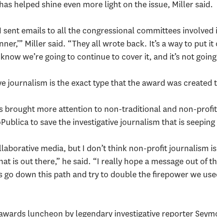
as helped shine even more light on the issue, Miller said.
 sent emails to all the congressional committees involved in
r,’” Miller said. “They all wrote back. It’s a way to put it
know we’re going to continue to cover it, and it’s not going
ve journalism is the exact type that the award was created 
 brought more attention to non-traditional and non-profit
Publica to save the investigative journalism that is seepi
ollaborative media, but I don’t think non-profit journalism is
hat is out there,” he said. “I really hope a message out of th
’s go down this path and try to double the firepower we use
 awards luncheon by legendary investigative reporter Seym