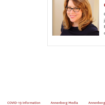
COVID-19 Information
Annenberg Media
Annenberg 