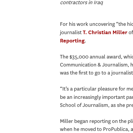
contractors in Iraq
For his work uncovering “the hid
journalist
o
T. Christian Miller
.
Reporting
The $35,000 annual award, whic
Communication & Journalism, hon
was the first to go to a journali
“It’s a particular pleasure for m
be an increasingly important par
School of Journalism, as she pr
Miller began reporting on the p
when he moved to ProPublica, a 