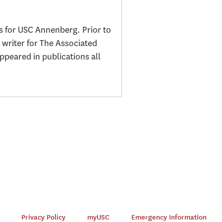
s for USC Annenberg. Prior to
 writer for The Associated
peared in publications all
Privacy Policy
myUSC
Emergency Information