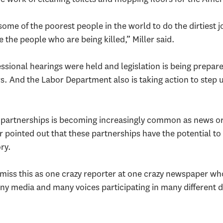
some of the poorest people in the world to do the dirtiest 
e the people who are being killed,” Miller said.
ssional hearings were held and legislation is being prepar
s. And the Labor Department also is taking action to step u
 partnerships is becoming increasingly common as news or
r pointed out that these partnerships have the potential t
ory.
ismiss this as one crazy reporter at one crazy newspaper wh
any media and many voices participating in many different di