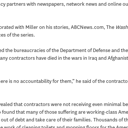
ncy partners with newspapers, network news and online outf
borated with Miller on his stories, ABCNews.com, The
Washi
es of the series.
led the bureaucracies of the Department of Defense and th
any contractors have died in the wars in Iraq and Afghanist
re is no accountability for them,” he said of the contract
evealed that contractors were not receiving even minimal 
so found that many of those suffering are working-class Am
out of debt and take care of their families. Thousands of 
e work of cleaning toilets and mopping floors for the Ameri