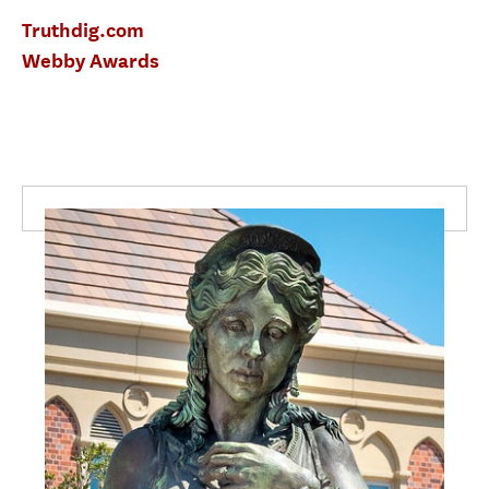
Truthdig.com
Webby Awards