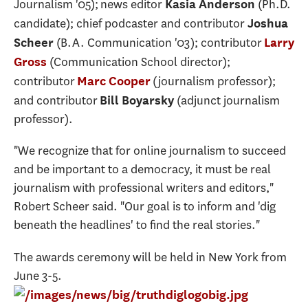
Journalism '05); news editor
(Ph.D.
Kasia Anderson
candidate); chief podcaster and contributor
Joshua
(B.A. Communication '03); contributor
Scheer
Larry
(Communication School director);
Gross
contributor
(journalism professor);
Marc Cooper
and contributor
(adjunct journalism
Bill Boyarsky
professor).
"We recognize that for online journalism to succeed
and be important to a democracy, it must be real
journalism with professional writers and editors,"
Robert Scheer said. "Our goal is to inform and 'dig
beneath the headlines' to find the real stories."
The awards ceremony will be held in New York from
June 3-5.