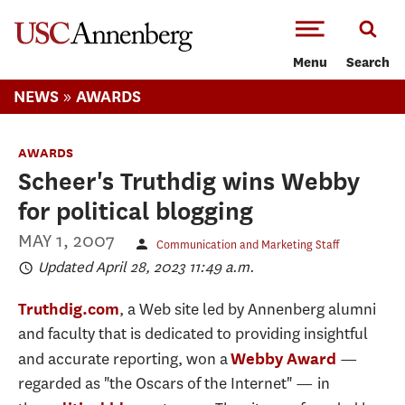
-->Skip to main content
Menu
Search
»
NEWS
AWARDS
AWARDS
Scheer's Truthdig wins Webby
for political blogging
MAY 1, 2007
Communication and Marketing Staff
Updated April 28, 2023 11:49 a.m.
, a Web site led by Annenberg alumni
Truthdig.com
and faculty that is dedicated to providing insightful
and accurate reporting, won a
—
Webby Award
regarded as "the Oscars of the Internet" — in