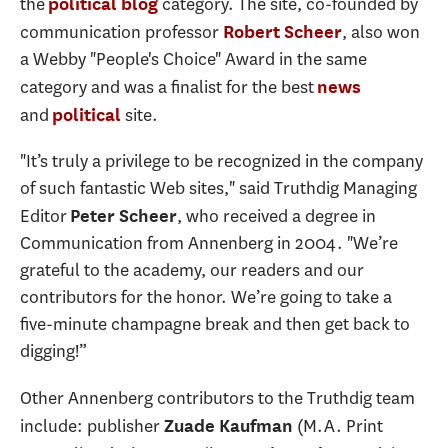
the
category. The site, co-founded by
political blog
communication professor
, also won
Robert Scheer
a Webby "People's Choice" Award in the same
category and was a finalist for the best
news
and
site.
political
"It’s truly a privilege to be recognized in the company
of such fantastic Web sites," said Truthdig Managing
Editor
, who received a degree in
Peter Scheer
Communication from Annenberg in 2004. "We’re
grateful to the academy, our readers and our
contributors for the honor. We’re going to take a
five-minute champagne break and then get back to
digging!”
Other Annenberg contributors to the Truthdig team
include: publisher
(M.A. Print
Zuade Kaufman