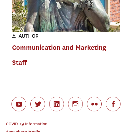
AUTHOR
Communication and Marketing
Staff
COVID-19 Information
Annenberg Media