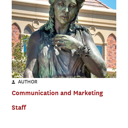
AUTHOR
Communication and Marketing
Staff