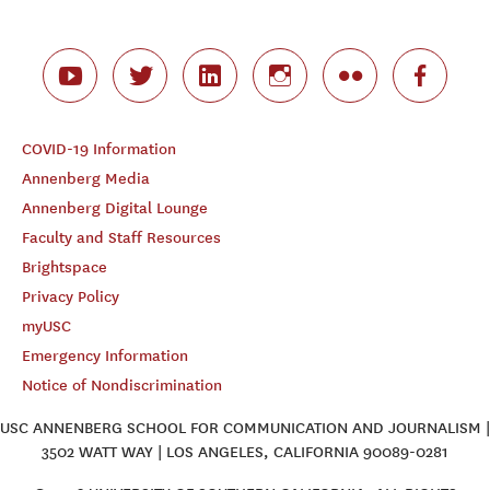
COVID-19 Information
Annenberg Media
Annenberg Digital Lounge
Faculty and Staff Resources
Brightspace
Privacy Policy
myUSC
Emergency Information
Notice of Nondiscrimination
USC ANNENBERG SCHOOL FOR COMMUNICATION AND JOURNALISM |
3502 WATT WAY | LOS ANGELES, CALIFORNIA 90089-0281