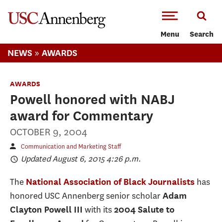
-->Skip to main content
Menu
Search
»
NEWS
AWARDS
AWARDS
Powell honored with NABJ
award for Commentary
OCTOBER 9, 2004
Communication and Marketing Staff
Updated August 6, 2015 4:26 p.m.
The
has
National Association of Black Journalists
honored USC Annenberg senior scholar
Adam
with its
Clayton Powell III
2004 Salute to