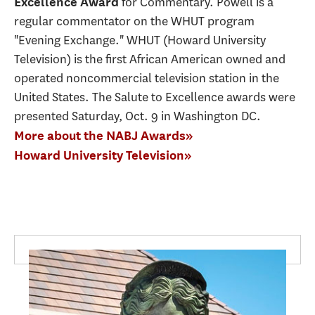
for Commentary. Powell is a
Excellence Award
regular commentator on the WHUT program
"Evening Exchange." WHUT (Howard University
Television) is the first African American owned and
operated noncommercial television station in the
United States. The Salute to Excellence awards were
presented Saturday, Oct. 9 in Washington DC.
More about the NABJ Awards»
Howard University Television»