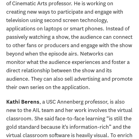
of Cinematic Arts professor. He is working on
creating new ways to participate and engage with
television using second screen technology,
applications on laptops or smart phones. Instead of
passively watching a show, the audience can connect
to other fans or producers and engage with the show
beyond when the episode airs. Networks can
monitor what the audience experiences and foster a
direct relationship between the show and its
audience. They can also sell advertising and promote
their own series on the application.
, a USC Annenberg professor, is also
Kathi Berens
new to the AIL team and her work involves the virtual
classroom. She said face-to-face learning “is still the
gold standard because it's information-rich” and the
virtual classroom software is heavily visual. To enrich