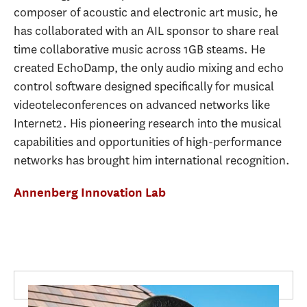
composer of acoustic and electronic art music, he
has collaborated with an AIL sponsor to share real
time collaborative music across 1GB steams. He
created EchoDamp, the only audio mixing and echo
control software designed specifically for musical
videoteleconferences on advanced networks like
Internet2. His pioneering research into the musical
capabilities and opportunities of high-performance
networks has brought him international recognition.
Annenberg Innovation Lab