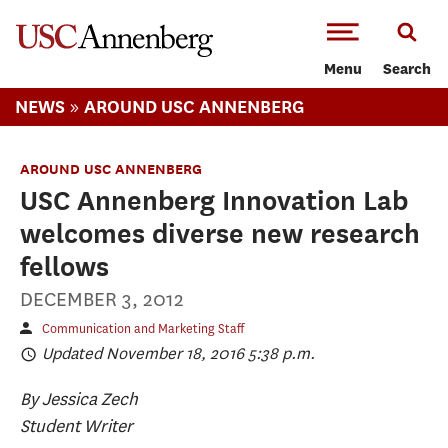
-->Skip to main content
Menu
Search
»
NEWS
AROUND USC ANNENBERG
AROUND USC ANNENBERG
USC Annenberg Innovation Lab
welcomes diverse new research
fellows
DECEMBER 3, 2012
Communication and Marketing Staff
Updated November 18, 2016 5:38 p.m.
By Jessica Zech
Student Writer