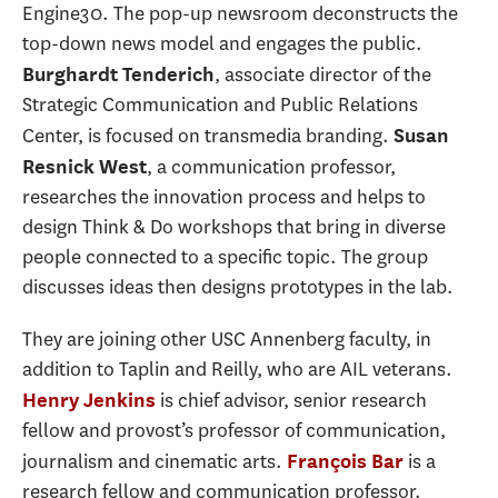
Engine30. The pop-up newsroom deconstructs the
top-down news model and engages the public.
, associate director of the
Burghardt Tenderich
Strategic Communication and Public Relations
Center, is focused on transmedia branding.
Susan
, a communication professor,
Resnick West
researches the innovation process and helps to
design Think & Do workshops that bring in diverse
people connected to a specific topic. The group
discusses ideas then designs prototypes in the lab.
They are joining other USC Annenberg faculty, in
addition to Taplin and Reilly, who are AIL veterans.
is chief advisor, senior research
Henry Jenkins
fellow and provost’s professor of communication,
journalism and cinematic arts.
is a
François Bar
research fellow and communication professor.