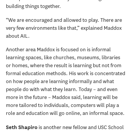
building things together.
“We are encouraged and allowed to play. There are
very few environments like that,” explained Maddox
about AIL.
Another area Maddox is focused on is informal
learning spaces, like churches, museums, libraries
or homes, where the result is learning but not from
formal education methods. His work is concentrated
on how people are learning informally and what
people do with what they learn. Today – and even
more in the future – Maddox said, learning will be
more tailored to individuals, computers will play a
role and education will go online, an informal space.
is another new fellow and USC School
Seth Shapiro