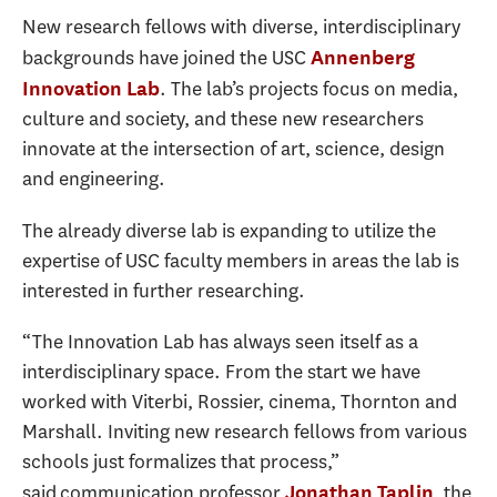
New research fellows with diverse, interdisciplinary
backgrounds have joined the USC
Annenberg
. The lab’s projects focus on media,
Innovation Lab
culture and society, and these new researchers
innovate at the intersection of art, science, design
and engineering.
The already diverse lab is expanding to utilize the
expertise of USC faculty members in areas the lab is
interested in further researching.
“The Innovation Lab has always seen itself as a
interdisciplinary space. From the start we have
worked with Viterbi, Rossier, cinema, Thornton and
Marshall. Inviting new research fellows from various
schools just formalizes that process,”
said communication professor
, the
Jonathan Taplin