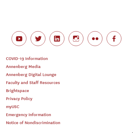
COVID-19 Information
Annenberg Media
Annenberg Digital Lounge
Faculty and Staff Resources
Brightspace
Privacy Policy
myUSC
Emergency Information
Notice of Nondiscrimination