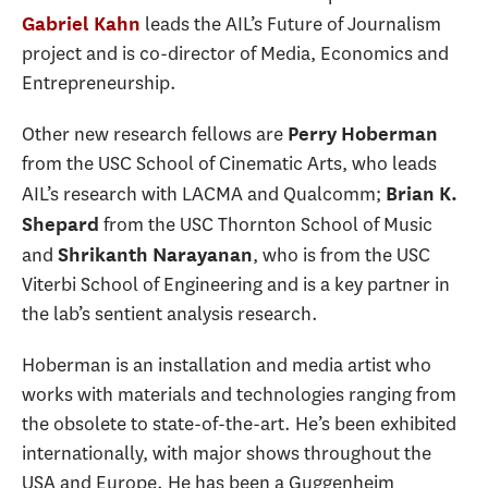
leads the AIL’s Future of Journalism
Gabriel Kahn
project and is co-director of Media, Economics and
Entrepreneurship.
Other new research fellows are
Perry Hoberman
from the USC School of Cinematic Arts, who leads
AIL’s research with LACMA and Qualcomm;
Brian K.
from the USC Thornton School of Music
Shepard
and
, who is from the USC
Shrikanth Narayanan
Viterbi School of Engineering and is a key partner in
the lab’s sentient analysis research.
Hoberman is an installation and media artist who
works with materials and technologies ranging from
the obsolete to state-of-the-art. He’s been exhibited
internationally, with major shows throughout the
USA and Europe. He has been a Guggenheim