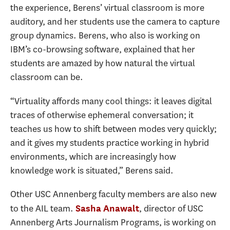
the experience, Berens’ virtual classroom is more
auditory, and her students use the camera to capture
group dynamics. Berens, who also is working on
IBM’s co-browsing software, explained that her
students are amazed by how natural the virtual
classroom can be.
“Virtuality affords many cool things: it leaves digital
traces of otherwise ephemeral conversation; it
teaches us how to shift between modes very quickly;
and it gives my students practice working in hybrid
environments, which are increasingly how
knowledge work is situated,” Berens said.
Other USC Annenberg faculty members are also new
to the AIL team.
, director of USC
Sasha Anawalt
Annenberg Arts Journalism Programs, is working on