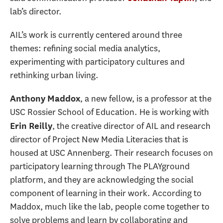
lab’s director.
AIL’s work is currently centered around three
themes: refining social media analytics,
experimenting with participatory cultures and
rethinking urban living.
, a new fellow, is a professor at the
Anthony Maddox
USC Rossier School of Education. He is working with
, the creative director of AIL and research
Erin Reilly
director of Project New Media Literacies that is
housed at USC Annenberg. Their research focuses on
participatory learning through The PLAYground
platform, and they are acknowledging the social
component of learning in their work. According to
Maddox, much like the lab, people come together to
solve problems and learn by collaborating and