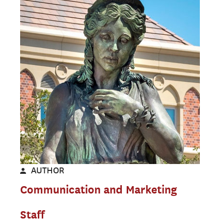
AUTHOR
Communication and Marketing
Staff