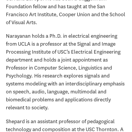
Foundation fellow and has taught at the San
Francisco Art Institute, Cooper Union and the School
of Visual Arts.
Narayanan holds a Ph.D. in electrical engineering
from UCLA is a professor at the Signal and Image
Processing Institute of USC’s Electrical Engineering
department and holds a joint appointment as
Professor in Computer Science, Linguistics and
Psychology. His research explores signals and
systems modeling with an interdisciplinary emphasis
on speech, audio, language, multimodal and
biomedical problems and applications directly
relevant to society.
Shepard is an assistant professor of pedagogical
technology and composition at the USC Thornton. A