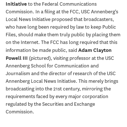
to the Federal Communications
Initiative
Commission. In a filing at the FCC, USC Annenberg's
Local News Initiative proposed that broadcasters,
who have long been required by law to keep Public
Files, should make them truly public by placing them
on the Internet. The FCC has long required that this
information be made public, said
Adam Clayton
(pictured), visiting professor at the USC
Powell III
Annenberg School for Communication and
Journalism and the director of research of the USC
Annenberg Local News Initiative. This merely brings
broadcasting into the 21st century, mirroring the
requirements faced by every major corporation
regulated by the Securities and Exchange
Commission.