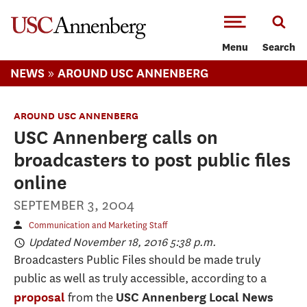
-->Skip to main content
Menu
Search
»
NEWS
AROUND USC ANNENBERG
AROUND USC ANNENBERG
USC Annenberg calls on
broadcasters to post public files
online
SEPTEMBER 3, 2004
Communication and Marketing Staff
Updated November 18, 2016 5:38 p.m.
Broadcasters Public Files should be made truly
public as well as truly accessible, according to a
from the
proposal
USC Annenberg Local News