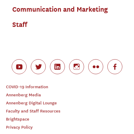
Communication and Marketing
Staff
COVID-19 Information
Annenberg Media
Annenberg Digital Lounge
Faculty and Staff Resources
Brightspace
Privacy Policy