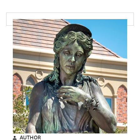
AUTHOR