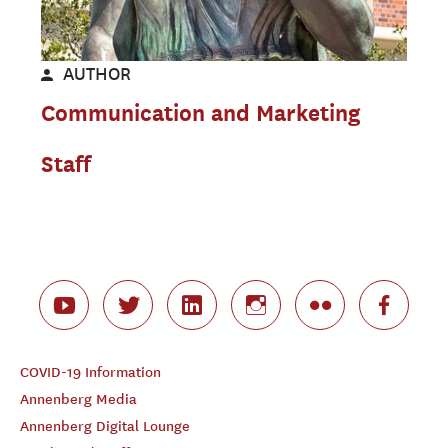
AUTHOR
Communication and Marketing
Staff
COVID-19 Information
Annenberg Media
Annenberg Digital Lounge