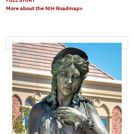
More about the NIH Roadmap»