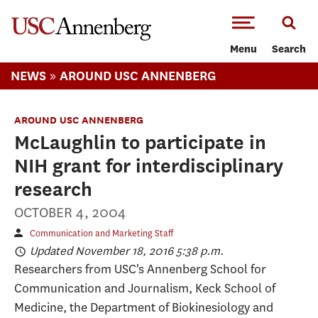
-->Skip to main content
Menu
Search
»
NEWS
AROUND USC ANNENBERG
AROUND USC ANNENBERG
McLaughlin to participate in
NIH grant for interdisciplinary
research
OCTOBER 4, 2004
Communication and Marketing Staff
Updated November 18, 2016 5:38 p.m.
Researchers from USC's Annenberg School for
Communication and Journalism, Keck School of
Medicine, the Department of Biokinesiology and