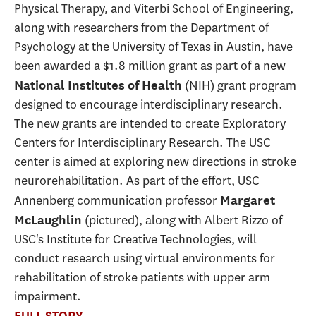
Physical Therapy, and Viterbi School of Engineering,
along with researchers from the Department of
Psychology at the University of Texas in Austin, have
been awarded a $1.8 million grant as part of a new
(NIH) grant program
National Institutes of Health
designed to encourage interdisciplinary research.
The new grants are intended to create Exploratory
Centers for Interdisciplinary Research. The USC
center is aimed at exploring new directions in stroke
neurorehabilitation. As part of the effort, USC
Annenberg communication professor
Margaret
(pictured), along with Albert Rizzo of
McLaughlin
USC's Institute for Creative Technologies, will
conduct research using virtual environments for
rehabilitation of stroke patients with upper arm
impairment.
FULL STORY