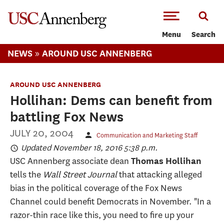
-->Skip to main content
Menu
Search
»
NEWS
AROUND USC ANNENBERG
AROUND USC ANNENBERG
Hollihan: Dems can benefit from
battling Fox News
JULY 20, 2004
Communication and Marketing Staff
Updated November 18, 2016 5:38 p.m.
USC Annenberg associate dean
Thomas Hollihan
tells the
Wall Street Journal
that attacking alleged
bias in the political coverage of the Fox News
Channel could benefit Democrats in November. "In a
razor-thin race like this, you need to fire up your