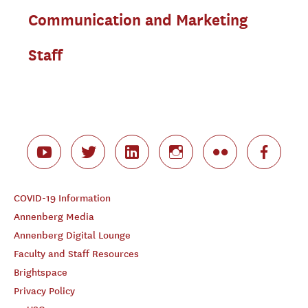
Communication and Marketing
Staff
COVID-19 Information
Annenberg Media
Annenberg Digital Lounge
Faculty and Staff Resources
Brightspace
Privacy Policy