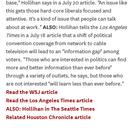
base," Hollihan says in a July 20 article. "An issue like
this gets those hard-core liberals focused and
attentive. It's a kind of issue that people can talk
about at work."
Hollihan tells the
Los Angeles
ALSO:
Times
in a July 18 article that a shift of political
convention coverage from network to cable
television will lead to an "information gap" among
voters. "Those who are interested in politics can find
more and better information than ever before"
through a variety of outlets, he says, but those who
are not interested "will learn less than ever before."
Read the WSJ article
Read the Los Angeles Times article
ALSO: Hollihan in The Seattle Times
Related Houston Chronicle article