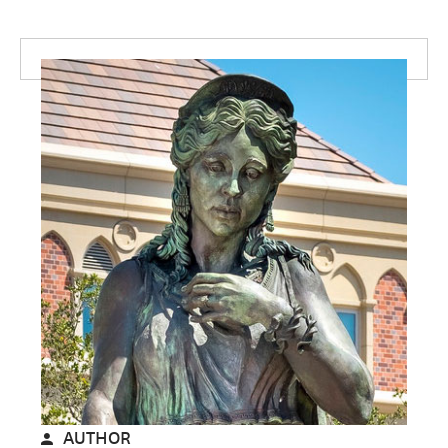
AUTHOR