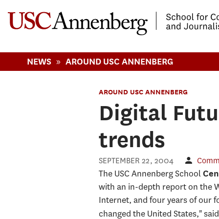
-->Skip to main content
»
NEWS
AROUND USC ANNENBERG
AROUND USC ANNENBERG
Digital Fut
trends
SEPTEMBER 22, 2004
Commu
The USC Annenberg School
Cent
with an in-depth report on the W
Internet, and four years of our 
changed the United States," sai