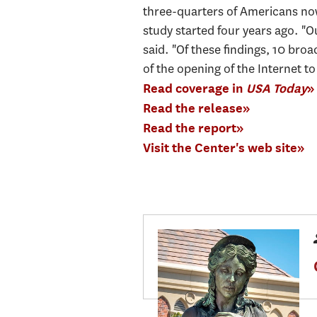
three-quarters of Americans now 
study started four years ago. "
said. "Of these findings, 10 bro
of the opening of the Internet to
Read coverage in
USA Today
»
Read the release»
Read the report»
Visit the Center's web site»