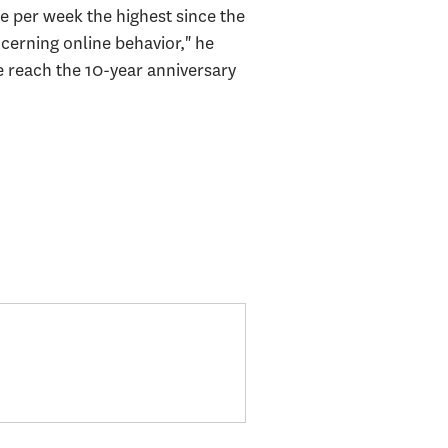
e per week the highest since the
cerning online behavior," he
e reach the 10-year anniversary