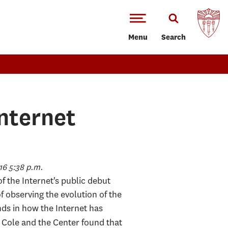
Menu
Search
Internet
6 5:38 p.m.
f the Internet's public debut
f observing the evolution of the
nds in how the Internet has
e. Cole and the Center found that