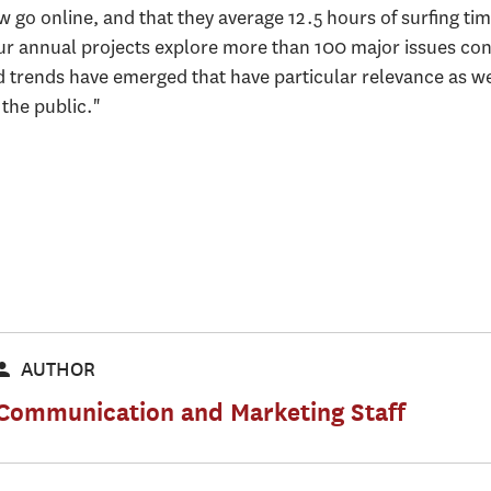
go online, and that they average 12.5 hours of surfing tim
Our annual projects explore more than 100 major issues con
ad trends have emerged that have particular relevance as w
 the public."
AUTHOR
Communication and Marketing Staff