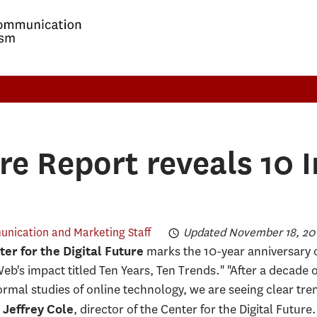
ure Report reveals 10 
nication and Marketing Staff
Updated November 18, 201
marks the 10-year anniversary o
er for the Digital Future
eb's impact titled Ten Years, Ten Trends." "After a decade o
formal studies of online technology, we are seeing clear tre
d
, director of the Center for the Digital Futur
Jeffrey Cole