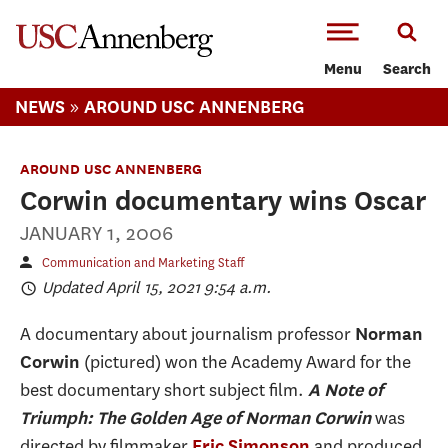
-->Skip to main content
Menu
Search
»
NEWS
AROUND USC ANNENBERG
AROUND USC ANNENBERG
Corwin documentary wins Oscar
JANUARY 1, 2006
Communication and Marketing Staff
Updated April 15, 2021 9:54 a.m.
A documentary about journalism professor
Norman
(pictured) won the Academy Award for the
Corwin
best documentary short subject film.
A Note of
was
Triumph: The Golden Age of Norman Corwin
directed by filmmaker
and produced
Eric Simonson