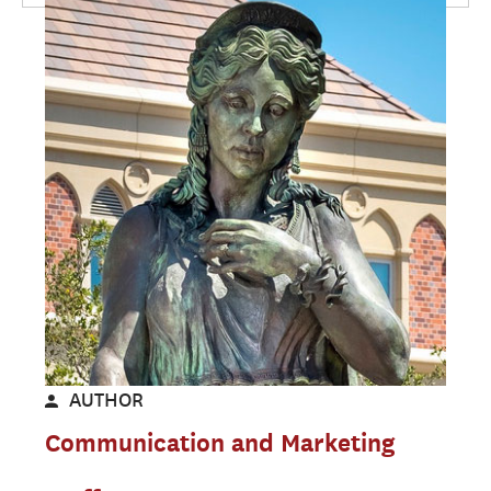
AUTHOR
Communication and Marketing