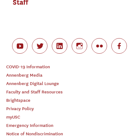
Staff
COVID-19 Information
Annenberg Media
Annenberg Digital Lounge
Faculty and Staff Resources
Brightspace
Privacy Policy
myUSC
Emergency Information
Notice of Nondiscrimination