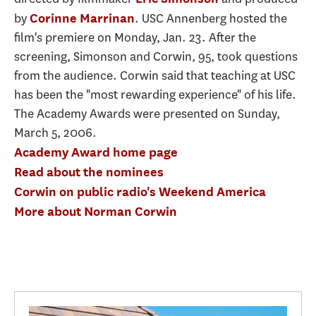
by
. USC Annenberg hosted the
Corinne Marrinan
film's premiere on Monday, Jan. 23. After the
screening, Simonson and Corwin, 95, took questions
from the audience. Corwin said that teaching at USC
has been the "most rewarding experience" of his life.
The Academy Awards were presented on Sunday,
March 5, 2006.
Academy Award home page
Read about the nominees
Corwin on public radio's Weekend America
More about Norman Corwin