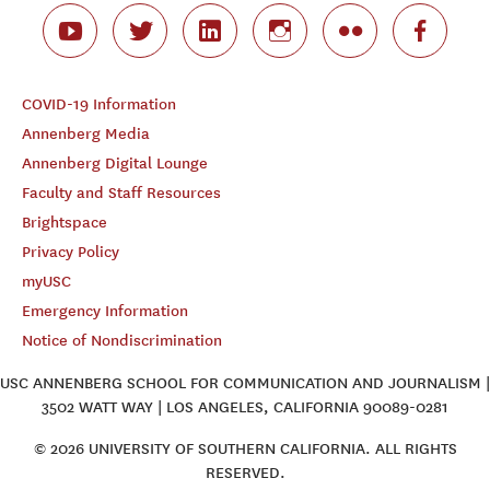
COVID-19 Information
Annenberg Media
Annenberg Digital Lounge
Faculty and Staff Resources
Brightspace
Privacy Policy
myUSC
Emergency Information
Notice of Nondiscrimination
USC ANNENBERG SCHOOL FOR COMMUNICATION AND JOURNALISM |
3502 WATT WAY | LOS ANGELES, CALIFORNIA 90089-0281
© 2026 UNIVERSITY OF SOUTHERN CALIFORNIA. ALL RIGHTS
RESERVED.