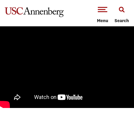
-->Skip to main content
Menu
Search