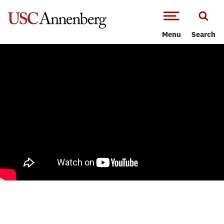
-->Skip to main content
Menu
Search