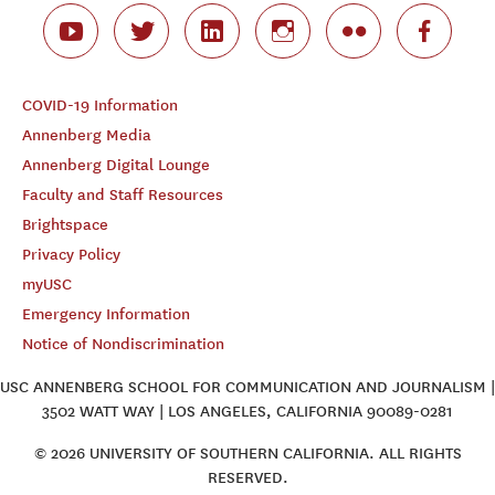
COVID-19 Information
Annenberg Media
Annenberg Digital Lounge
Faculty and Staff Resources
Brightspace
Privacy Policy
myUSC
Emergency Information
Notice of Nondiscrimination
USC ANNENBERG SCHOOL FOR COMMUNICATION AND JOURNALISM |
3502 WATT WAY | LOS ANGELES, CALIFORNIA 90089-0281
© 2026 UNIVERSITY OF SOUTHERN CALIFORNIA. ALL RIGHTS
RESERVED.