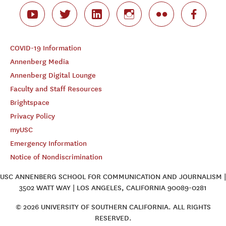
COVID-19 Information
Annenberg Media
Annenberg Digital Lounge
Faculty and Staff Resources
Brightspace
Privacy Policy
myUSC
Emergency Information
Notice of Nondiscrimination
USC ANNENBERG SCHOOL FOR COMMUNICATION AND JOURNALISM |
3502 WATT WAY | LOS ANGELES, CALIFORNIA 90089-0281
© 2026 UNIVERSITY OF SOUTHERN CALIFORNIA. ALL RIGHTS
RESERVED.