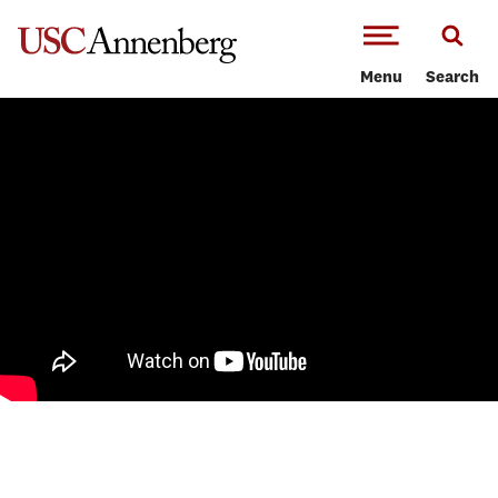
-->Skip to main content
Menu
Search