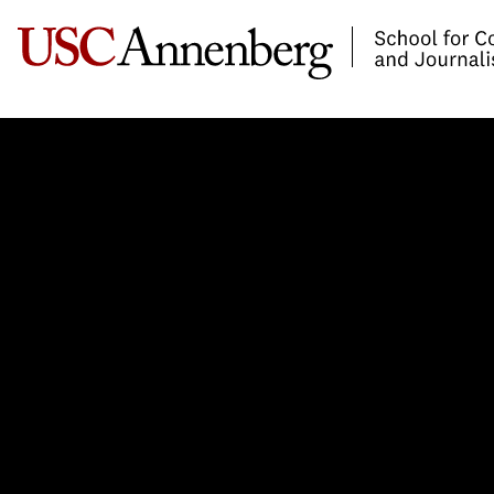
-->Skip to main content