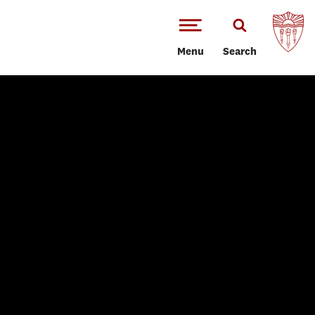
Menu
Search