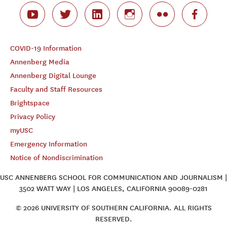
COVID-19 Information
Annenberg Media
Annenberg Digital Lounge
Faculty and Staff Resources
Brightspace
Privacy Policy
myUSC
Emergency Information
Notice of Nondiscrimination
USC ANNENBERG SCHOOL FOR COMMUNICATION AND JOURNALISM |
3502 WATT WAY | LOS ANGELES, CALIFORNIA 90089-0281
© 2026 UNIVERSITY OF SOUTHERN CALIFORNIA. ALL RIGHTS
RESERVED.