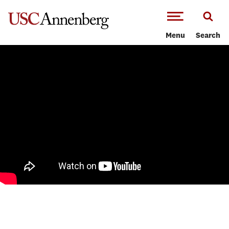
-->Skip to main content
Menu
Search