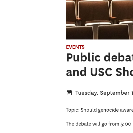
EVENTS
Public deba
and USC Sh
Tuesday, September 1
Topic: Should genocide aware
The debate will go from 5:00