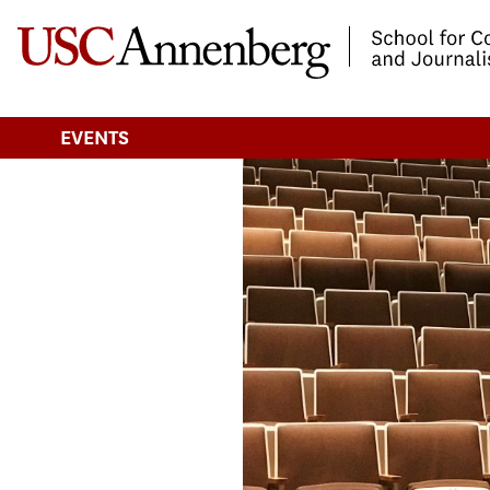
-->Skip to main content
EVENTS