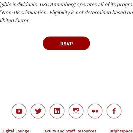
igible individuals. USC Annenberg operates all of its progra
f Non-Discrimination. Eligibility is not determined based on 
ibited factor.
RSVP
Digital Lounge
Faculty and Staff Resources
Brightspace