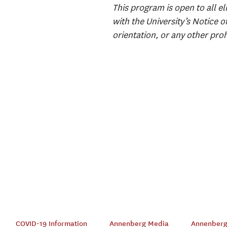
This program is open to all el
with the University’s Notice o
orientation, or any other proh
COVID-19 Information
Annenberg Media
Annenberg 