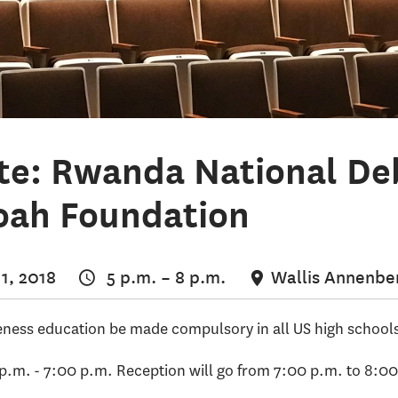
te: Rwanda National D
oah Foundation
1, 2018
5 p.m.
–
8 p.m.
Wallis Annenber
ness education be made compulsory in all US high school
 p.m. - 7:00 p.m. Reception will go from 7:00 p.m. to 8:0