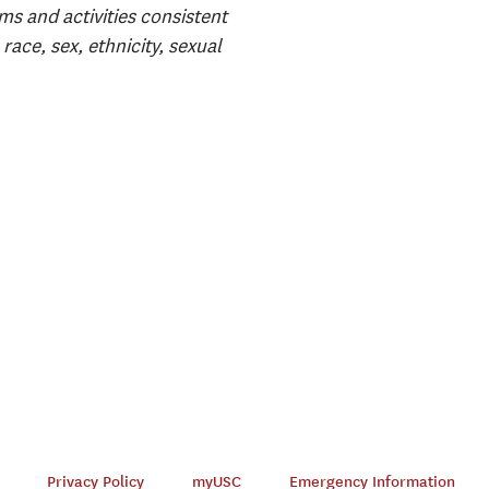
ms and activities consistent
race, sex, ethnicity, sexual
Privacy Policy
myUSC
Emergency Information