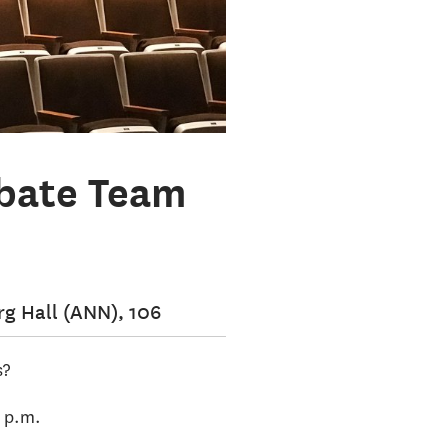
ebate Team
g Hall (ANN), 106
s?
0 p.m.