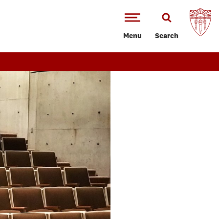
Menu
Search