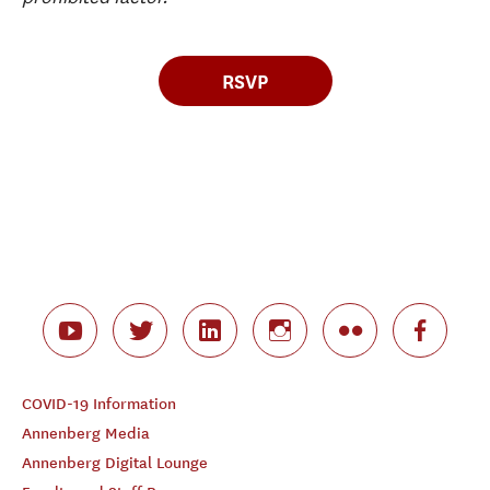
RSVP
COVID-19 Information
Annenberg Media
Annenberg Digital Lounge