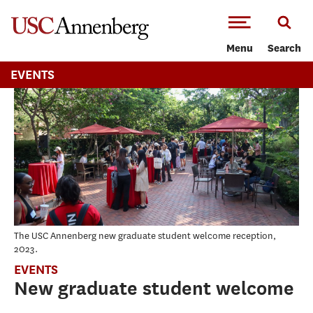
-->Skip to main content
Menu
Search
EVENTS
The USC Annenberg new graduate student welcome reception,
2023.
EVENTS
New graduate student welcome