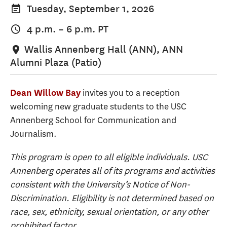
Tuesday, September 1, 2026
4 p.m.
–
6 p.m.
PT
Wallis Annenberg Hall (ANN), ANN
Alumni Plaza (Patio)
invites you to a reception
Dean Willow Bay
welcoming new graduate students to the USC
Annenberg School for Communication and
Journalism.
This program is open to all eligible individuals. USC
Annenberg operates all of its programs and activities
consistent with the University’s Notice of Non-
Discrimination. Eligibility is not determined based on
race, sex, ethnicity, sexual orientation, or any other
prohibited factor.