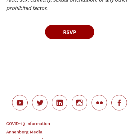
prohibited factor.
RSVP
COVID-19 Information
Annenberg Media