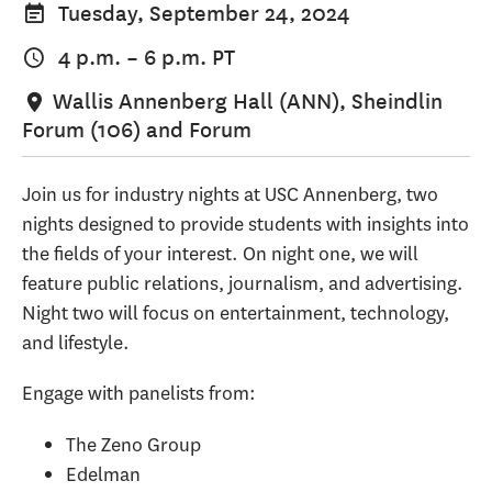
Tuesday, September 24, 2024
4 p.m.
–
6 p.m.
PT
Wallis Annenberg Hall (ANN), Sheindlin
Forum (106) and Forum
Join us for industry nights at USC Annenberg, two
nights designed to provide students with insights into
the fields of your interest. On night one, we will
feature public relations, journalism, and advertising.
Night two will focus on entertainment, technology,
and lifestyle.
Engage with panelists from:
The Zeno Group
Edelman