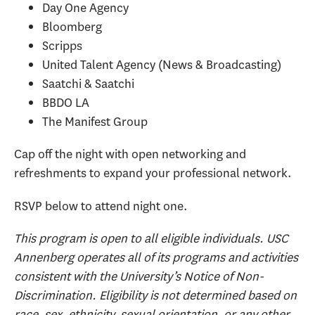
Day One Agency
Bloomberg
Scripps
United Talent Agency (News & Broadcasting)
Saatchi & Saatchi
BBDO LA
The Manifest Group
​Cap off the night with open networking and
refreshments to expand your professional network.
RSVP below to attend night one.
This program is open to all eligible individuals. USC
Annenberg operates all of its programs and activities
consistent with the University’s Notice of Non-
Discrimination. Eligibility is not determined based on
race, sex, ethnicity, sexual orientation, or any other