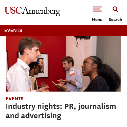
-->Skip to main content
Menu
Search
EVENTS
EVENTS
Industry nights: PR, journalism
and advertising