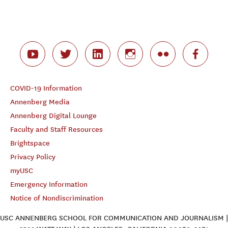
COVID-19 Information
Annenberg Media
Annenberg Digital Lounge
Faculty and Staff Resources
Brightspace
Privacy Policy
myUSC
Emergency Information
Notice of Nondiscrimination
USC ANNENBERG SCHOOL FOR COMMUNICATION AND JOURNALISM |