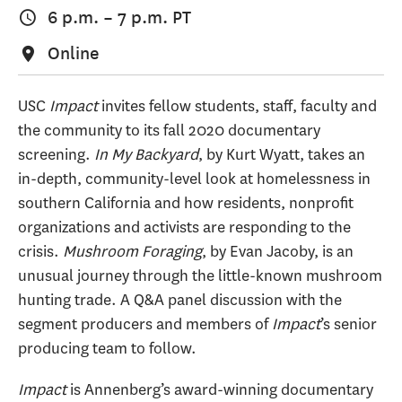
6 p.m.
–
7 p.m.
PT
Online
USC
Impact
invites fellow students, staff, faculty and
the community to its fall 2020 documentary
screening.
In My Backyard
, by Kurt Wyatt, takes an
in-depth, community-level look at homelessness in
southern California and how residents, nonprofit
organizations and activists are responding to the
crisis.
Mushroom Foraging
, by Evan Jacoby, is an
unusual journey through the little-known mushroom
hunting trade. A Q&A panel discussion with the
segment producers and members of
Impact
’s senior
producing team to follow.
Impact
is Annenberg’s award-winning documentary