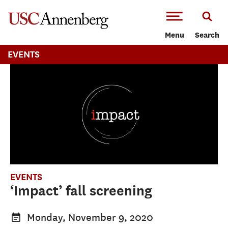
-->Skip to main content
Menu
Search
EVENTS
EVENTS
‘Impact’ fall screening
Monday, November 9, 2020