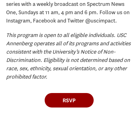
series with a weekly broadcast on Spectrum News
One, Sundays at 11 am, 4 pm and 6 pm. Follow us on
Instagram, Facebook and Twitter @uscimpact.
This program is open to all eligible individuals. USC
Annenberg operates all of its programs and activities
consistent with the University’s Notice of Non-
Discrimination. Eligibility is not determined based on
race, sex, ethnicity, sexual orientation, or any other
prohibited factor.
RSVP