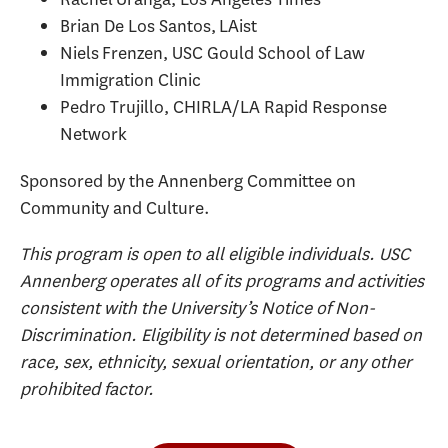
Brian De Los Santos, LAist
Niels Frenzen, USC Gould School of Law
Immigration Clinic
Pedro Trujillo, CHIRLA/LA Rapid Response
Network
Sponsored by the Annenberg Committee on
Community and Culture.
This program is open to all eligible individuals. USC
Annenberg operates all of its programs and activities
consistent with the University’s Notice of Non-
Discrimination. Eligibility is not determined based on
race, sex, ethnicity, sexual orientation, or any other
prohibited factor.