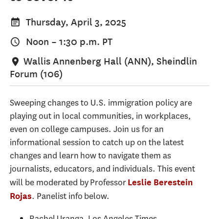
Thursday, April 3, 2025
Noon
–
1:30 p.m.
PT
Wallis Annenberg Hall (ANN), Sheindlin
Forum (106)
Sweeping changes to U.S. immigration policy are
playing out in local communities, in workplaces,
even on college campuses. Join us for an
informational session to catch up on the latest
changes and learn how to navigate them as
journalists, educators, and individuals. This event
will be moderated by Professor
Leslie Berestein
. Panelist info below.
Rojas
Rachel Uranga, Los Angeles Times