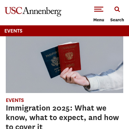
-->Skip to main content
Menu
Search
EVENTS
EVENTS
Immigration 2025: What we
know, what to expect, and how
to cover it