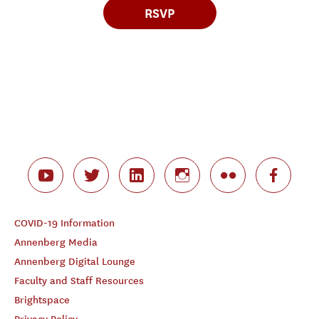
RSVP
COVID-19 Information
Annenberg Media
Annenberg Digital Lounge
Faculty and Staff Resources
Brightspace