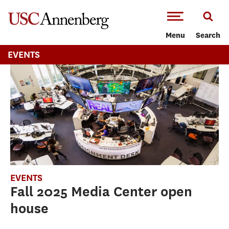
-->Skip to main content
Menu
Search
EVENTS
EVENTS
Fall 2025 Media Center open
house