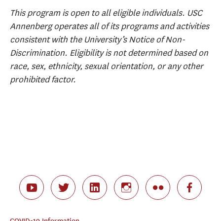
This program is open to all eligible individuals. USC
Annenberg operates all of its programs and activities
consistent with the University’s Notice of Non-
Discrimination. Eligibility is not determined based on
race, sex, ethnicity, sexual orientation, or any other
prohibited factor.
COVID-19 Information