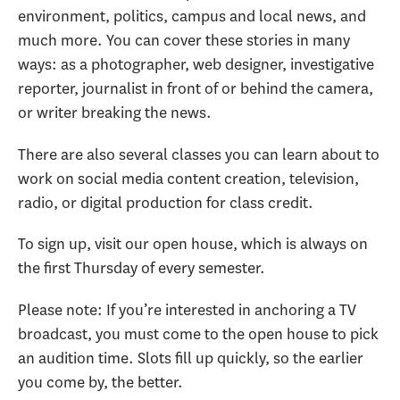
environment, politics, campus and local news, and
much more. You can cover these stories in many
ways: as a photographer, web designer, investigative
reporter, journalist in front of or behind the camera,
or writer breaking the news.
There are also several classes you can learn about to
work on social media content creation, television,
radio, or digital production for class credit.
To sign up, visit our open house, which is always on
the first Thursday of every semester.
Please note: If you’re interested in anchoring a TV
broadcast, you must come to the open house to pick
an audition time. Slots fill up quickly, so the earlier
you come by, the better.