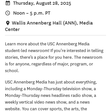
Thursday, August 28, 2025
Noon
–
5 p.m.
PT
Wallis Annenberg Hall (ANN), Media
Center
Learn more about the USC Annenberg Media
student-led newsroom! If you’re interested in telling
stories, there’s a place for you here. The newsroom
is for anyone, regardless of major, program, or
school.
USC Annenberg Media has just about everything,
including a Monday–Thursday television show, a
Monday–Thursday news headlines radio show, a
weekly vertical video news show, and a news
website. You can cover sports, the arts, the