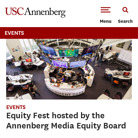
-->Skip to main content
Menu
Search
EVENTS
EVENTS
Equity Fest hosted by the
Annenberg Media Equity Board