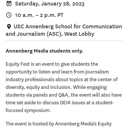
Saturday, January 28, 2023
10 a.m.
–
2 p.m.
PT
USC Annenberg School for Communication
and Journalism (ASC), West Lobby
Annenberg Media students only.
Equity Fest is an event to give students the
opportunity to listen and learn from journalism
industry professionals about topics at the center of
diversity, equity and inclusion. While engaging
students via panels and Q&A, the event will also have
time set aside to discuss DEIA issues at a student-
focused symposium.
The event is hosted by Annenberg Media's Equity