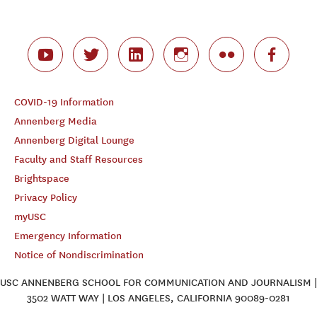
COVID-19 Information
Annenberg Media
Annenberg Digital Lounge
Faculty and Staff Resources
Brightspace
Privacy Policy
myUSC
Emergency Information
Notice of Nondiscrimination
USC ANNENBERG SCHOOL FOR COMMUNICATION AND JOURNALISM |
3502 WATT WAY | LOS ANGELES, CALIFORNIA 90089-0281