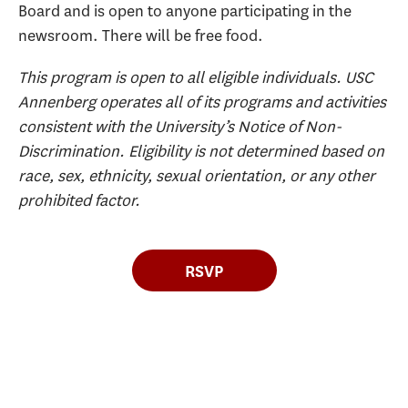
Board and is open to anyone participating in the
newsroom. There will be free food.
This program is open to all eligible individuals. USC
Annenberg operates all of its programs and activities
consistent with the University’s Notice of Non-
Discrimination. Eligibility is not determined based on
race, sex, ethnicity, sexual orientation, or any other
prohibited factor.
RSVP