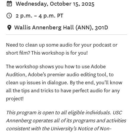
Wednesday, October 15, 2025
2 p.m.
–
4 p.m.
PT
Wallis Annenberg Hall (ANN), 301D
Need to clean up some audio for your podcast or
short film? This workshop is for you!
The workshop shows you how to use Adobe
Audition, Adobe’s premier audio editing tool, to
clean up issues in dialogue. By the end, you’ll know
all the tips and tricks to have perfect audio for any
project!
This program is open to all eligible individuals. USC
Annenberg operates all of its programs and activities
consistent with the University’s Notice of Non-