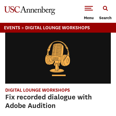
-->Skip to main content
Menu
Search
»
EVENTS
DIGITAL LOUNGE WORKSHOPS
DIGITAL LOUNGE WORKSHOPS
Fix recorded dialogue with
Adobe Audition