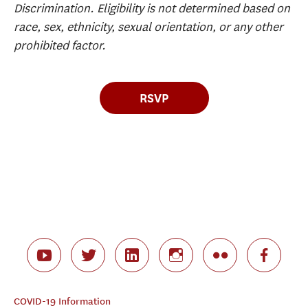
Discrimination. Eligibility is not determined based on
race, sex, ethnicity, sexual orientation, or any other
prohibited factor.
RSVP
COVID-19 Information